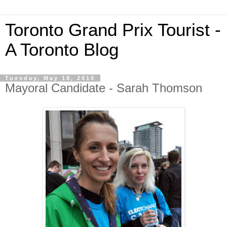
Toronto Grand Prix Tourist -
A Toronto Blog
Tuesday, May 18, 2010
Mayoral Candidate - Sarah Thomson