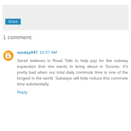
Share
1 comment:
randay047
10:07 AM
Sarah believes in Road Tolls to help pay for the subway
expansion that she wants to bring about in Toronto. It's
pretty bad when our total daily commute time is one of the
longest in the world. Subways will help reduce this commute
time substantially.
Reply