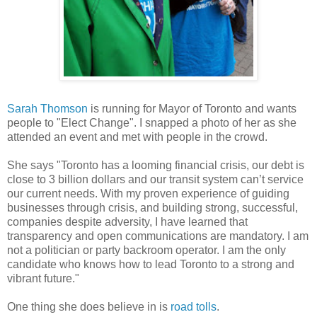
Sarah Thomson
is running for Mayor of Toronto and wants
people to "Elect Change". I snapped a photo of her as she
attended an event and met with people in the crowd.
She says "Toronto has a looming financial crisis, our debt is
close to 3 billion dollars and our transit system can’t service
our current needs. With my proven experience of guiding
businesses through crisis, and building strong, successful,
companies despite adversity, I have learned that
transparency and open communications are mandatory. I am
not a politician or party backroom operator. I am the only
candidate who knows how to lead Toronto to a strong and
vibrant future."
One thing she does believe in is
road tolls
.