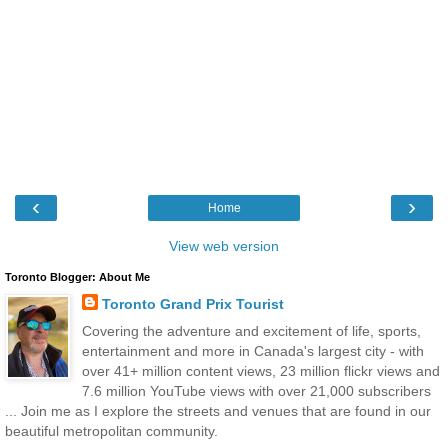
‹
›
Home
View web version
Toronto Blogger: About Me
Toronto Grand Prix Tourist
Covering the adventure and excitement of life, sports,
entertainment and more in Canada's largest city - with
over 41+ million content views, 23 million flickr views and
7.6 million YouTube views with over 21,000 subscribers
... Join me as I explore the streets and venues that are found in our
beautiful metropolitan community.