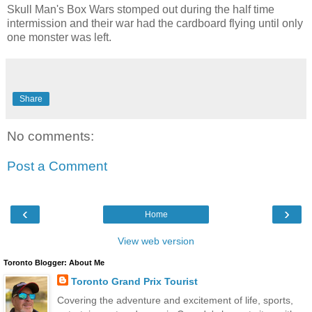
Skull Man's Box Wars stomped out during the half time
intermission and their war had the cardboard flying until only
one monster was left.
Share
No comments:
Post a Comment
‹
›
Home
View web version
Toronto Blogger: About Me
Toronto Grand Prix Tourist
Covering the adventure and excitement of life, sports,