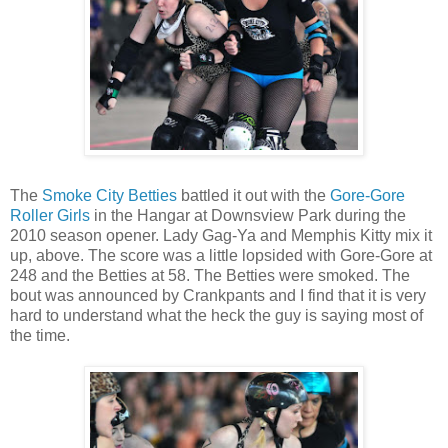
The
Smoke City Betties
battled it out with the
Gore-Gore
Roller Girls
in the Hangar at Downsview Park during the
2010 season opener. Lady Gag-Ya and Memphis Kitty mix it
up, above. The score was a little lopsided with Gore-Gore at
248 and the Betties at 58. The Betties were smoked. The
bout was announced by Crankpants and I find that it is very
hard to understand what the heck the guy is saying most of
the time.