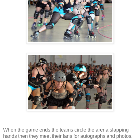
When the game ends the teams circle the arena slapping
hands then they meet their fans for autographs and photos.