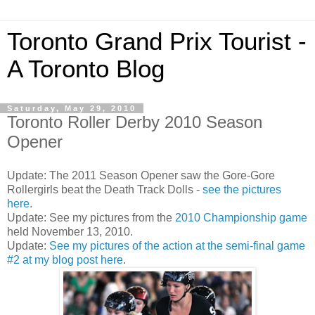
Toronto Grand Prix Tourist -
A Toronto Blog
Saturday, May 29, 2010
Toronto Roller Derby 2010 Season
Opener
Update: The 2011 Season Opener saw the Gore-Gore
Rollergirls beat the Death Track Dolls -
see the pictures
here
.
Update: See my pictures from the
2010 Championship game
held November 13, 2010.
Update:
See my pictures of the action at the semi-final game
#2 at my blog post here
.