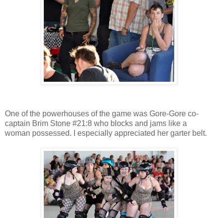
One of the powerhouses of the game was Gore-Gore co-
captain Brim Stone #21:8 who blocks and jams like a
woman possessed. I especially appreciated her garter belt.