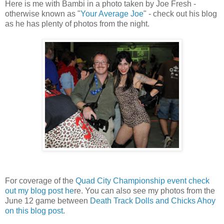
Here is me with Bambi in a photo taken by Joe Fresh -
otherwise known as "
Your Average Joe
" - check out his blog
as he has plenty of photos from the night.
For coverage of the
Quad City Championship event check
out my blog post he
re. You can also see my photos from the
June 12 game between
Death Track Dolls and Chicks Ahoy
on this blog post
.