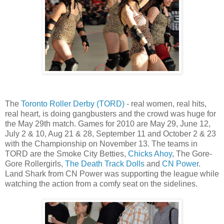
The
Toronto Roller Derby (TORD)
- real women, real hits,
real heart, is doing gangbusters and the crowd was huge for
the May 29th match. Games for 2010 are May 29, June 12,
July 2 & 10, Aug 21 & 28, September 11 and October 2 & 23
with the Championship on November 13. The teams in
TORD are the Smoke City Betties,
Chicks Ahoy
, The Gore-
Gore Rollergirls,
The Death Track Dolls
and
CN Power
.
Land Shark from CN Power was supporting the league while
watching the action from a comfy seat on the sidelines.