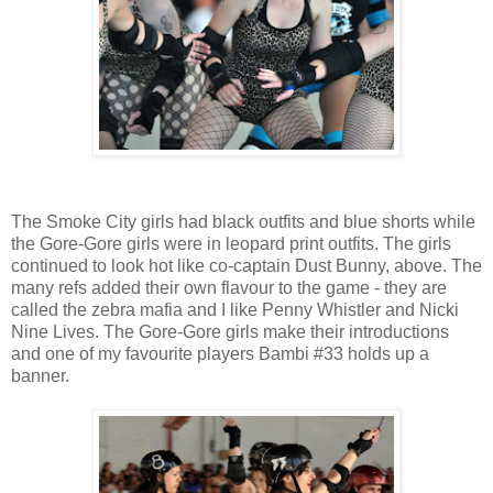
The Smoke City girls had black outfits and blue shorts while
the Gore-Gore girls were in leopard print outfits. The girls
continued to look hot like co-captain Dust Bunny, above. The
many refs added their own flavour to the game - they are
called the zebra mafia and I like Penny Whistler and Nicki
Nine Lives. The Gore-Gore girls make their introductions
and one of my favourite players Bambi #33 holds up a
banner.