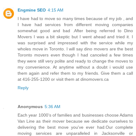
Engmine SEO
4:15 AM
I have had to move so many times because of my job , and
I have had services from different moving companies
somewhat good and bad .After being referred to Dino
Movers I was a bit skeptic but I went ahead and tried it. I
was surprised and impressed with the service while my
wholes move in Toronto. I will say dino movers are the best
Toronto movers even though I had canceled a few times
they were still very polite and ready to change the moves to
my convenience. At anytime without a doubt i would use
them again and refer them to my friends. Give them a call
at 416-255-1200 or visit them at dinomovers.ca
Reply
Anonymous
5:36 AM
Each year 1000’s of families and businesses choose Adams
Van Line as their mover because we dedicate ourselves to
delivering the best move you've ever had.Our complete
moving services are unparalleled in Jacksonville or