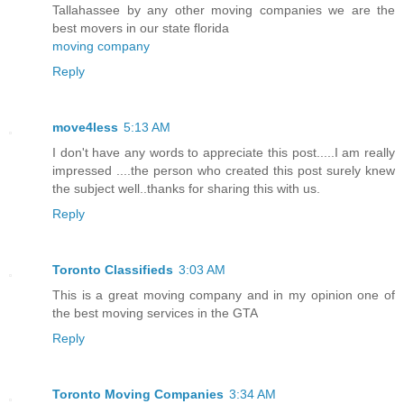
Tallahassee by any other moving companies we are the
best movers in our state florida
moving company
Reply
move4less
5:13 AM
I don't have any words to appreciate this post.....I am really
impressed ....the person who created this post surely knew
the subject well..thanks for sharing this with us.
Reply
Toronto Classifieds
3:03 AM
This is a great moving company and in my opinion one of
the best moving services in the GTA
Reply
Toronto Moving Companies
3:34 AM