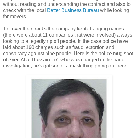
without reading and understanding the contract and also to
check with the local
Better Business Bureau
while looking
for movers.
To cover their tracks the company kept changing names
(there were about 11 companies that were involved) always
looking to allegedly rip off people. In the case police have
laid about 160 charges such as fraud, extortion and
conspiracy against nine people. Here is the police mug shot
of Syed Altaf Hussain, 57, who was charged in the fraud
investigation, he's got sort of a mask thing going on there.