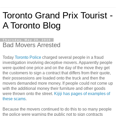
Toronto Grand Prix Tourist -
A Toronto Blog
Thursday, May 20, 2010
Bad Movers Arrested
Today
Toronto Police
charged several people in a fraud
investigation involving deceptive movers. Apparently people
were quoted one price and on the day of the move they get
the customers to sign a contract that differs from their quote,
their possessions are loaded onto the truck and then the
movers demanded more money. If people could not come up
with the additional money their furniture and other goods
were thrown onto the street.
Kijiji has pages of examples of
these scams
.
Because the movers continued to do this to so many people
the police were warning the public not to sign contracts