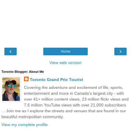
‹
›
Home
View web version
Toronto Blogger: About Me
Toronto Grand Prix Tourist
Covering the adventure and excitement of life, sports,
entertainment and more in Canada's largest city - with
over 41+ million content views, 23 million flickr views and
7.6 million YouTube views with over 21,000 subscribers
... Join me as I explore the streets and venues that are found in our
beautiful metropolitan community.
View my complete profile