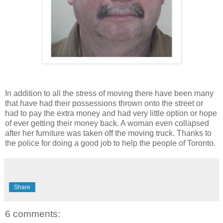
In addition to all the stress of moving there have been many
that have had their possessions thrown onto the street or
had to pay the extra money and had very little option or hope
of ever getting their money back. A woman even collapsed
after her furniture was taken off the moving truck. Thanks to
the police for doing a good job to help the people of Toronto.
Share
6 comments: