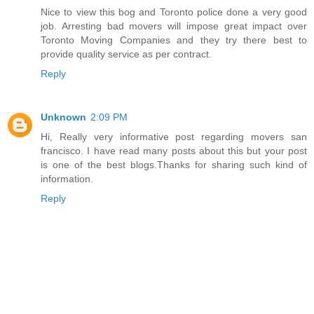
Nice to view this bog and Toronto police done a very good
job. Arresting bad movers will impose great impact over
Toronto Moving Companies and they try there best to
provide quality service as per contract.
Reply
Unknown
2:09 PM
Hi, Really very informative post regarding movers san
francisco. I have read many posts about this but your post
is one of the best blogs.Thanks for sharing such kind of
information.
Reply