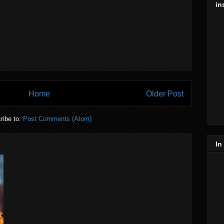
in
Home
Older Post
ribe to:
Post Comments (Atom)
In