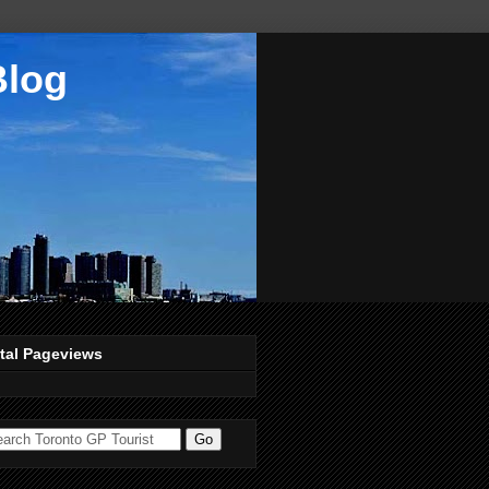
Blog
tal Pageviews