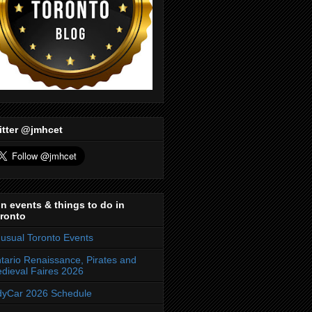
itter @jmhcet
n events & things to do in
ronto
usual Toronto Events
tario Renaissance, Pirates and
dieval Faires 2026
dyCar 2026 Schedule