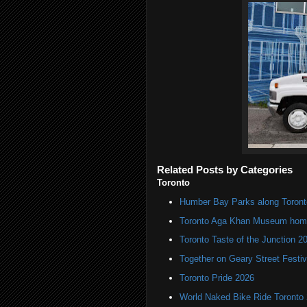
Related Posts by Categories
Toronto
Humber Bay Parks along Toronto
Toronto Aga Khan Museum home 
Toronto Taste of the Junction 2
Together on Geary Street Festiv
Toronto Pride 2026
World Naked Bike Ride Toronto