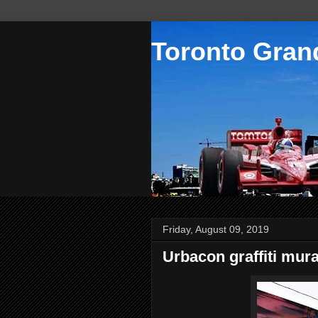
Toronto Grand
Friday, August 09, 2019
Urbacon graffiti mura