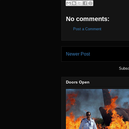
No comments:
Post a Comment
Newer Post
Subsc
Doors Open