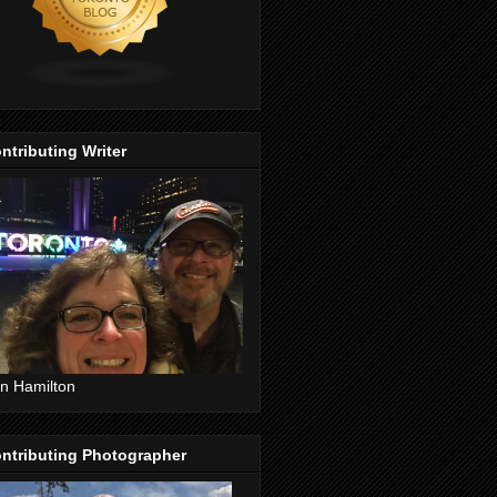
ntributing Writer
n Hamilton
ntributing Photographer