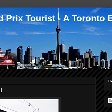
 Prix Tourist - A Toronto 
To
l