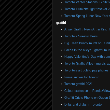
Toronto Winter Stations Exhibit
Toronto Illuminite light festival 
Toronto Spring Lunar New Year 
graffiti
Anser Graffiti Neon Art in King 
Toronto's Sneaky Dee's
Big Trash Bunny mural on Dund
Faces in the alleys - graffiti mur
Happy Valentine's Day with some 
Toronto Graffiti Alley - murals a
Toronto's art public pay phones
Imma sucker for Toronto
Toronto graffiti 2021
Colour explosion in RendezView
Graffiti Crisis Phone on Queen 
Dribs and drabs in Toronto