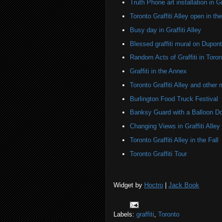
Truth Phone art installation in Gra
Toronto Graffiti Alley open in th
Busy day in Graffiti Alley
Blessed graffiti mural on Dupont
Random Acts of Graffiti in Toron
Graffiti in the Annex
Toronto Graffiti Alley and other 
Burlington Food Truck Festival
Banksy Guard with a Balloon D
Changing Views in Graffiti Alley
Toronto Graffiti Alley in the Fall
Toronto Graffiti Tour
Widget by
Hoctro
|
Jack Book
Labels:
graffiti
,
Toronto