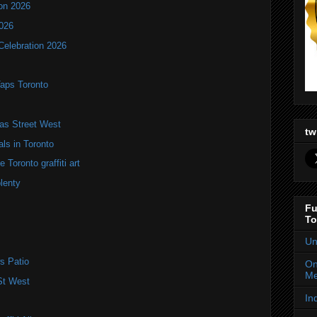
ion 2026
2026
Celebration 2026
Taps Toronto
as Street West
tw
als in Toronto
Toronto graffiti art
plenty
Fu
To
Un
s Patio
On
Me
St West
In