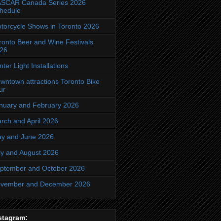
SCAR Canada Series 2026
hedule
torcycle Shows in Toronto 2026
ronto Beer and Wine Festivals
26
nter Light Installations
wntown attractions Toronto Bike
ur
nuary and February 2026
rch and April 2026
y and June 2026
ly and August 2026
ptember and October 2026
vember and December 2026
stagram: