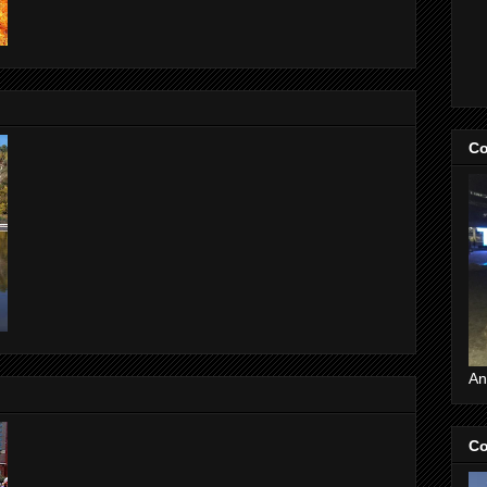
Co
An
Co