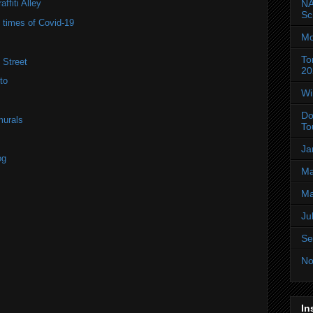
NA
ffiti Alley
Sc
e times of Covid-19
Mo
To
 Street
20
to
Wi
Do
murals
To
Ja
og
Ma
Ma
Ju
Se
No
In