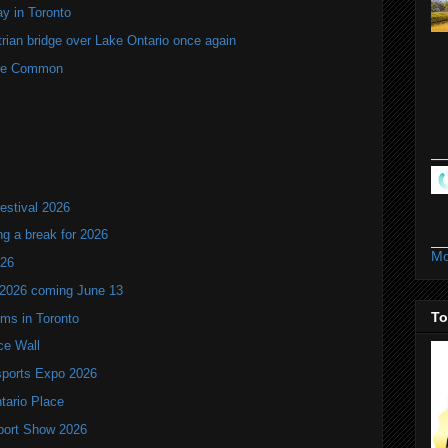
y in Toronto
rian bridge over Lake Ontario once again
rne Common
estival 2026
ng a break for 2026
Mo
T26
 2026 coming June 13
To
oms in Toronto
ce Wall
ports Expo 2026
ntario Place
port Show 2026