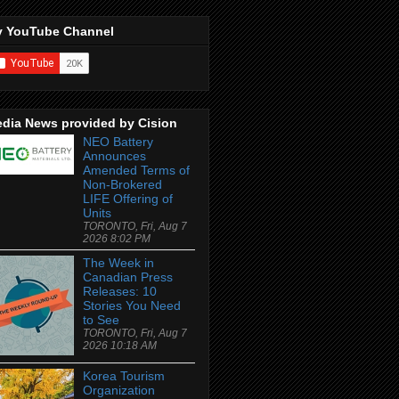
 YouTube Channel
dia News provided by Cision
NEO Battery
Announces
Amended Terms of
Non-Brokered
LIFE Offering of
Units
TORONTO, Fri, Aug 7
2026 8:02 PM
The Week in
Canadian Press
Releases: 10
Stories You Need
to See
TORONTO, Fri, Aug 7
2026 10:18 AM
Korea Tourism
Organization