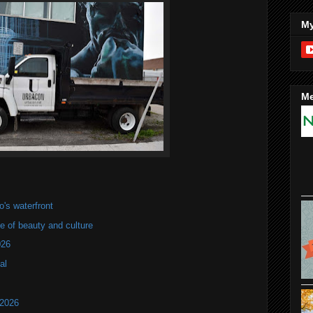
My
Me
's waterfront
of beauty and culture
026
al
 2026