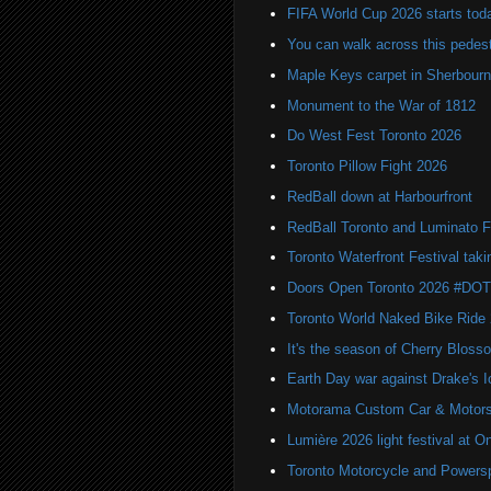
FIFA World Cup 2026 starts toda
You can walk across this pedest
Maple Keys carpet in Sherbou
Monument to the War of 1812
Do West Fest Toronto 2026
Toronto Pillow Fight 2026
RedBall down at Harbourfront
RedBall Toronto and Luminato F
Toronto Waterfront Festival taki
Doors Open Toronto 2026 #DO
Toronto World Naked Bike Ride
It's the season of Cherry Bloss
Earth Day war against Drake's I
Motorama Custom Car & Motors
Lumière 2026 light festival at O
Toronto Motorcycle and Powers