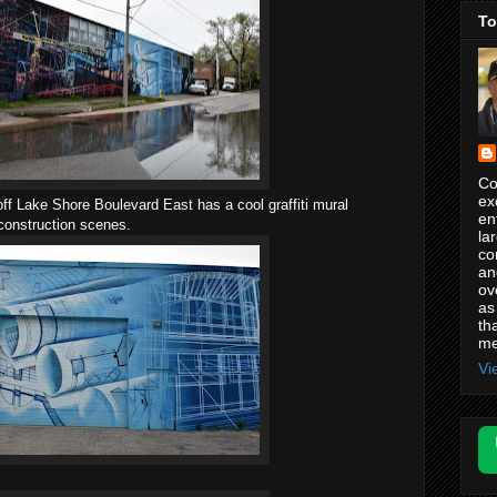
To
Co
ex
ff Lake Shore Boulevard East has a cool graffiti mural
en
 construction scenes.
la
co
an
ov
as
th
me
Vi