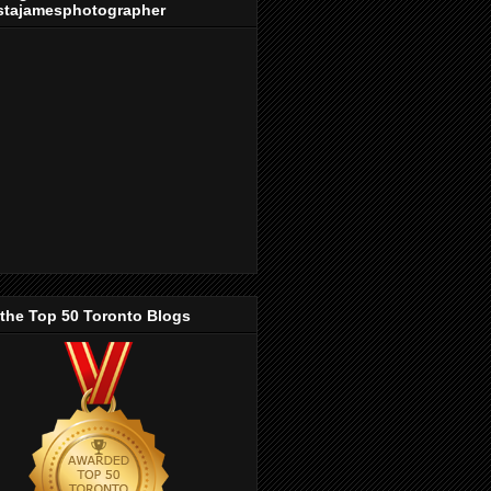
stajamesphotographer
 the Top 50 Toronto Blogs