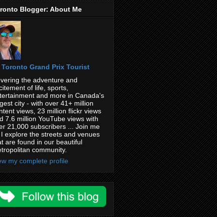
ronto Blogger: About Me
Toronto Grand Prix Tourist
vering the adventure and
citement of life, sports,
tertainment and more in Canada's
rgest city - with over 41+ million
ntent views, 23 million flickr views
d 7.6 million YouTube views with
er 21,000 subscribers ... Join me
 I explore the streets and venues
at are found in our beautiful
tropolitan community.
ew my complete profile