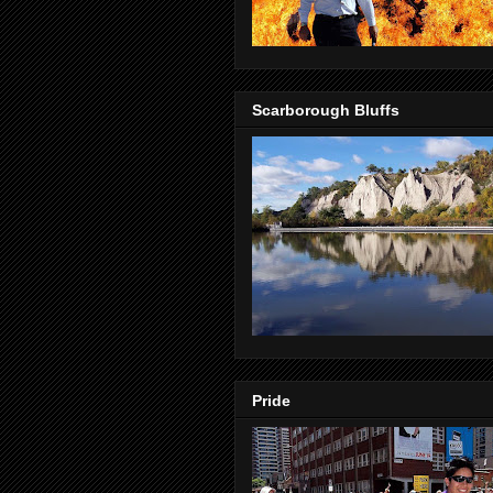
Scarborough Bluffs
Pride