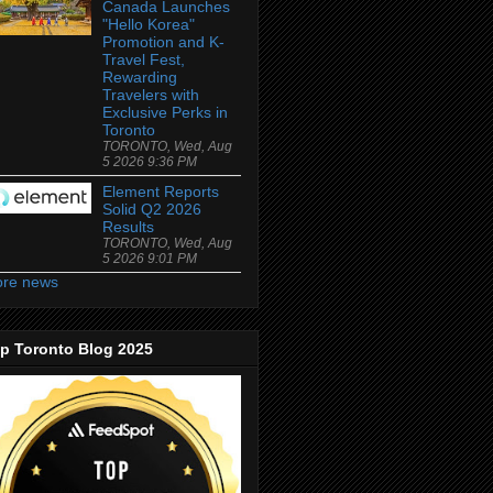
Canada Launches
"Hello Korea"
Promotion and K-
Travel Fest,
Rewarding
Travelers with
Exclusive Perks in
Toronto
TORONTO, Wed, Aug
5 2026 9:36 PM
Element Reports
Solid Q2 2026
Results
TORONTO, Wed, Aug
5 2026 9:01 PM
re news
p Toronto Blog 2025