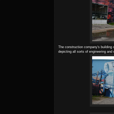
The construction company's building o
depicting all sorts of engineering and