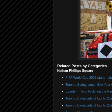
Related Posts by Categories
Nathan Phillips Square
FIFA World Cup 2026 starts toda
Toronto Spring Lunar New Year 
Events in Toronto during the Fa
Toronto Cavalcade of Lights 20
Toronto Cavalcade of Lights 20