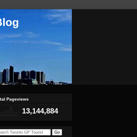
Blog
tal Pageviews
13,144,884