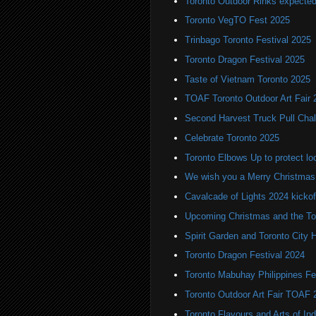
Toronto Outdoor Rinks expected
Toronto VegTO Fest 2025
Trinbago Toronto Festival 2025
Toronto Dragon Festival 2025
Taste of Vietnam Toronto 2025
TOAF Toronto Outdoor Art Fair 
Second Harvest Truck Pull Chal
Celebrate Toronto 2025
Toronto Elbows Up to protect l
We wish you a Merry Christmas
Cavalcade of Lights 2024 kickof
Upcoming Christmas and the Tor
Spirit Garden and Toronto City Ha
Toronto Dragon Festival 2024
Toronto Mabuhay Philippines Fe
Toronto Outdoor Art Fair TOAF 
Toronto Flavours and Arts of Ind