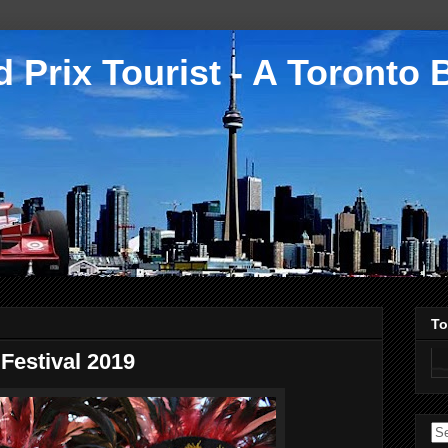
 Prix Tourist - A Toronto 
To
Festival 2019