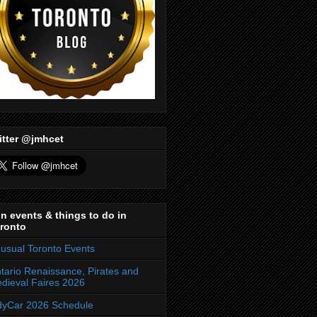
itter @jmhcet
n events & things to do in
ronto
usual Toronto Events
tario Renaissance, Pirates and
dieval Faires 2026
dyCar 2026 Schedule