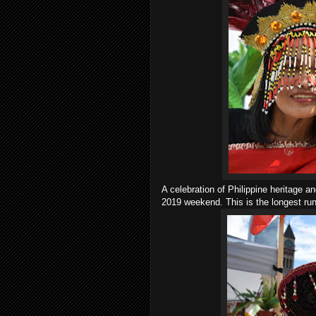
A celebration of Philippine heritage a
2019 weekend. This is the longest runn