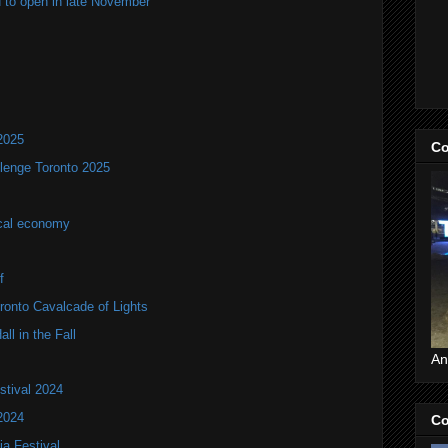
 to open in late November
2025
Co
lenge Toronto 2025
ocal economy
f
onto Cavalcade of Lights
ll in the Fall
An
stival 2024
2024
Co
ia Festival