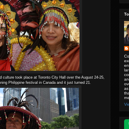
To
Co
ex
en
la
co
nd culture took place at Toronto City Hall over the August 24-25,
an
ing Philippine festival in Canada and it just turned 21.
ov
as
th
me
Vi