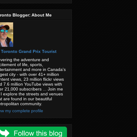
ronto Blogger: About Me
Toronto Grand Prix Tourist
vering the adventure and
citement of life, sports,
tertainment and more in Canada's
rgest city - with over 41+ million
ntent views, 23 million flickr views
d 7.6 million YouTube views with
er 21,000 subscribers ... Join me
 I explore the streets and venues
at are found in our beautiful
tropolitan community.
ew my complete profile