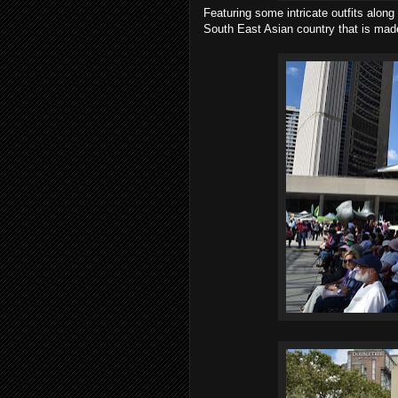
Featuring some intricate outfits alon
South East Asian country that is made 