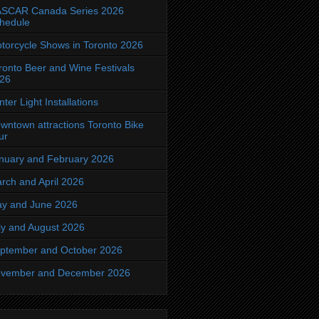
SCAR Canada Series 2026
hedule
torcycle Shows in Toronto 2026
ronto Beer and Wine Festivals
26
nter Light Installations
wntown attractions Toronto Bike
ur
nuary and February 2026
rch and April 2026
y and June 2026
ly and August 2026
ptember and October 2026
vember and December 2026