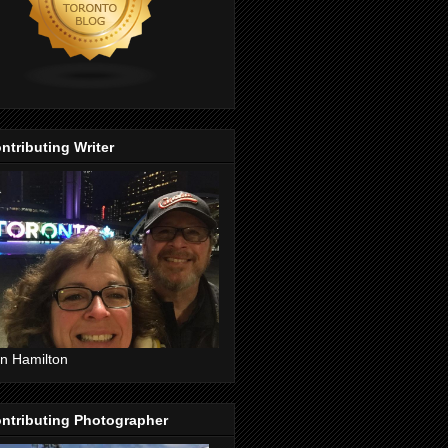
ntributing Writer
n Hamilton
ntributing Photographer