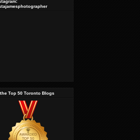
stagram:
stajamesphotographer
 the Top 50 Toronto Blogs