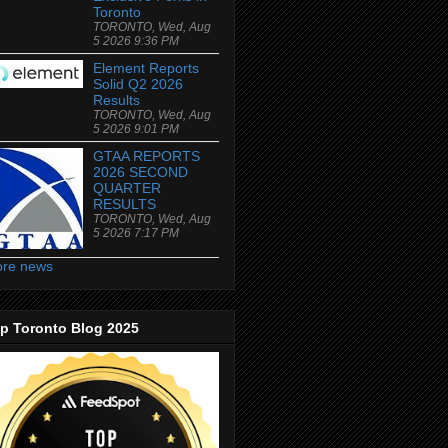
Toronto
TORONTO, Wed, Aug
5 2026 9:36 PM
Element Reports
Solid Q2 2026
Results
TORONTO, Wed, Aug
5 2026 9:01 PM
GTAA REPORTS
2026 SECOND
QUARTER
RESULTS
TORONTO, Wed, Aug
5 2026 7:17 PM
re news
p Toronto Blog 2025