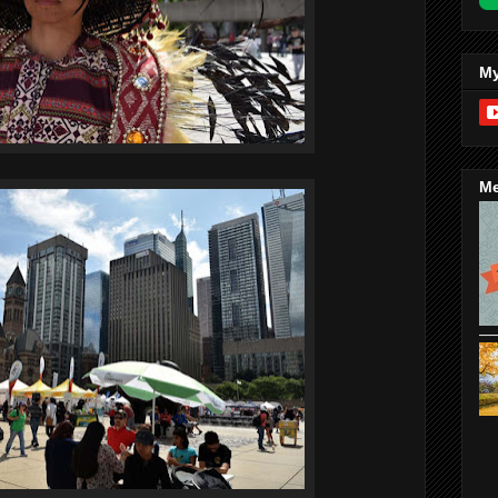
My
Me