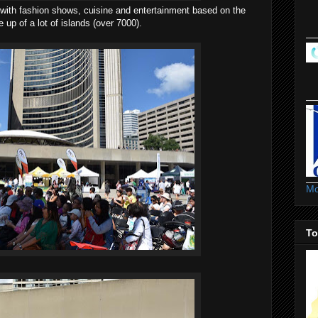
g with fashion shows, cuisine and entertainment based on the
up of a lot of islands (over 7000).
Mo
To