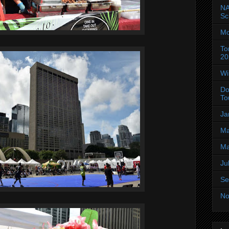
NA
Sc
Mo
To
20
Wi
Do
To
Ja
Ma
Ma
Ju
Se
No