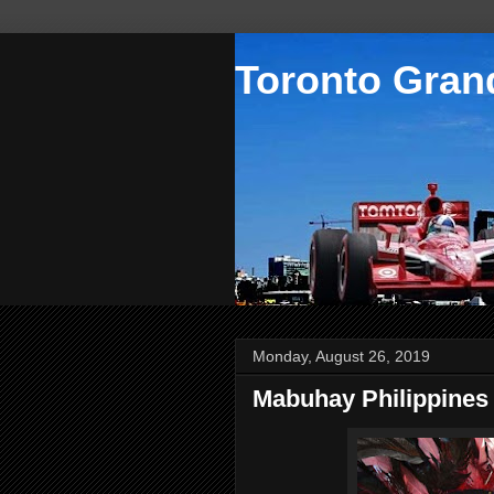
Toronto Grand
Monday, August 26, 2019
Mabuhay Philippines 