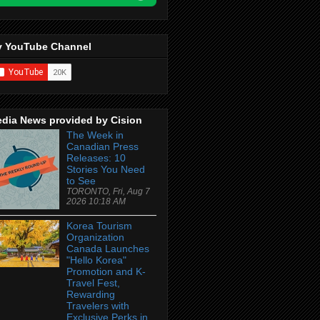
 YouTube Channel
dia News provided by Cision
The Week in
Canadian Press
Releases: 10
Stories You Need
to See
TORONTO, Fri, Aug 7
2026 10:18 AM
Korea Tourism
Organization
Canada Launches
"Hello Korea"
Promotion and K-
Travel Fest,
Rewarding
Travelers with
Exclusive Perks in