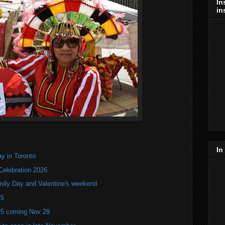
In
in
In
y in Toronto
Celebration 2026
mily Day and Valentine's weekend
25
25 coming Nov 29