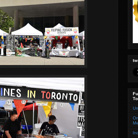
tw
Fu
To
Un
On
Me
In