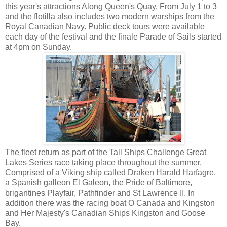
this year's attractions Along Queen's Quay. From July 1 to 3
and the flotilla also includes two modern warships from the
Royal Canadian Navy. Public deck tours were available
each day of the festival and the finale Parade of Sails started
at 4pm on Sunday.
The fleet return as part of the Tall Ships Challenge Great
Lakes Series race taking place throughout the summer.
Comprised of a Viking ship called Draken Harald Harfagre,
a Spanish galleon El Galeon, the Pride of Baltimore,
brigantines Playfair, Pathfinder and St Lawrence II. In
addition there was the racing boat O Canada and Kingston
and Her Majesty's Canadian Ships Kingston and Goose
Bay.