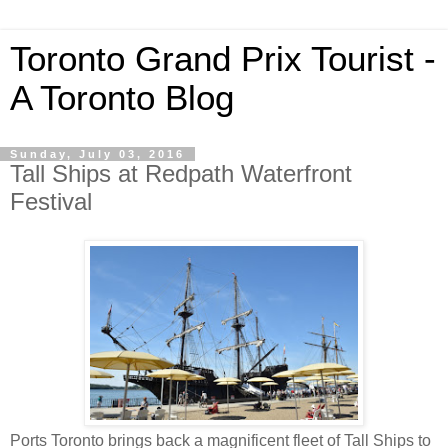
Toronto Grand Prix Tourist -
A Toronto Blog
Sunday, July 03, 2016
Tall Ships at Redpath Waterfront
Festival
Ports Toronto brings back a magnificent fleet of Tall Ships to