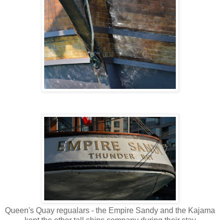
Queen's Quay regualars - the Empire Sandy and the Kajama