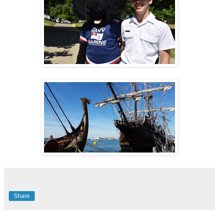
Share