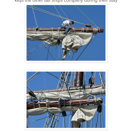
kept the other tall ships company during their stay