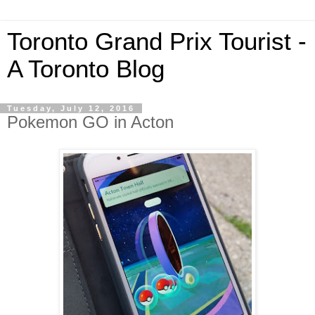
Toronto Grand Prix Tourist -
A Toronto Blog
Tuesday, July 12, 2016
Pokemon GO in Acton