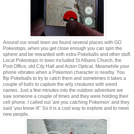
Around our small town we found several places with GO
Pokestops, when you get close enough you can spin the
sphere and be rewarded with extra Pokeballs and other stuff.
Local Pokestops in town included St Albans Church, the
Post Office, old City Hall and Acton Optical. Meanwhile your
phone vibrates when a Pokemon character is nearby. You
flip Pokeballs to try to catch them and sometimes it takes a
couple of balls to capture the wily creatures with weird
names. Just a few minutes into the outdoor adventure we
saw someone a couple of times and they were holding their
cell phone. I called out 'are you catching Pokemon' and they
said 'you know it!" So it is a cool way to explore and to meet
new people.