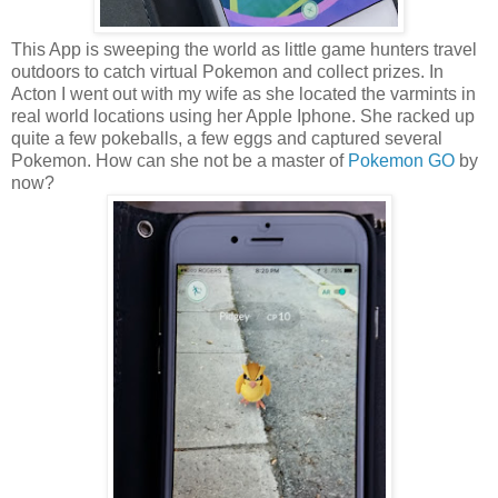
This App is sweeping the world as little game hunters travel
outdoors to catch virtual Pokemon and collect prizes. In
Acton I went out with my wife as she located the varmints in
real world locations using her Apple Iphone. She racked up
quite a few pokeballs, a few eggs and captured several
Pokemon. How can she not be a master of
Pokemon GO
by
now?