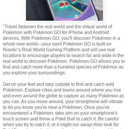
"Travel between the real world and the virtual world of
Pokémon with Pokémon GO for iPhone and Android
devices. With Pokémon GO, you’ll discover Pokémon in a
whole new world—your own! Pokémon GO is built on
Niantic’s Real World Gaming Platform and will use real
locations to encourage players to search far and wide in the
real world to discover Pokémon. Pokémon GO allows you to
find and catch more than a hundred species of Pokémon as
you explore your surroundings.
Get on your feet and step outside to find and catch wild
Pokémon. Explore cities and towns around where you live
and even around the globe to capture as many Pokémon as
you can. As you move around, your smartphone will vibrate
to let you know you're near a Pokémon. Once you've
encountered a Pokémon, take aim on your smartphone's
touch screen and throw a Poké Ball to catch it. Be careful
when you try to catch it, or it might run away! Also look for