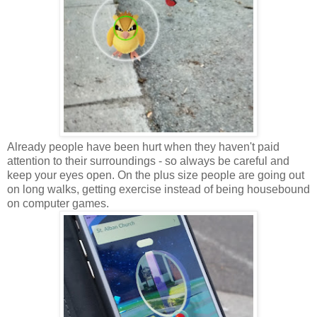
Already people have been hurt when they haven't paid
attention to their surroundings - so always be careful and
keep your eyes open. On the plus size people are going out
on long walks, getting exercise instead of being housebound
on computer games.