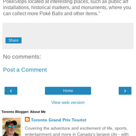
PokéStops located at interesting places, such as public art
installations, historical markers, and monuments, where you
can collect more Poké Balls and other items."
Share
No comments:
Post a Comment
‹
›
Home
View web version
Toronto Blogger: About Me
Toronto Grand Prix Tourist
Covering the adventure and excitement of life, sports,
entertainment and more in Canada's largest city - with