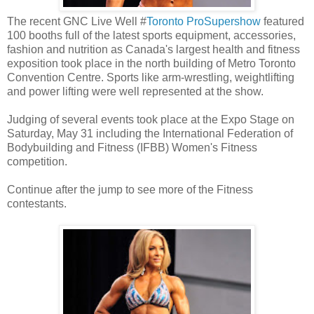
The recent GNC Live Well #
Toronto ProSupershow
featured
100 booths full of the latest sports equipment, accessories,
fashion and nutrition as Canada's largest health and fitness
exposition took place in the north building of Metro Toronto
Convention Centre. Sports like arm-wrestling, weightlifting
and power lifting were well represented at the show.
Judging of several events took place at the Expo Stage on
Saturday, May 31 including the International Federation of
Bodybuilding and Fitness (IFBB) Women's Fitness
competition.
Continue after the jump to see more of the Fitness
contestants.