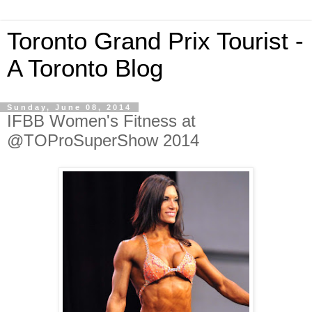
Toronto Grand Prix Tourist -
A Toronto Blog
Sunday, June 08, 2014
IFBB Women's Fitness at
@TOProSuperShow 2014