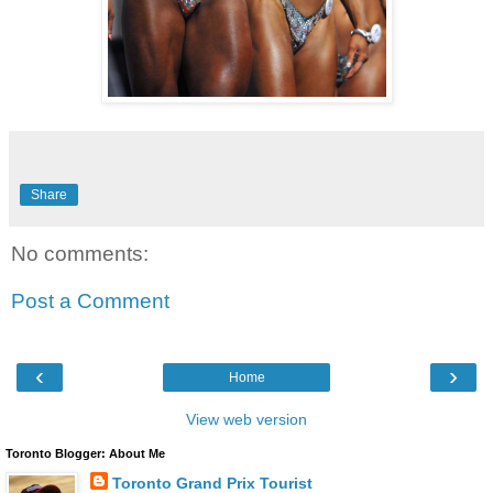
Share
No comments:
Post a Comment
‹
›
Home
View web version
Toronto Blogger: About Me
Toronto Grand Prix Tourist