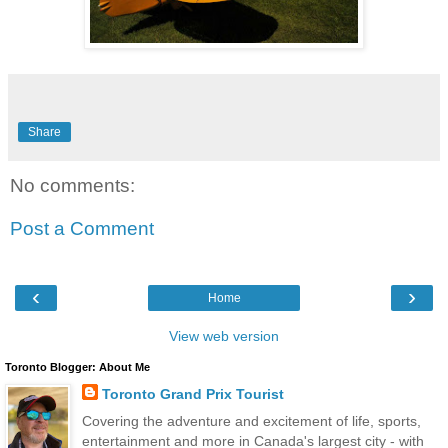
Share
No comments:
Post a Comment
‹
›
Home
View web version
Toronto Blogger: About Me
Toronto Grand Prix Tourist
Covering the adventure and excitement of life, sports,
entertainment and more in Canada's largest city - with