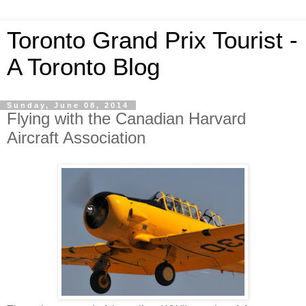
Toronto Grand Prix Tourist -
A Toronto Blog
Sunday, June 08, 2014
Flying with the Canadian Harvard
Aircraft Association