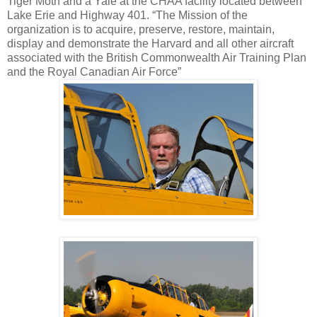
Tiger Moth and a Yale at the CHAA facility located between
Lake Erie and Highway 401. “The Mission of the
organization is to acquire, preserve, restore, maintain,
display and demonstrate the Harvard and all other aircraft
associated with the British Commonwealth Air Training Plan
and the Royal Canadian Air Force”