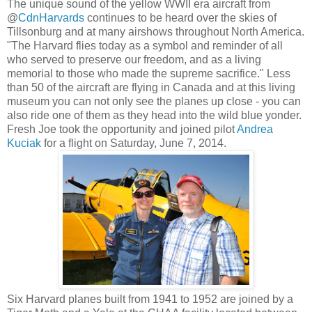
The unique sound of the yellow WWII era aircraft from
@
CdnHarvards
continues to be heard over the skies of
Tillsonburg and at many airshows throughout North America.
"The Harvard flies today as a symbol and reminder of all
who served to preserve our freedom, and as a living
memorial to those who made the supreme sacrifice." Less
than 50 of the aircraft are flying in Canada and at this living
museum you can not only see the planes up close - you can
also ride one of them as they head into the wild blue yonder.
Fresh Joe took the opportunity and joined pilot
Andrea
Kuciak
for a flight on Saturday, June 7, 2014.
Six Harvard planes built from 1941 to 1952 are joined by a