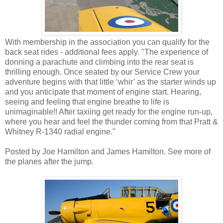
With membership in the association you can qualify for the
back seat rides - additional fees apply. "The experience of
donning a parachute and climbing into the rear seat is
thrilling enough. Once seated by our Service Crew your
adventure begins with that little ‘whir’ as the starter winds up
and you anticipate that moment of engine start. Hearing,
seeing and feeling that engine breathe to life is
unimaginable!! After taxiing get ready for the engine run-up,
where you hear and feel the thunder coming from that Pratt &
Whitney R-1340 radial engine."
Posted by Joe Hamilton and James Hamilton. See more of
the planes after the jump.