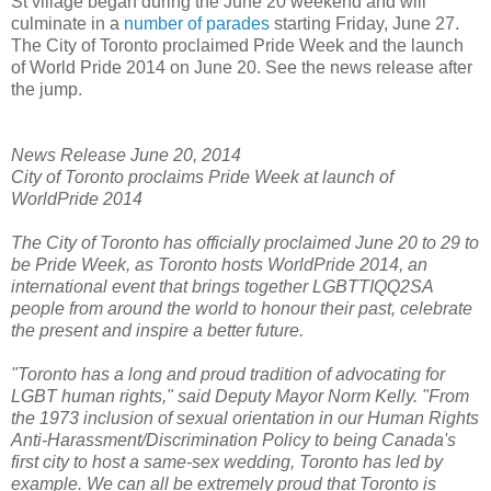
St village began during the June 20 weekend and will
culminate in a
number of parades
starting Friday, June 27.
The City of Toronto proclaimed Pride Week and the launch
of World Pride 2014 on June 20. See the news release after
the jump.
News Release June 20, 2014
City of Toronto proclaims Pride Week at launch of
WorldPride 2014
The City of Toronto has officially proclaimed June 20 to 29 to
be Pride Week, as Toronto hosts WorldPride 2014, an
international event that brings together LGBTTIQQ2SA
people from around the world to honour their past, celebrate
the present and inspire a better future.
"Toronto has a long and proud tradition of advocating for
LGBT human rights," said Deputy Mayor Norm Kelly. "From
the 1973 inclusion of sexual orientation in our Human Rights
Anti-Harassment/Discrimination Policy to being Canada's
first city to host a same-sex wedding, Toronto has led by
example. We can all be extremely proud that Toronto is