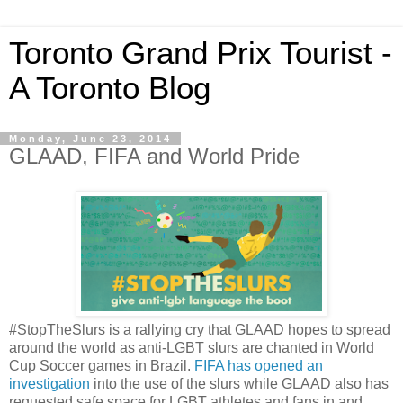
Toronto Grand Prix Tourist -
A Toronto Blog
Monday, June 23, 2014
GLAAD, FIFA and World Pride
#StopTheSlurs is a rallying cry that GLAAD hopes to spread
around the world as anti-LGBT slurs are chanted in World
Cup Soccer games in Brazil.
FIFA has opened an
investigation
into the use of the slurs while GLAAD also has
requested safe space for LGBT athletes and fans in and