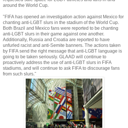
around the World Cup.
"FIFA has opened an investigation action against Mexico for
chanting anti-LGBT slurs in the stadium of the World Cup.
Both Brazil and Mexico fans were reported to be chanting
anti-LGBT slurs in their game against one another.
Additionally, Russia and Croatia are reported to have
unfurled racist and anti-Semite banners. The actions taken
by FIFA send the right message that anti-LGBT language is
going to be taken seriously. GLAAD will continue to
proactively address the use of anti-LGBT slurs in FIFA
stadiums, and will continue to ask FIFA to discourage fans
from such slurs."