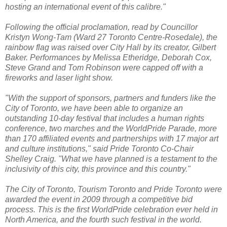
hosting an international event of this calibre."
Following the official proclamation, read by Councillor
Kristyn Wong-Tam (Ward 27 Toronto Centre-Rosedale), the
rainbow flag was raised over City Hall by its creator, Gilbert
Baker. Performances by Melissa Etheridge, Deborah Cox,
Steve Grand and Tom Robinson were capped off with a
fireworks and laser light show.
"With the support of sponsors, partners and funders like the
City of Toronto, we have been able to organize an
outstanding 10-day festival that includes a human rights
conference, two marches and the WorldPride Parade, more
than 170 affiliated events and partnerships with 17 major art
and culture institutions," said Pride Toronto Co-Chair
Shelley Craig. "What we have planned is a testament to the
inclusivity of this city, this province and this country."
The City of Toronto, Tourism Toronto and Pride Toronto were
awarded the event in 2009 through a competitive bid
process. This is the first WorldPride celebration ever held in
North America, and the fourth such festival in the world.