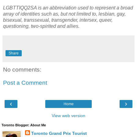
LGBTTIQQ2SA is an abbreviation used to represent a broad
array of identities such as, but not limited to, lesbian, gay,
bisexual, transsexual, transgender, intersex, queer,
questioning, two-spirited and allies.
Share
No comments:
Post a Comment
‹
›
Home
View web version
Toronto Blogger: About Me
Toronto Grand Prix Tourist