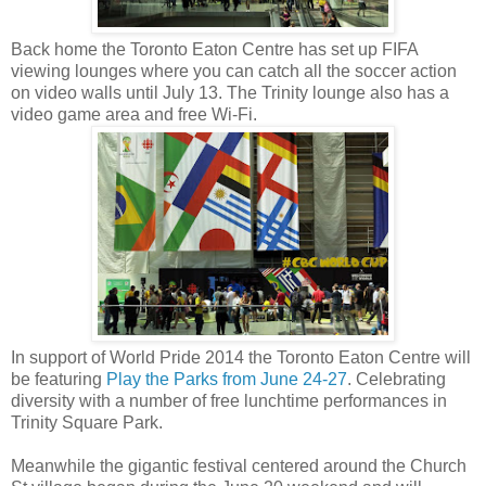
Back home the Toronto Eaton Centre has set up FIFA
viewing lounges where you can catch all the soccer action
on video walls until July 13. The Trinity lounge also has a
video game area and free Wi-Fi.
In support of World Pride 2014 the Toronto Eaton Centre will
be featuring
Play the Parks from June 24-27
. Celebrating
diversity with a number of free lunchtime performances in
Trinity Square Park.
Meanwhile the gigantic festival centered around the Church