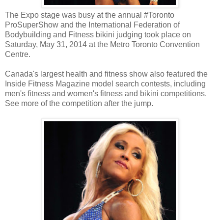
The Expo stage was busy at the annual #Toronto
ProSuperShow and the International Federation of
Bodybuilding and Fitness bikini judging took place on
Saturday, May 31, 2014 at the Metro Toronto Convention
Centre.
Canada's largest health and fitness show also featured the
Inside Fitness Magazine model search contests, including
men's fitness and women's fitness and bikini competitions.
See more of the competition after the jump.