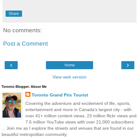
Share
No comments:
Post a Comment
‹
›
Home
View web version
Toronto Blogger: About Me
Toronto Grand Prix Tourist
Covering the adventure and excitement of life, sports,
entertainment and more in Canada's largest city - with
over 41+ million content views, 23 million flickr views and
7.6 million YouTube views with over 21,000 subscribers
... Join me as I explore the streets and venues that are found in our
beautiful metropolitan community.