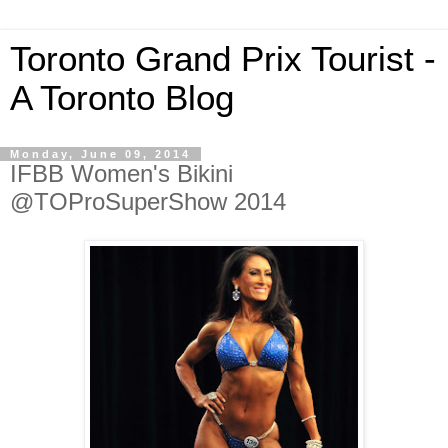
Toronto Grand Prix Tourist -
A Toronto Blog
Monday, June 09, 2014
IFBB Women's Bikini
@TOProSuperShow 2014