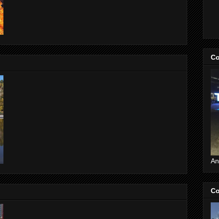
Co
An
Co