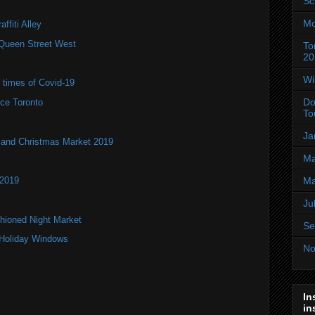
Sc
Mo
ffiti Alley
Queen Street West
To
20
Wi
e times of Covid-19
Do
ce Toronto
To
Ja
and Christmas Market 2019
Ma
 2019
Ma
Ju
hioned Night Market
Se
 Holiday Windows
No
In
in