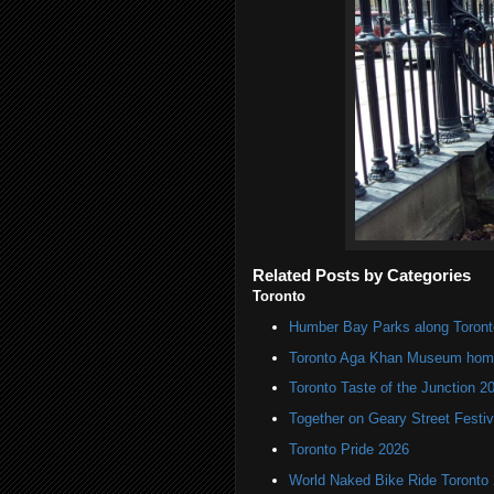
Related Posts by Categories
Toronto
Humber Bay Parks along Toronto
Toronto Aga Khan Museum home 
Toronto Taste of the Junction 2
Together on Geary Street Festiv
Toronto Pride 2026
World Naked Bike Ride Toronto