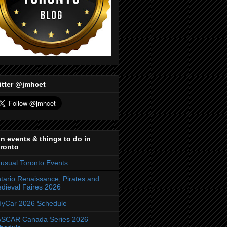
itter @jmhcet
n events & things to do in
ronto
usual Toronto Events
tario Renaissance, Pirates and
dieval Faires 2026
dyCar 2026 Schedule
SCAR Canada Series 2026