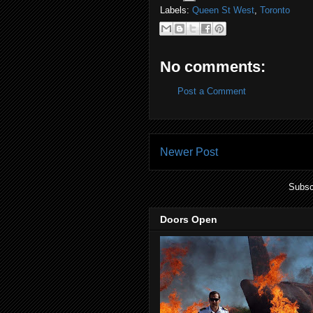
Labels:
Queen St West
,
Toronto
No comments:
Post a Comment
Newer Post
Subsc
Doors Open