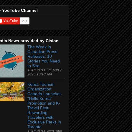
 YouTube Channel
dia News provided by Cision
The Week in
Canadian Press
Releases: 10
Stories You Need
to See
TORONTO, Fri, Aug 7
2026 10:18 AM
Korea Tourism
Organization
Canada Launches
"Hello Korea"
Promotion and K-
Travel Fest,
Rewarding
Travelers with
Exclusive Perks in
Toronto
TORONTO, Wed, Aug