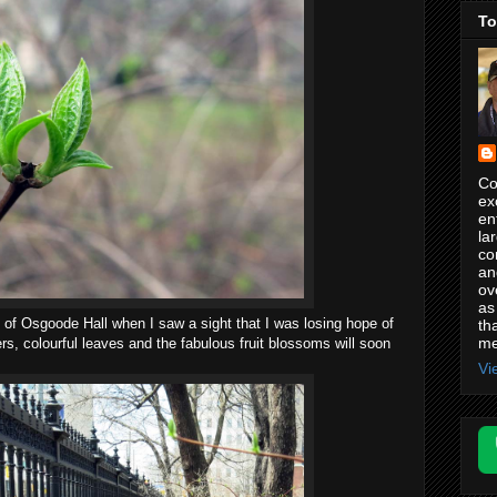
To
Co
ex
en
la
co
an
ov
as
 of Osgoode Hall when I saw a sight that I was losing hope of
th
me
ers, colourful leaves and the fabulous fruit blossoms will soon
.
Vi