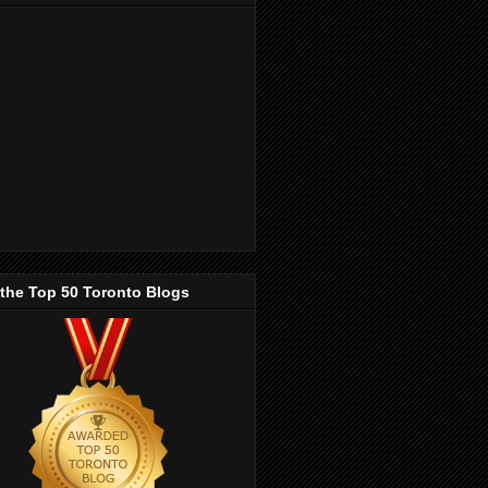
 the Top 50 Toronto Blogs