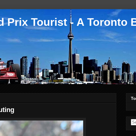
 Prix Tourist - A Toronto 
To
uting