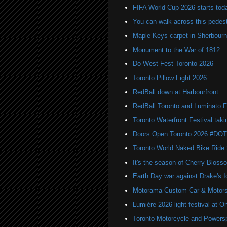
FIFA World Cup 2026 starts toda
You can walk across this pedest
Maple Keys carpet in Sherbou
Monument to the War of 1812
Do West Fest Toronto 2026
Toronto Pillow Fight 2026
RedBall down at Harbourfront
RedBall Toronto and Luminato F
Toronto Waterfront Festival taki
Doors Open Toronto 2026 #DO
Toronto World Naked Bike Ride
It's the season of Cherry Bloss
Earth Day war against Drake's I
Motorama Custom Car & Motors
Lumière 2026 light festival at O
Toronto Motorcycle and Powers