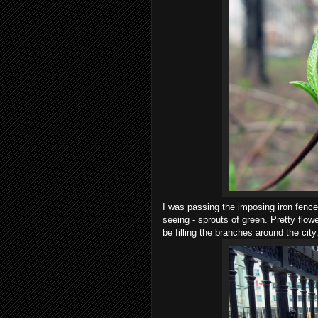
I was passing the imposing iron fence
seeing - sprouts of green. Pretty flow
be filling the branches around the city