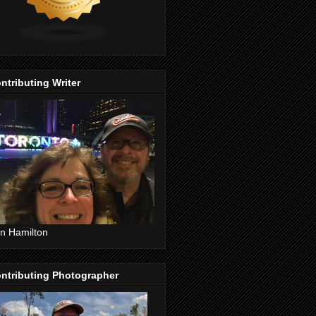
ntributing Writer
n Hamilton
ntributing Photographer