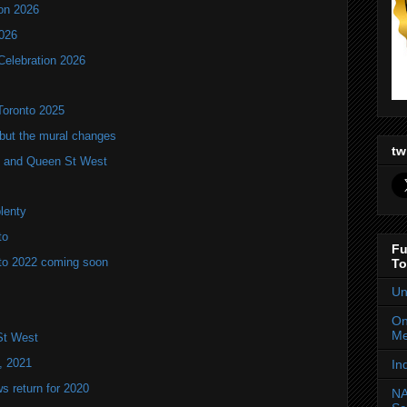
ion 2026
2026
Celebration 2026
Toronto 2025
but the mural changes
tw
oho and Queen St West
plenty
to
Fu
to 2022 coming soon
To
Un
On
Me
St West
, 2021
In
 return for 2020
NA