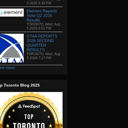
5 2026 9:36 PM
Element Reports
Solid Q2 2026
Results
TORONTO, Wed, Aug
5 2026 9:01 PM
GTAA REPORTS
2026 SECOND
QUARTER
RESULTS
TORONTO, Wed, Aug
5 2026 7:17 PM
re news
p Toronto Blog 2025