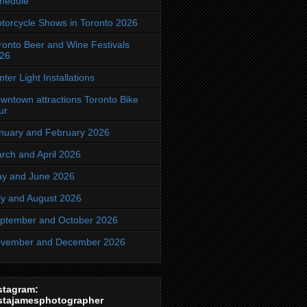
hedule
torcycle Shows in Toronto 2026
ronto Beer and Wine Festivals
26
nter Light Installations
wntown attractions Toronto Bike
ur
nuary and February 2026
rch and April 2026
y and June 2026
ly and August 2026
ptember and October 2026
vember and December 2026
stagram:
stajamesphotographer