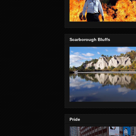
Scarborough Bluffs
Pride