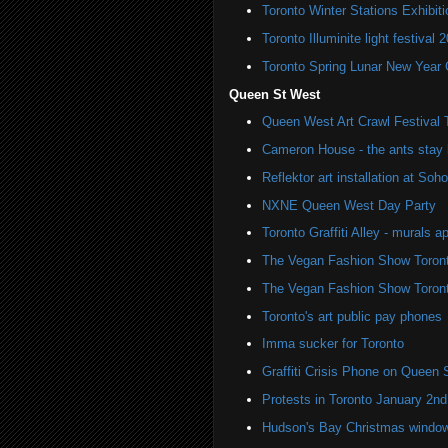
Toronto Winter Stations Exhibit
Toronto Illuminite light festival 
Toronto Spring Lunar New Year 
Queen St West
Queen West Art Crawl Festival 
Cameron House - the ants stay 
Reflektor art installation at S
NXNE Queen West Day Party
Toronto Graffiti Alley - murals a
The Vegan Fashion Show Toron
The Vegan Fashion Show Toron
Toronto's art public pay phones
Imma sucker for Toronto
Graffiti Crisis Phone on Queen 
Protests in Toronto January 2nd
Hudson's Bay Christmas windows