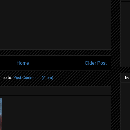
Home
Older Post
ribe to:
Post Comments (Atom)
In