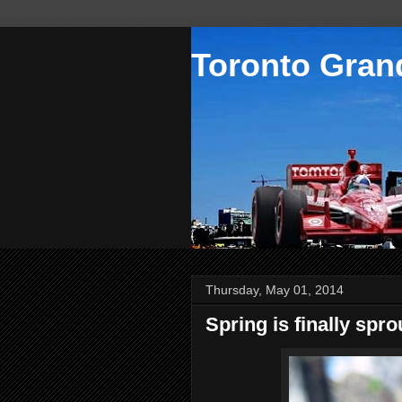
Toronto Grand
Thursday, May 01, 2014
Spring is finally spro