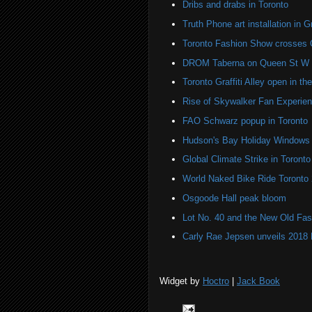
Dribs and drabs in Toronto
Truth Phone art installation in Gra
Toronto Fashion Show crosses 
DROM Taberna on Queen St W
Toronto Graffiti Alley open in th
Rise of Skywalker Fan Experien
FAO Schwarz popup in Toronto
Hudson's Bay Holiday Windows 
Global Climate Strike in Toronto
World Naked Bike Ride Toronto
Osgoode Hall peak bloom
Lot No. 40 and the New Old Fas
Carly Rae Jepsen unveils 2018
Widget by
Hoctro
|
Jack Book