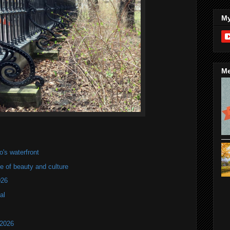
My
Me
's waterfront
of beauty and culture
026
al
 2026