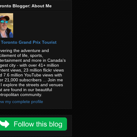
ronto Blogger: About Me
Toronto Grand Prix Tourist
vering the adventure and
citement of life, sports,
tertainment and more in Canada's
rgest city - with over 41+ million
ntent views, 23 million flickr views
d 7.6 million YouTube views with
er 21,000 subscribers ... Join me
 I explore the streets and venues
at are found in our beautiful
tropolitan community.
ew my complete profile