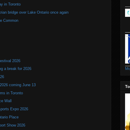
y in Toronto
rian bridge over Lake Ontario once again
rne Common
estival 2026
Mo
ng a break for 2026
T26
 2026 coming June 13
To
oms in Toronto
ce Wall
ports Expo 2026
ntario Place
port Show 2026