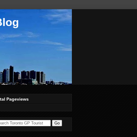
Blog
tal Pageviews