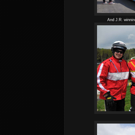
And J.R. winni