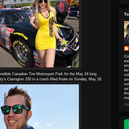
To
Co
ex
en
la
credible Canadian Tire Motorsport Park for the May 24 long
co
an
y's Clarington 200 in a crash filled finale on Sunday, May 18.
ov
as
th
me
Vi