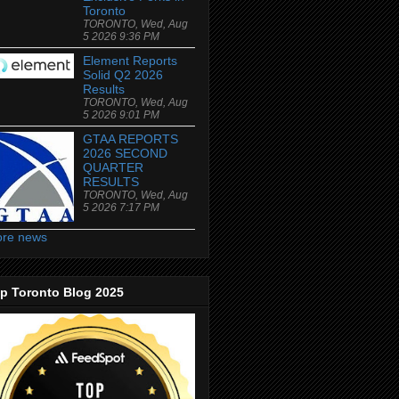
Toronto
TORONTO, Wed, Aug
5 2026 9:36 PM
Element Reports
Solid Q2 2026
Results
TORONTO, Wed, Aug
5 2026 9:01 PM
GTAA REPORTS
2026 SECOND
QUARTER
RESULTS
TORONTO, Wed, Aug
5 2026 7:17 PM
re news
p Toronto Blog 2025