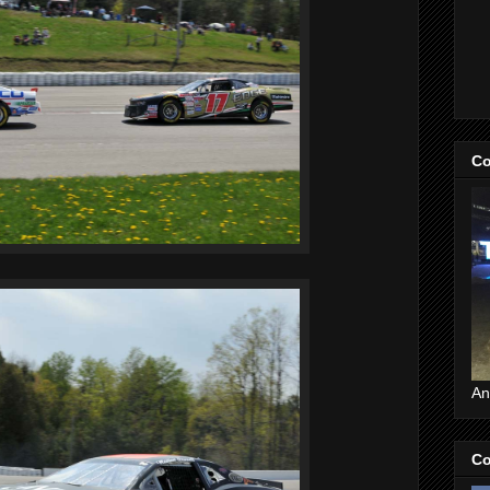
Co
An
Co