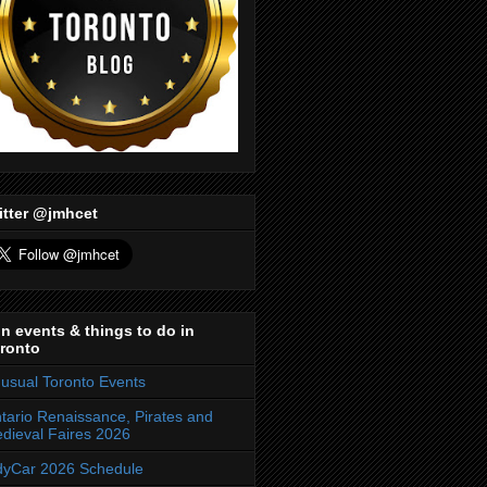
itter @jmhcet
n events & things to do in
ronto
usual Toronto Events
tario Renaissance, Pirates and
dieval Faires 2026
dyCar 2026 Schedule