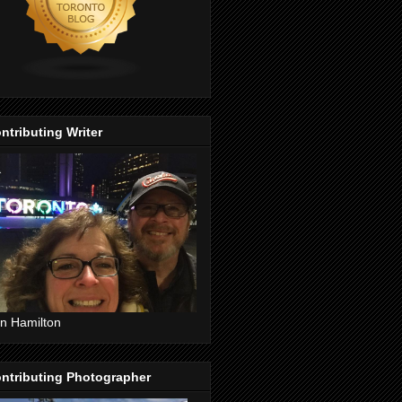
ntributing Writer
n Hamilton
ntributing Photographer