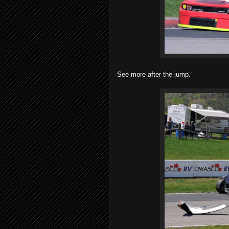
See more after the jump.