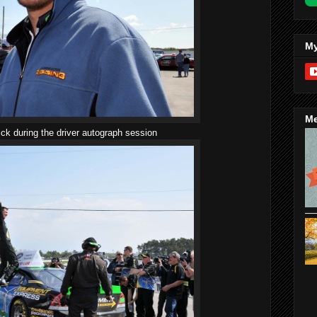
My
Me
ick during the driver autograph session