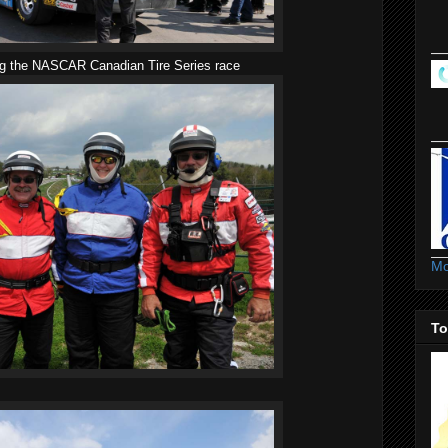
ng the NASCAR Canadian Tire Series race
Mo
To