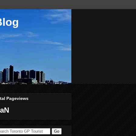
Blog
tal Pageviews
aN