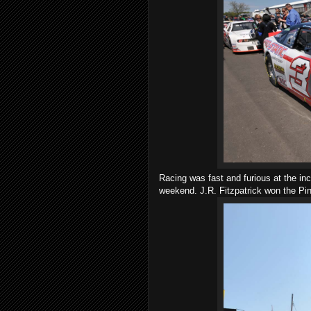
Racing was fast and furious at the in
weekend. J.R. Fitzpatrick won the Pint