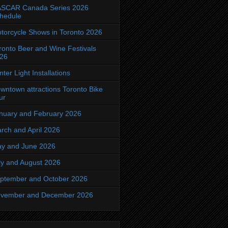
SCAR Canada Series 2026
hedule
torcycle Shows in Toronto 2026
ronto Beer and Wine Festivals
26
nter Light Installations
wntown attractions Toronto Bike
ur
nuary and February 2026
rch and April 2026
y and June 2026
ly and August 2026
ptember and October 2026
vember and December 2026