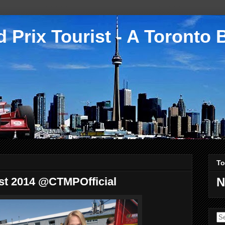
 Prix Tourist - A Toronto 
To
est 2014 @CTMPOfficial
N