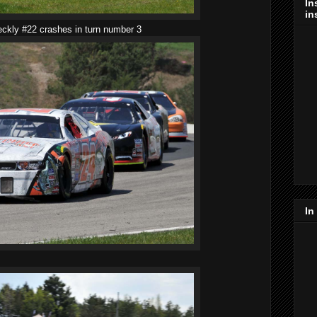
In
in
eckly #22 crashes in turn number 3
In