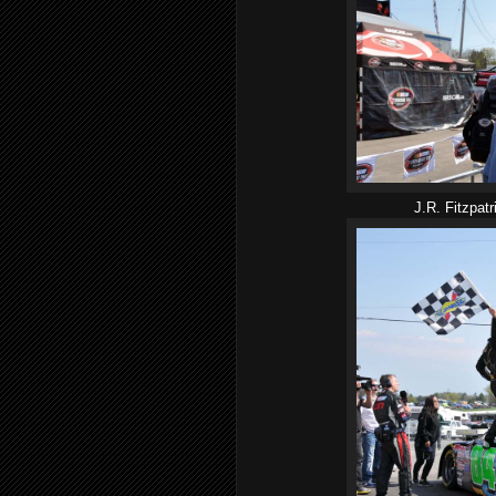
J.R. Fitzpatr