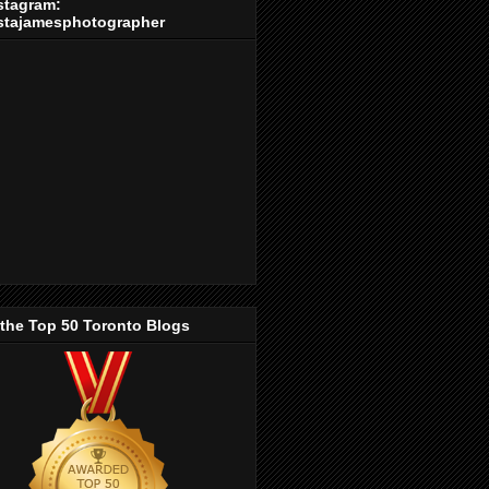
stagram:
stajamesphotographer
 the Top 50 Toronto Blogs