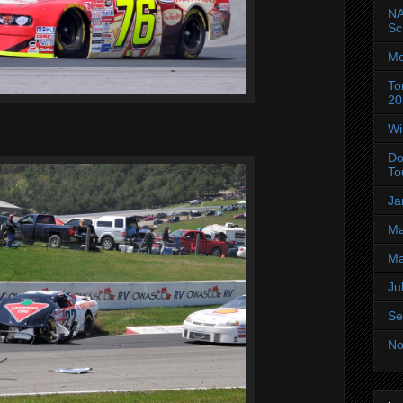
NA
Sc
Mo
To
20
Wi
Do
To
Ja
Ma
Ma
Ju
Se
No