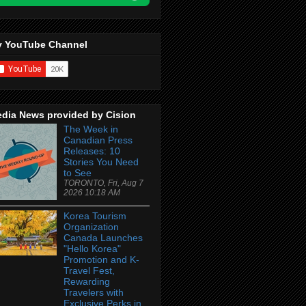
 YouTube Channel
dia News provided by Cision
The Week in
Canadian Press
Releases: 10
Stories You Need
to See
TORONTO, Fri, Aug 7
2026 10:18 AM
Korea Tourism
Organization
Canada Launches
"Hello Korea"
Promotion and K-
Travel Fest,
Rewarding
Travelers with
Exclusive Perks in