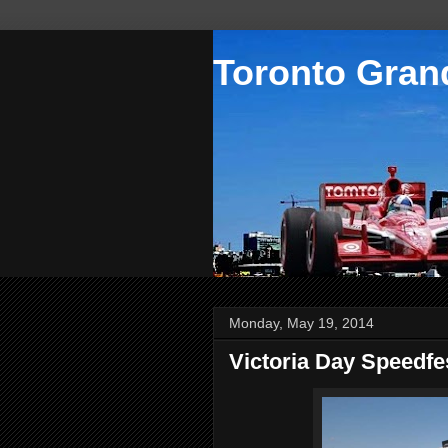
Toronto Grand
Monday, May 19, 2014
Victoria Day Speedf