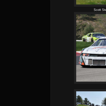
Scott St