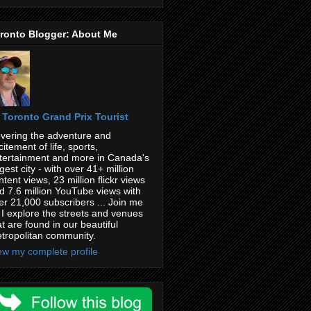
ronto Blogger: About Me
Toronto Grand Prix Tourist
vering the adventure and
citement of life, sports,
tertainment and more in Canada's
rgest city - with over 41+ million
ntent views, 23 million flickr views
d 7.6 million YouTube views with
er 21,000 subscribers ... Join me
 I explore the streets and venues
at are found in our beautiful
tropolitan community.
ew my complete profile