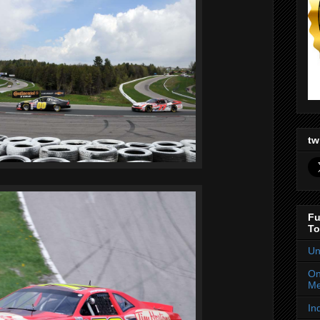
tw
Fu
To
Un
On
Me
In