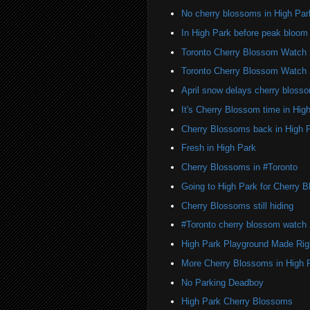
No cherry blossoms in High Par
In High Park before peak bloom
Toronto Cherry Blossom Watch
Toronto Cherry Blossom Watch
April snow delays cherry bloss
It's Cherry Blossom time in Hig
Cherry Blossoms back in High 
Fresh in High Park
Cherry Blossoms in #Toronto
Going to High Park for Cherry 
Cherry Blossoms still hiding
#Toronto cherry blossom watch
High Park Playground Made Rig
More Cherry Blossoms in High 
No Parking Deadboy
High Park Cherry Blossoms