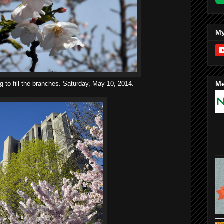
My
g to fill the branches. Saturday, May 10, 2014.
Me