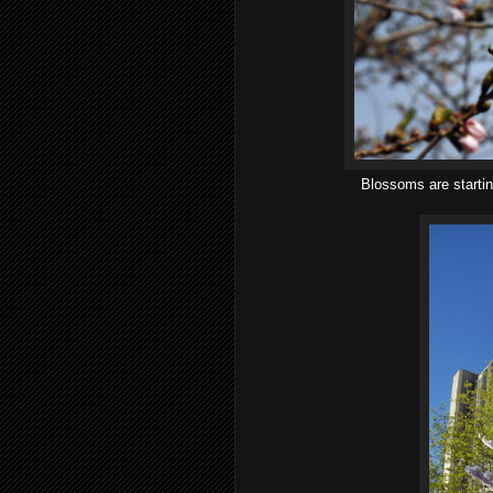
Blossoms are startin