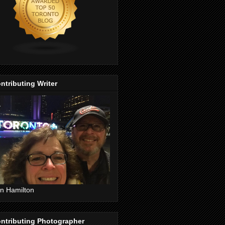
ntributing Writer
n Hamilton
ntributing Photographer