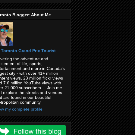
ronto Blogger: About Me
Toronto Grand Prix Tourist
vering the adventure and
citement of life, sports,
tertainment and more in Canada's
rgest city - with over 41+ million
ntent views, 23 million flickr views
d 7.6 million YouTube views with
er 21,000 subscribers ... Join me
 I explore the streets and venues
at are found in our beautiful
tropolitan community.
ew my complete profile