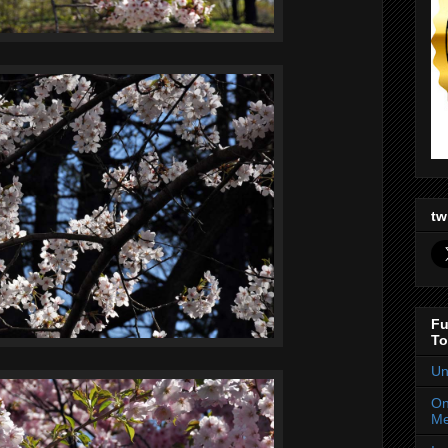
tw
Fu
To
Un
On
Me