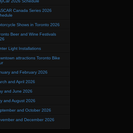
dyCar 2026 Schedule
SCAR Canada Series 2026
hedule
torcycle Shows in Toronto 2026
ronto Beer and Wine Festivals
26
nter Light Installations
wntown attractions Toronto Bike
ur
nuary and February 2026
rch and April 2026
y and June 2026
ly and August 2026
ptember and October 2026
vember and December 2026