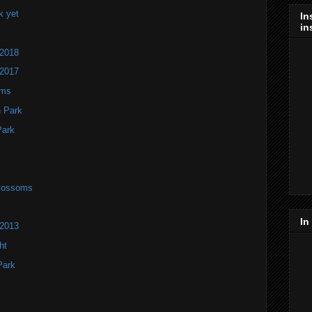
k yet
In
in
 2018
 2017
oms
h Park
Park
Blossoms
In
 2013
ht
Park