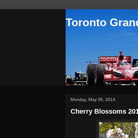
Toronto Grand
Monday, May 05, 2014
Cherry Blossoms 20