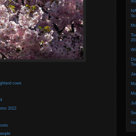
In
NA
Sc
Mo
To
20
Wi
Do
To
Ja
ighland cows
Ma
Ma
24
Ju
soms 2022
Se
No
ronto
people