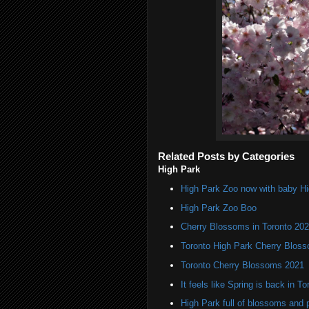
Related Posts by Categories
High Park
High Park Zoo now with baby H
High Park Zoo Boo
Cherry Blossoms in Toronto 20
Toronto High Park Cherry Blos
Toronto Cherry Blossoms 2021
It feels like Spring is back in To
High Park full of blossoms and 