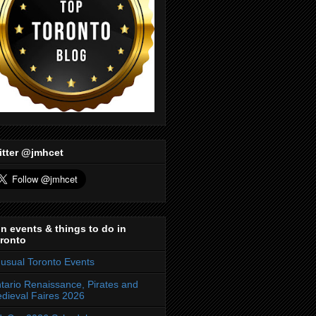
itter @jmhcet
n events & things to do in
ronto
usual Toronto Events
tario Renaissance, Pirates and
dieval Faires 2026