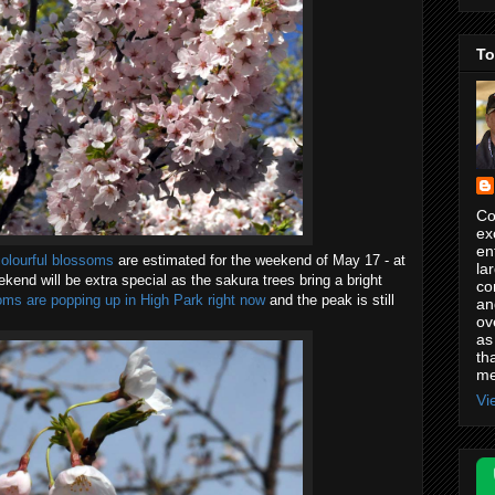
To
Co
ex
en
colourful blossoms
are estimated for the weekend of May 17 - at
la
ekend will be extra special as the sakura trees bring a bright
co
ms are popping up in High Park right now
and the peak is still
an
ov
as
th
me
Vi