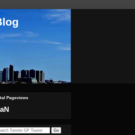
Blog
tal Pageviews
aN