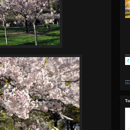
Mo
To