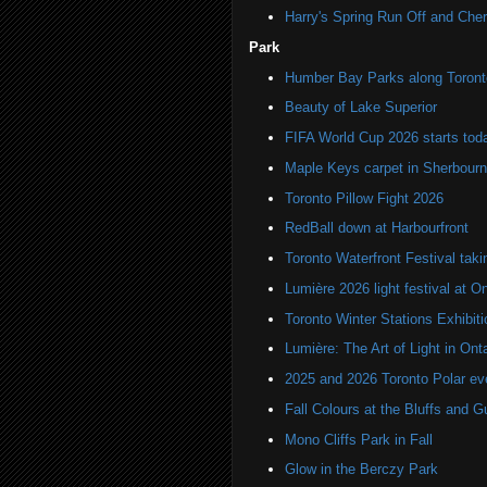
Harry's Spring Run Off and Che
Park
Humber Bay Parks along Toronto
Beauty of Lake Superior
FIFA World Cup 2026 starts toda
Maple Keys carpet in Sherbou
Toronto Pillow Fight 2026
RedBall down at Harbourfront
Toronto Waterfront Festival taki
Lumière 2026 light festival at O
Toronto Winter Stations Exhibit
Lumière: The Art of Light in On
2025 and 2026 Toronto Polar e
Fall Colours at the Bluffs and 
Mono Cliffs Park in Fall
Glow in the Berczy Park