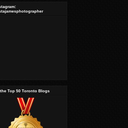
stagram:
stajamesphotographer
 the Top 50 Toronto Blogs