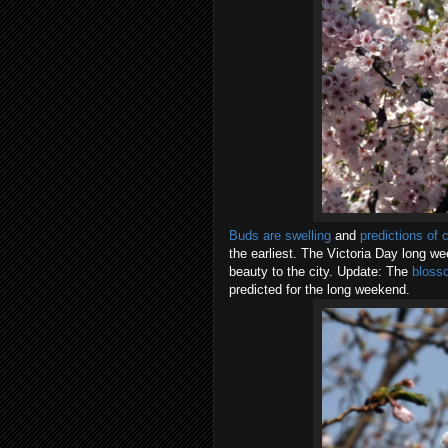
Buds are swelling
and
predictions of 
the earliest. The Victoria Day long we
beauty to the city. Update: The
blosso
predicted for the long weekend.