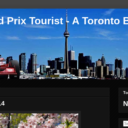
 Prix Tourist - A Toronto 
To
14
N