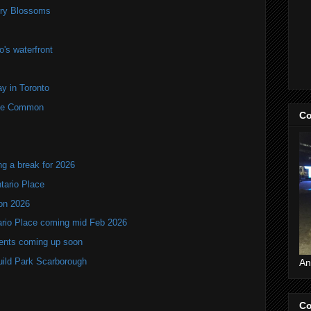
rry Blossoms
's waterfront
y in Toronto
rne Common
Co
ng a break for 2026
ntario Place
ion 2026
tario Place coming mid Feb 2026
vents coming up soon
Guild Park Scarborough
An
Co