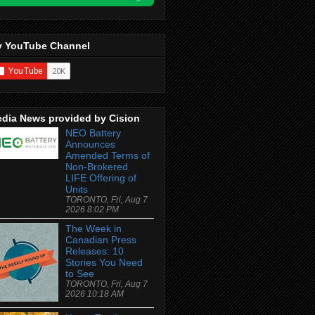
 YouTube Channel
dia News provided by Cision
NEO Battery
Announces
Amended Terms of
Non-Brokered
LIFE Offering of
Units
TORONTO, Fri, Aug 7
2026 8:02 PM
The Week in
Canadian Press
Releases: 10
Stories You Need
to See
TORONTO, Fri, Aug 7
2026 10:18 AM