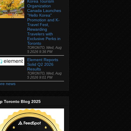
Korea Tourism
Organization
Canada Launches
"Hello Korea"
Promotion and K-
Travel Fest,
Rewarding
Travelers with
Exclusive Perks in
Toronto
TORONTO, Wed, Aug
5 2026 9:36 PM
Element Reports
Solid Q2 2026
Results
TORONTO, Wed, Aug
5 2026 9:01 PM
re news
p Toronto Blog 2025