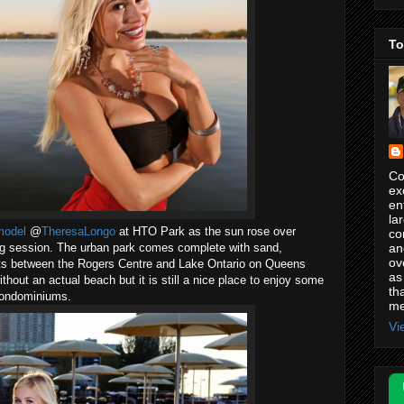
To
Co
ex
en
la
model
@
TheresaLongo
at HTO Park as the sun rose over
co
an
ng session. The urban park comes complete with sand,
ov
ts between the Rogers Centre and Lake Ontario on Queens
as
ut an actual beach but it is still a nice place to enjoy some
th
 condominiums.
me
Vi