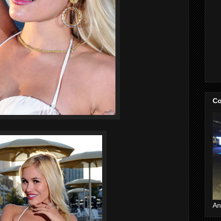
Co
An