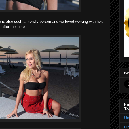
he is also such a friendly person and we loved working with her.
 after the jump.
tw
Fu
To
Un
On