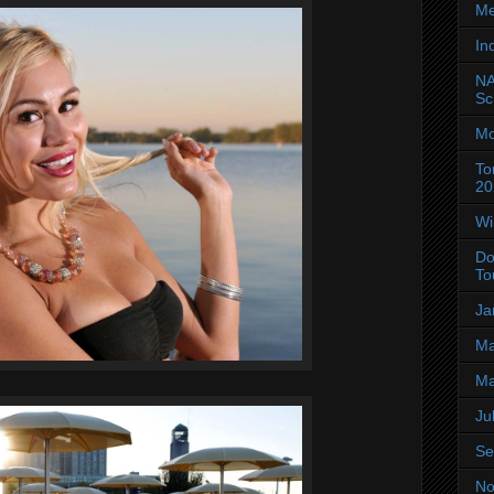
Me
In
NA
Sc
Mo
To
20
Wi
Do
To
Ja
Ma
Ma
Ju
Se
No