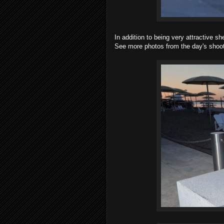
In addition to being very attractive s
See more photos from the day's shoot