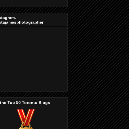
stagram:
stajamesphotographer
 the Top 50 Toronto Blogs