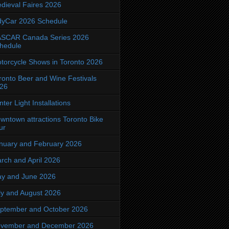
dieval Faires 2026
dyCar 2026 Schedule
SCAR Canada Series 2026
hedule
torcycle Shows in Toronto 2026
ronto Beer and Wine Festivals
26
nter Light Installations
wntown attractions Toronto Bike
ur
nuary and February 2026
rch and April 2026
y and June 2026
ly and August 2026
ptember and October 2026
vember and December 2026