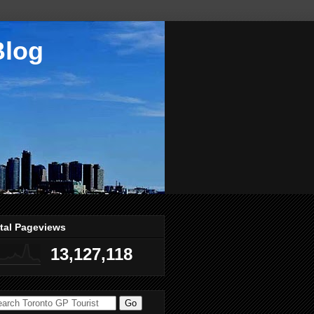
Blog
tal Pageviews
13,127,118