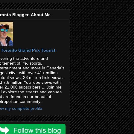
ronto Blogger: About Me
Toronto Grand Prix Tourist
vering the adventure and
citement of life, sports,
tertainment and more in Canada's
rgest city - with over 41+ million
ntent views, 23 million flickr views
d 7.6 million YouTube views with
er 21,000 subscribers ... Join me
 I explore the streets and venues
at are found in our beautiful
tropolitan community.
ew my complete profile