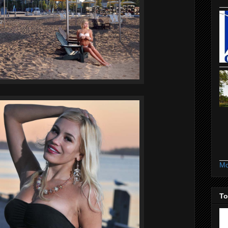
Mo
To