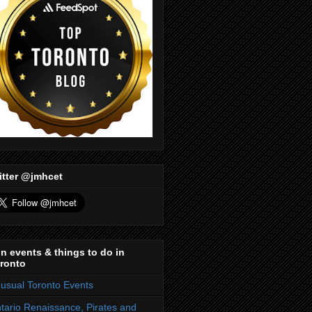
itter @jmhcet
n events & things to do in
ronto
usual Toronto Events
tario Renaissance, Pirates and