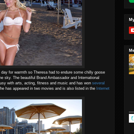
My
Me
he day for warmth so Theresa had to endure some chilly goose
the sky. The beautiful Brand Ambassador and International
sy with arts, acting, fitness and music and has won
several
She has appeared in two movies and is also listed in the
Internet