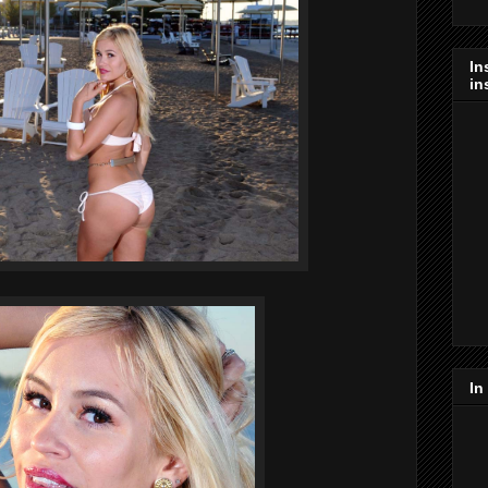
In
in
In