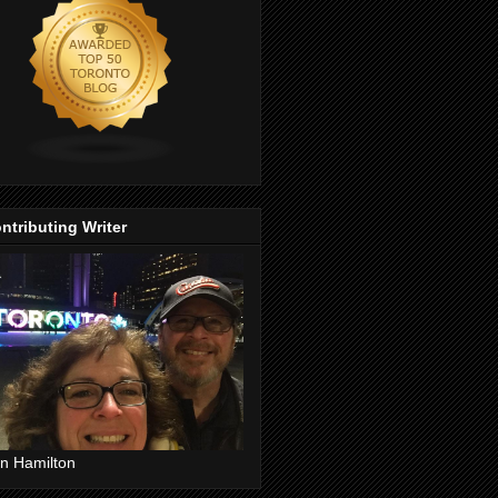
ntributing Writer
n Hamilton