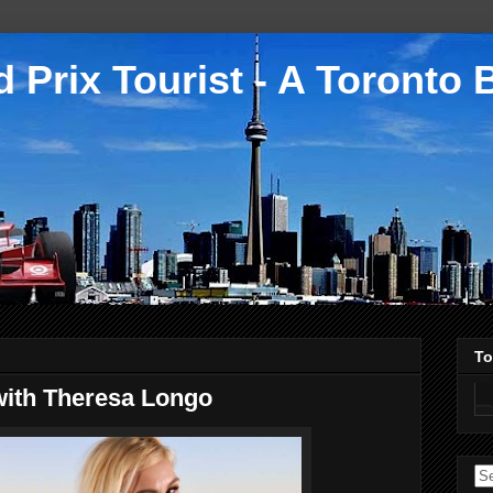
 Prix Tourist - A Toronto 
To
with Theresa Longo