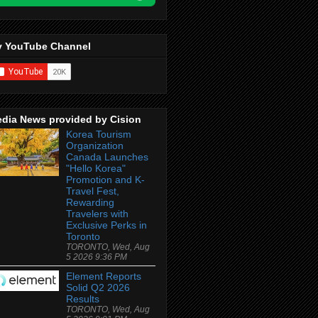
 YouTube Channel
dia News provided by Cision
Korea Tourism
Organization
Canada Launches
"Hello Korea"
Promotion and K-
Travel Fest,
Rewarding
Travelers with
Exclusive Perks in
Toronto
TORONTO, Wed, Aug
5 2026 9:36 PM
Element Reports
Solid Q2 2026
Results
TORONTO, Wed, Aug