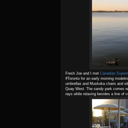
Fresh Joe and I met
Canadian Super
#Toronto for an early morning modeli
umbrellas and Muskoka chairs and si
Quay West. The sandy park comes witho
rays while relaxing besides a line of