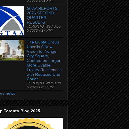
5 2026 9:01 PM
GTAA REPORTS
2026 SECOND
QUARTER
RESULTS
TORONTO, Wed, Aug
5 2026 7:17 PM
The Gupta Group
Unveils A New
Vision for Yonge
City Square,
Centred on Larger,
More Livable
Luxury Residences
with Reduced Unit
Count
TORONTO, Wed, Aug
5 2026 12:30 PM
re news
p Toronto Blog 2025