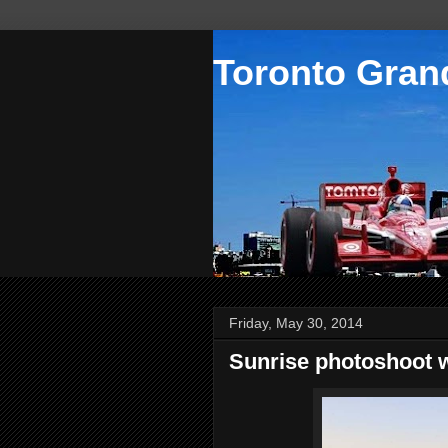
Toronto Grand
Friday, May 30, 2014
Sunrise photoshoot 