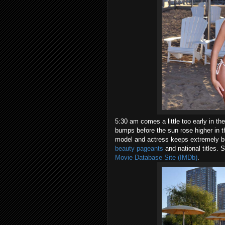
5:30 am comes a little too early in t
bumps before the sun rose higher in 
model and actress keeps extremely bu
beauty pageants
and national titles. 
Movie Database Site (IMDb)
.