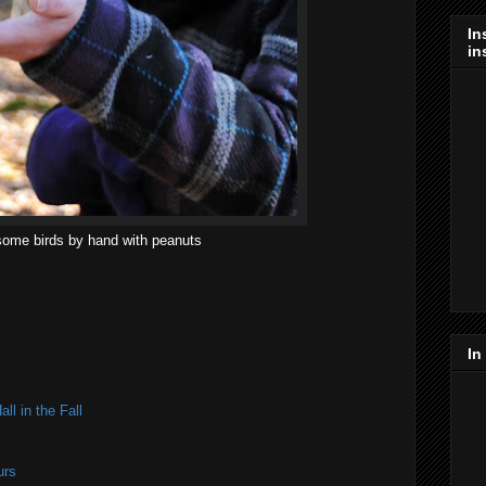
In
in
ome birds by hand with peanuts
In
ll in the Fall
urs