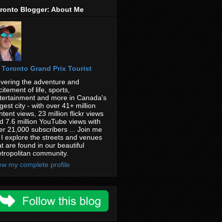
ronto Blogger: About Me
Toronto Grand Prix Tourist
vering the adventure and
citement of life, sports,
tertainment and more in Canada's
rgest city - with over 41+ million
ntent views, 23 million flickr views
d 7.6 million YouTube views with
er 21,000 subscribers ... Join me
 I explore the streets and venues
at are found in our beautiful
tropolitan community.
ew my complete profile