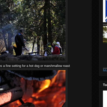
 a fine setting for a hot dog or marshmallow roast
Mo
To