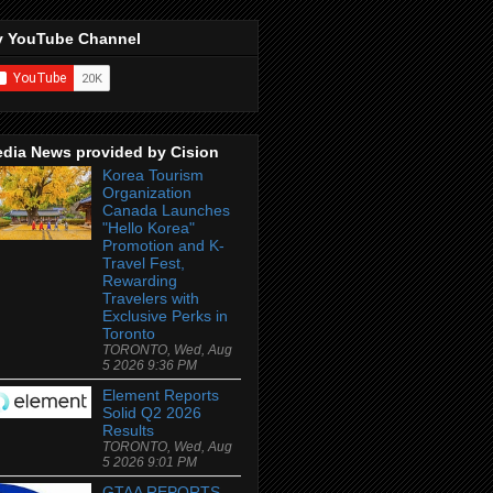
 YouTube Channel
dia News provided by Cision
Korea Tourism
Organization
Canada Launches
"Hello Korea"
Promotion and K-
Travel Fest,
Rewarding
Travelers with
Exclusive Perks in
Toronto
TORONTO, Wed, Aug
5 2026 9:36 PM
Element Reports
Solid Q2 2026
Results
TORONTO, Wed, Aug
5 2026 9:01 PM
GTAA REPORTS