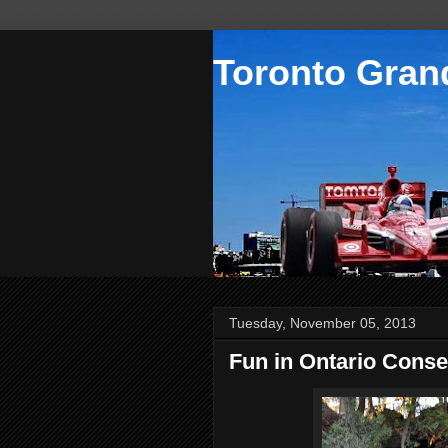
Toronto Grand
Tuesday, November 05, 2013
Fun in Ontario Conse