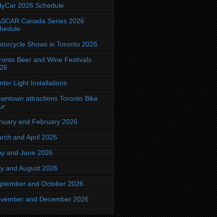
dyCar 2026 Schedule
SCAR Canada Series 2026
hedule
torcycle Shows in Toronto 2026
ronto Beer and Wine Festivals
26
nter Light Installations
wntown attractions Toronto Bike
ur
nuary and February 2026
rch and April 2026
y and June 2026
ly and August 2026
ptember and October 2026
vember and December 2026