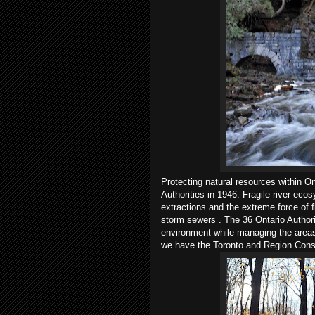
Protecting natural resources within O
Authorities in 1946. Fragile river ec
extractions and the extreme force of f
storm sewers . The 36 Ontario Authori
environment while managing the areas 
we have the Toronto and Region Conse