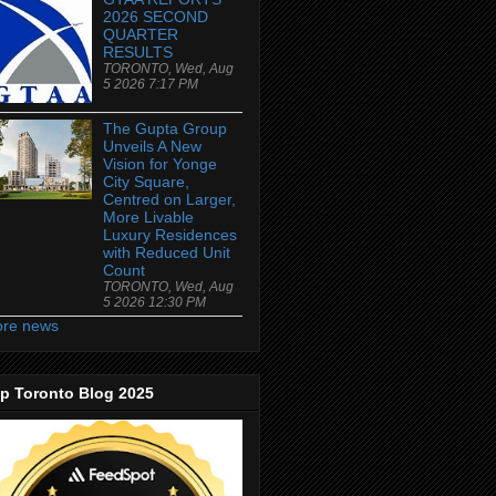
2026 SECOND
QUARTER
RESULTS
TORONTO, Wed, Aug
5 2026 7:17 PM
The Gupta Group
Unveils A New
Vision for Yonge
City Square,
Centred on Larger,
More Livable
Luxury Residences
with Reduced Unit
Count
TORONTO, Wed, Aug
5 2026 12:30 PM
re news
p Toronto Blog 2025