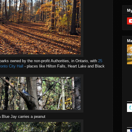
My
Me
arks owned by the non-profit Authorities, in Ontario, with
25
onto City Hall
- places like Hilton Falls, Heart Lake and Black
 Blue Jay carries a peanut