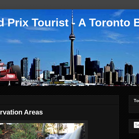
 Prix Tourist - A Toronto 
To
rvation Areas