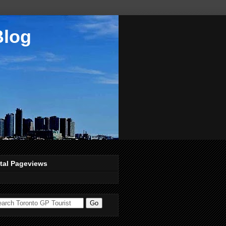
Blog
tal Pageviews