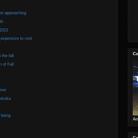
ast approaching
ph
 2021
expensive to visit
Co
the fall
 of Fall
iver
uskoka
 being
An
Co