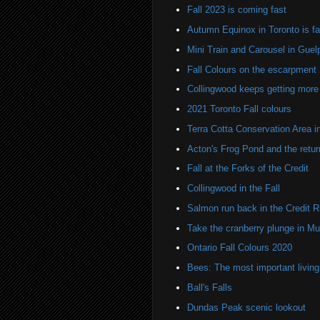
Fall 2023 is coming fast
Autumn Equinox in Toronto is f
Mini Train and Carousel in Guel
Fall Colours on the escarpment
Collingwood keeps getting more 
2021 Toronto Fall colours
Terra Cotta Conservation Area in 
Acton's Frog Pond and the return
Fall at the Forks of the Credit
Collingwood in the Fall
Salmon run back in the Credit R
Take the cranberry plunge in M
Ontario Fall Colours 2020
Bees: The most important living
Ball's Falls
Dundas Peak scenic lookout