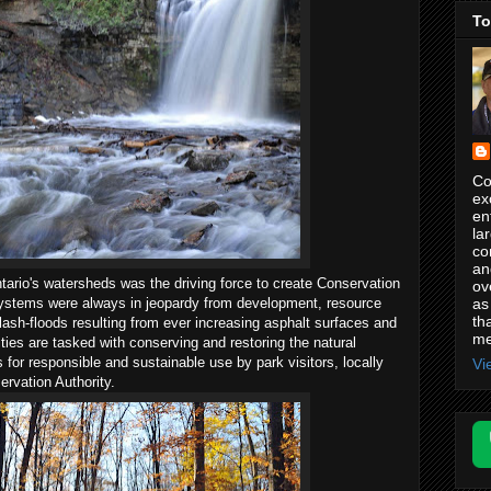
To
Co
ex
en
la
co
an
ntario's watersheds was the driving force to create Conservation
ov
as
osystems were always in jeopardy from development, resource
th
lash-floods resulting from ever increasing asphalt surfaces and
me
ties are tasked with conserving and restoring the natural
for responsible and sustainable use by park visitors, locally
Vi
rvation Authority.