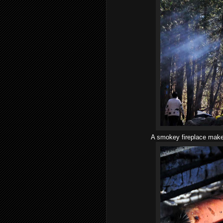
A smokey fireplace makes