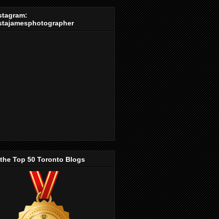
stagram:
stajamesphotographer
 the Top 50 Toronto Blogs