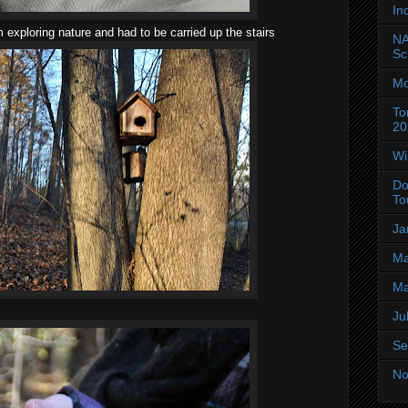
In
 exploring nature and had to be carried up the stairs
NA
Sc
Mo
To
20
Wi
Do
To
Ja
Ma
Ma
Ju
Se
No