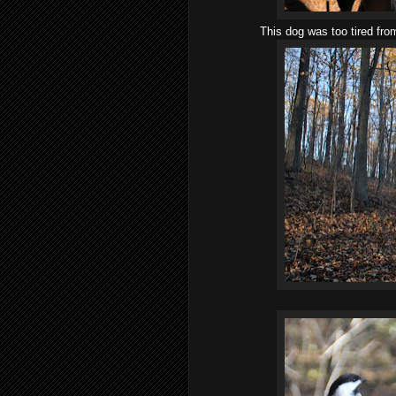
This dog was too tired from