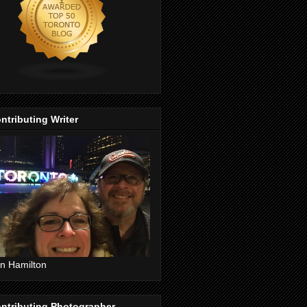
ntributing Writer
n Hamilton
ntributing Photographer