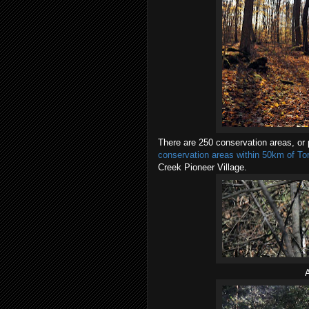
There are 250 conservation areas, or p
conservation areas within 50km of Tor
Creek Pioneer Village.
A