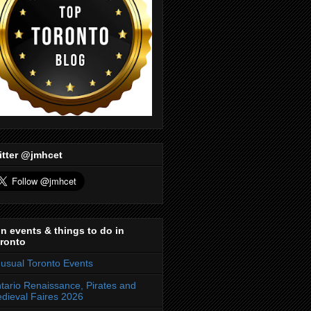
itter @jmhcet
n events & things to do in
ronto
usual Toronto Events
tario Renaissance, Pirates and
dieval Faires 2026