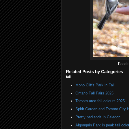
Feed s
Related Posts by Categories
fall
Mono Cliffs Park in Fall
Ontario Fall Fairs 2025
Toronto area fall colours 2025
Spirit Garden and Toronto City Ha
Pretty badlands in Caledon
Algonquin Park in peak fall colo