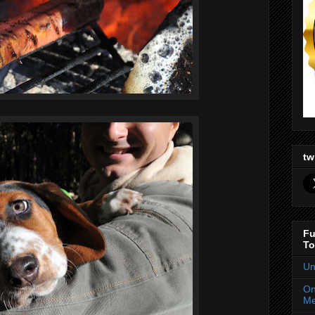
tw
Fu
To
Un
On
Me