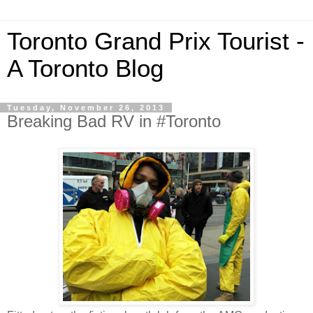
Toronto Grand Prix Tourist -
A Toronto Blog
Tuesday, November 26, 2013
Breaking Bad RV in #Toronto