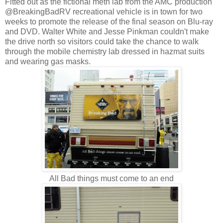
Fitted out as the fictional meth lab from the AMC production
@BreakingBadRV recreational vehicle is in town for two
weeks to promote the release of the final season on Blu-ray
and DVD. Walter White and Jesse Pinkman couldn't make
the drive north so visitors could take the chance to walk
through the mobile chemistry lab dressed in hazmat suits
and wearing gas masks.
All Bad things must come to an end