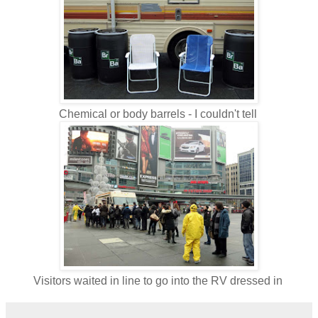
Chemical or body barrels - I couldn't tell
Visitors waited in line to go into the RV dressed in