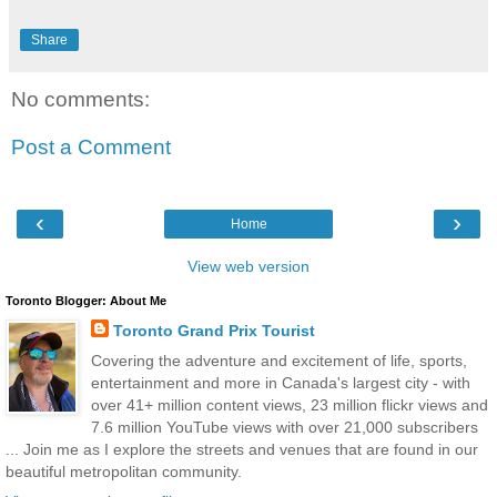
Share
No comments:
Post a Comment
‹
›
Home
View web version
Toronto Blogger: About Me
Toronto Grand Prix Tourist
Covering the adventure and excitement of life, sports,
entertainment and more in Canada's largest city - with
over 41+ million content views, 23 million flickr views and
7.6 million YouTube views with over 21,000 subscribers
... Join me as I explore the streets and venues that are found in our
beautiful metropolitan community.