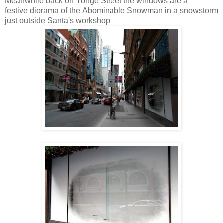
Meanwhile back on Yonge Street the windows are a
festive diorama of the Abominable Snowman in a snowstorm
just outside Santa's workshop.