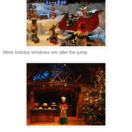
More holiday windows are after the jump.