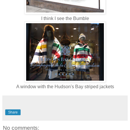
I think I see the Bumble
A window with the Hudson's Bay striped jackets
Share
No comments: