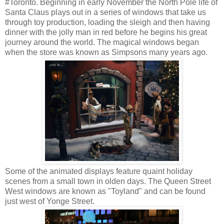
#Toronto. Beginning in early November the North Pole life of
Santa Claus plays out in a series of windows that take us
through toy production, loading the sleigh and then having
dinner with the jolly man in red before he begins his great
journey around the world. The magical windows began
when the store was known as Simpsons many years ago.
Some of the animated displays feature quaint holiday
scenes from a small town in olden days. The Queen Street
West windows are known as "Toyland" and can be found
just west of Yonge Street.