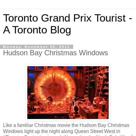
Toronto Grand Prix Tourist -
A Toronto Blog
Monday, November 05, 2012
Hudson Bay Christmas Windows
Like a familiar Christmas movie the Hudson Bay Christmas
Windows light up the night along Queen Street West in