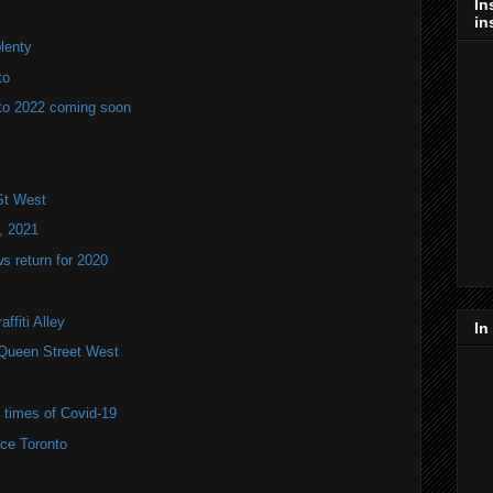
In
in
plenty
to
to 2022 coming soon
St West
, 2021
 return for 2020
ffiti Alley
In
Queen Street West
e times of Covid-19
ce Toronto