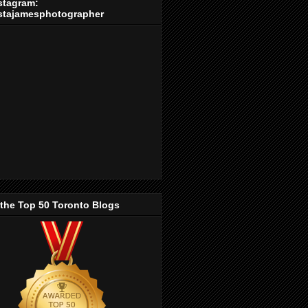
stagram:
stajamesphotographer
 the Top 50 Toronto Blogs