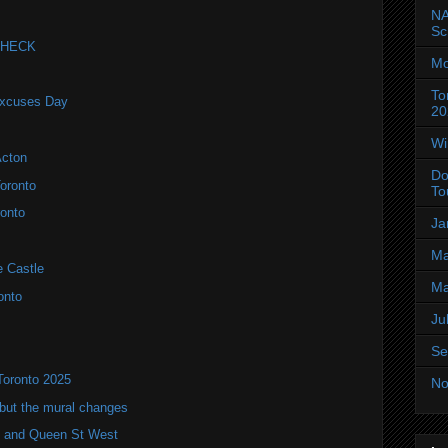
NA
Sc
 CHECK
Mo
To
Excuses Day
20
Wi
Acton
Do
oronto
To
onto
Ja
Ma
e Castle
Ma
onto
Ju
Se
Toronto 2025
No
but the mural changes
oho and Queen St West