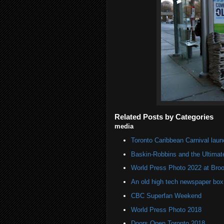
Related Posts by Categories
media
Toronto Caribbean Carnival lau
Baskin-Robbins and the Ultima
World Press Photo 2022 at Broo
An old high tech newspaper box
CBC Superfan Weekend
World Press Photo 2018
Doors Open Toronto 2018