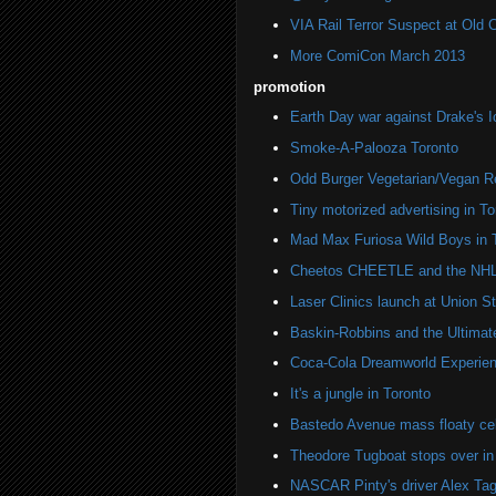
VIA Rail Terror Suspect at Old C
More ComiCon March 2013
promotion
Earth Day war against Drake's I
Smoke-A-Palooza Toronto
Odd Burger Vegetarian/Vegan R
Tiny motorized advertising in To
Mad Max Furiosa Wild Boys in 
Cheetos CHEETLE and the NHL 
Laser Clinics launch at Union St
Baskin-Robbins and the Ultima
Coca-Cola Dreamworld Experien
It's a jungle in Toronto
Bastedo Avenue mass floaty cel
Theodore Tugboat stops over in
NASCAR Pinty's driver Alex Tag