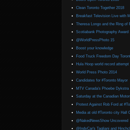
Clean Toronto Together 2018
Breakfast Television Live with 
Theresa Longo and the Ring of F
Scotiabank Photography Award
@WorldPressPhoto 15
Boost your knowledge
Food Truck Freedom Day Toron
Hula Hoop world record attempt 
World Press Photo 2014
Candidates for #Toronto Mayor
MTV Canada's Phoebe Dykstra
Saturday at the Canadian Moto
Protest Against Rob Ford at #Tor
Media at old #Toronto city Hall
@NakedNewsShow Uncovered
@IndyCar's Tagliani and Hinchcli