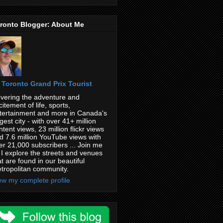
ronto Blogger: About Me
Toronto Grand Prix Tourist
vering the adventure and
citement of life, sports,
tertainment and more in Canada's
rgest city - with over 41+ million
ntent views, 23 million flickr views
d 7.6 million YouTube views with
er 21,000 subscribers ... Join me
 I explore the streets and venues
at are found in our beautiful
tropolitan community.
ew my complete profile