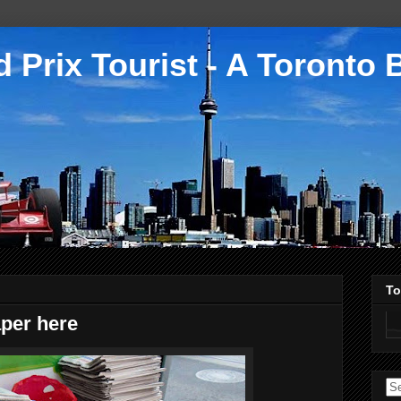
 Prix Tourist - A Toronto 
To
per here