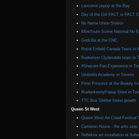
Lancome popup at the Bay
Day of the Girl FACT or FACT
No Name Union Station
#AreYouIn Scene National No 
Godzilla at the CNE
Royal Enfield Canada Twins in 
Budweiser Clydesdale team in T
#Shazam Fan Experience in Tor
Umbrella Academy in Toronto
Frost Princess at the Beauty Ic
#LetterkennyPopup Store in Tor
TTC Bus Shelter forest growth
Queen St West
Queen West Art Crawl Festival 
Cameron House - the ants stay 
Reflektor art installation at S