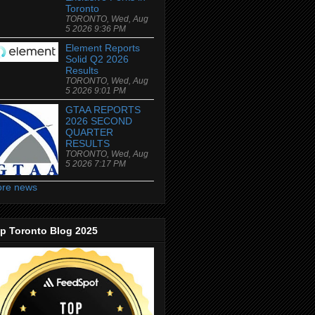
Toronto
TORONTO, Wed, Aug
5 2026 9:36 PM
Element Reports
Solid Q2 2026
Results
TORONTO, Wed, Aug
5 2026 9:01 PM
GTAA REPORTS
2026 SECOND
QUARTER
RESULTS
TORONTO, Wed, Aug
5 2026 7:17 PM
re news
p Toronto Blog 2025