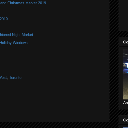
and Christmas Market 2019
 2019
hioned Night Market
Co
 Holiday Windows
West
,
Toronto
An
Co