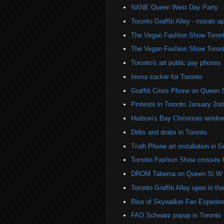
NXNE Queen West Day Party
Toronto Graffiti Alley - murals a
The Vegan Fashion Show Toron
The Vegan Fashion Show Toron
Toronto's art public pay phones
Imma sucker for Toronto
Graffiti Crisis Phone on Queen 
Protests in Toronto January 2nd
Hudson's Bay Christmas windows
Dribs and drabs in Toronto
Truth Phone art installation in Gra
Toronto Fashion Show crosses 
DROM Taberna on Queen St W
Toronto Graffiti Alley open in th
Rise of Skywalker Fan Experien
FAO Schwarz popup in Toronto