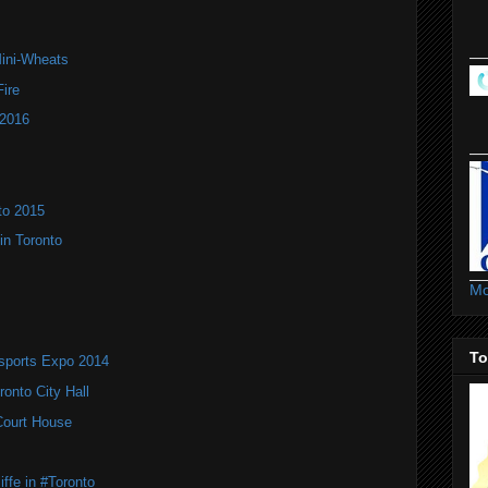
Mini-Wheats
ire
 2016
to 2015
in Toronto
Mo
To
rsports Expo 2014
onto City Hall
 Court House
ffe in #Toronto