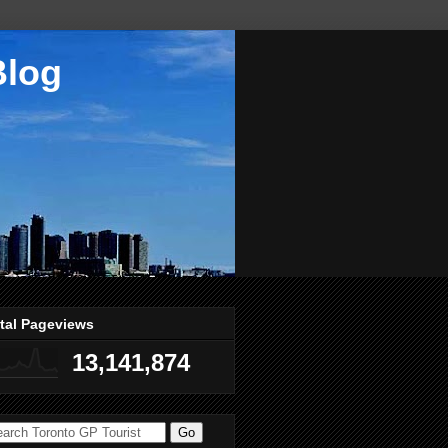
Blog
tal Pageviews
13,141,874