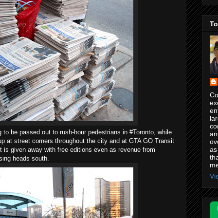
To
Co
ex
en
la
co
to be passed out to rush-hour pedestrians in #Toronto, while
an
p at street corners throughout the city and at GTA GO Transit
ov
as
rint is given away with free editions even as revenue from
th
tising heads south.
me
Vi