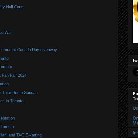
ity Hall Court
ce Wall
estaurant Canada Day giveaway
ronto
tw
Toronto
Fan Fair 2024
ation
te Take-Home Sundae
Fu
To
ce in Toronto
Un
On
ebration
Me
 Toronto
In
liani and TAG E-karting