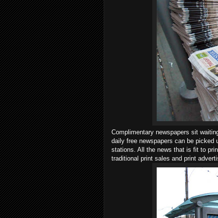
Complimentary newspapers sit waiting 
daily free newspapers can be picked u
stations. All the news that is fit to p
traditional print sales and print adver