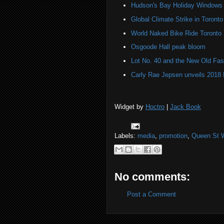
Hudson's Bay Holiday Windows 
Global Climate Strike in Toronto
World Naked Bike Ride Toronto
Osgoode Hall peak bloom
Lot No. 40 and the New Old Fas
Carly Rae Jepsen unveils 2018
Widget by
Hoctro
|
Jack Book
Labels:
media
,
promotion
,
Queen St 
No comments:
Post a Comment