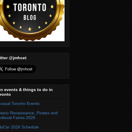
itter @jmhcet
n events & things to do in
ronto
usual Toronto Events
tario Renaissance, Pirates and
dieval Faires 2026
dyCar 2026 Schedule