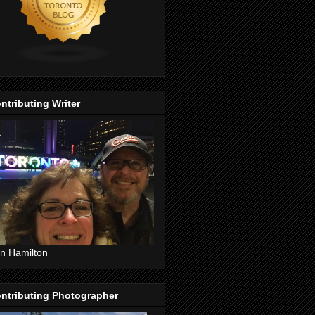
ntributing Writer
n Hamilton
ntributing Photographer