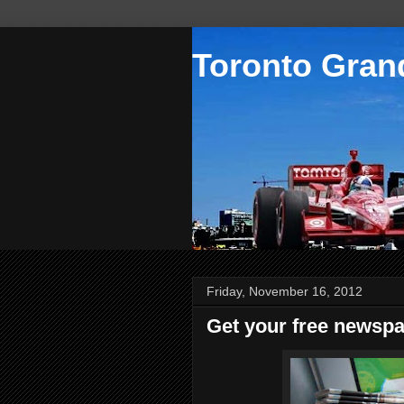
Toronto Grand
Friday, November 16, 2012
Get your free newspa