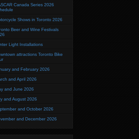
SCAR Canada Series 2026
hedule
torcycle Shows in Toronto 2026
ronto Beer and Wine Festivals
26
nter Light Installations
wntown attractions Toronto Bike
ur
nuary and February 2026
rch and April 2026
y and June 2026
ly and August 2026
ptember and October 2026
vember and December 2026