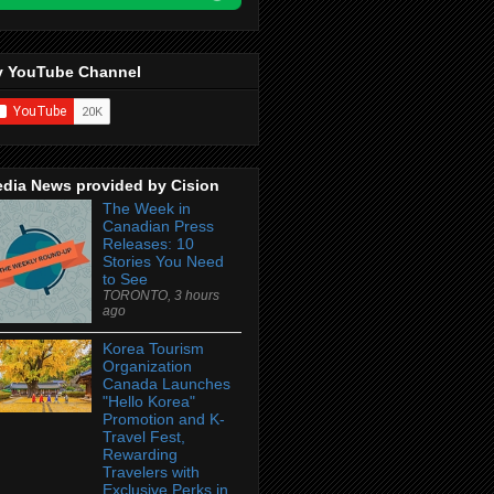
 YouTube Channel
dia News provided by Cision
The Week in
Canadian Press
Releases: 10
Stories You Need
to See
TORONTO, 3 hours
ago
Korea Tourism
Organization
Canada Launches
"Hello Korea"
Promotion and K-
Travel Fest,
Rewarding
Travelers with
Exclusive Perks in