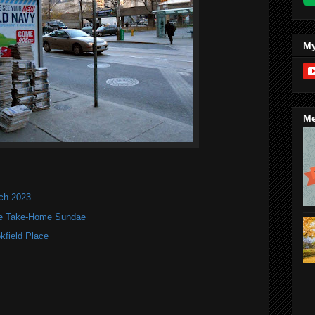
My
Me
nch 2023
te Take-Home Sundae
kfield Place