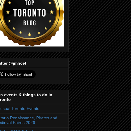
itter @jmhcet
n events & things to do in
ronto
usual Toronto Events
tario Renaissance, Pirates and
dieval Faires 2026