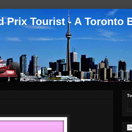
 Prix Tourist - A Toronto 
To