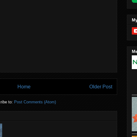
My
Me
Home
Older Post
ribe to:
Post Comments (Atom)