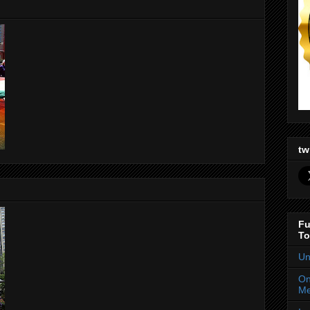
tw
Fu
To
Un
On
Me