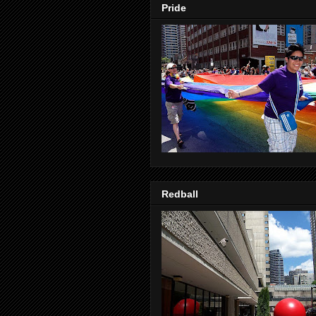
Pride
Redball