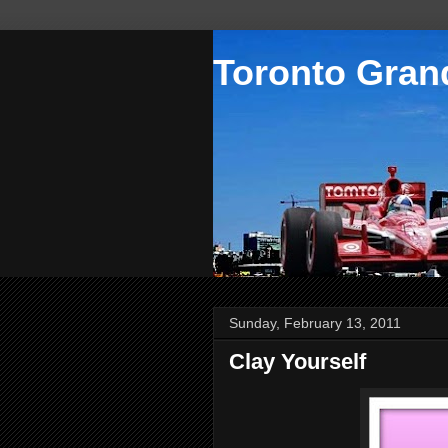
Toronto Grand
Sunday, February 13, 2011
Clay Yourself