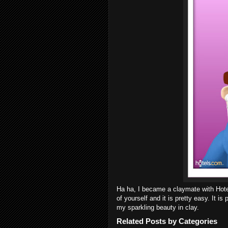
Ha ha, I became a claymate with Ho
of yourself and it is pretty easy. It is
my sparkling beauty in clay.
Related Posts by Categories