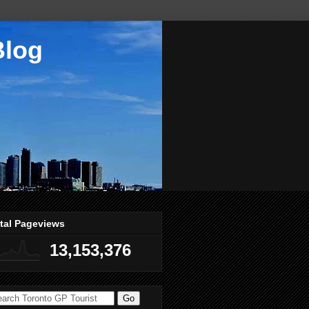
Blog
tal Pageviews
13,153,376