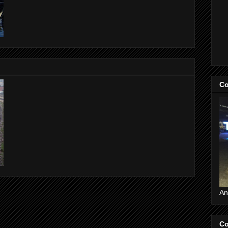
Co
An
Co