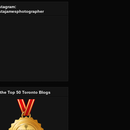
stagram:
stajamesphotographer
 the Top 50 Toronto Blogs