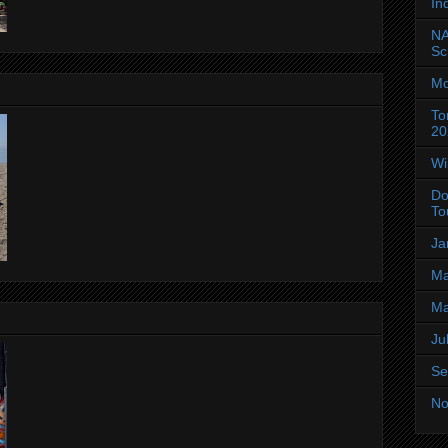
In
NA
Sc
Mo
To
20
Wi
Do
To
Ja
Ma
Ma
Ju
Se
No