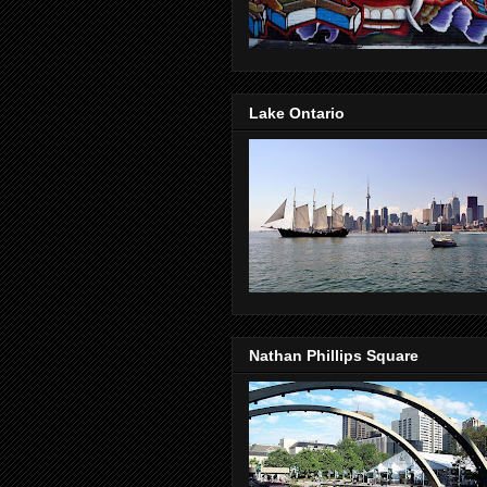
Lake Ontario
Nathan Phillips Square