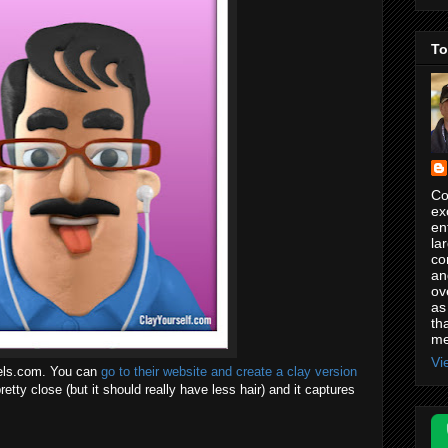
To
Co
ex
en
la
co
an
ov
as
th
me
Vi
tels.com. You can
go to their website and create a clay version
 pretty close (but it should really have less hair) and it captures