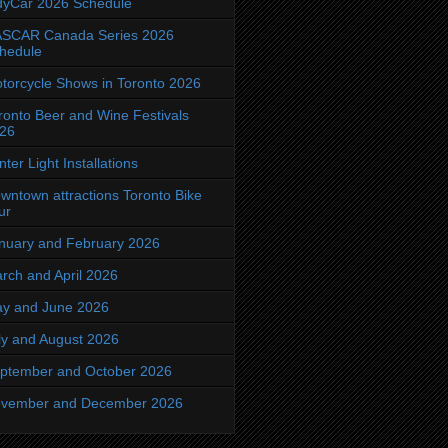
dyCar 2026 Schedule
SCAR Canada Series 2026
hedule
torcycle Shows in Toronto 2026
ronto Beer and Wine Festivals
26
nter Light Installations
wntown attractions Toronto Bike
ur
nuary and February 2026
rch and April 2026
y and June 2026
ly and August 2026
ptember and October 2026
vember and December 2026