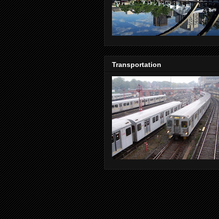
Transportation