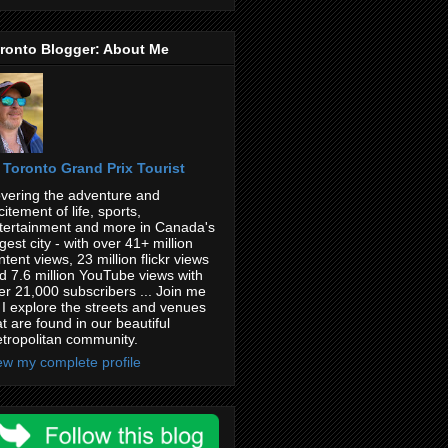
ronto Blogger: About Me
Toronto Grand Prix Tourist
vering the adventure and
citement of life, sports,
tertainment and more in Canada's
rgest city - with over 41+ million
ntent views, 23 million flickr views
d 7.6 million YouTube views with
er 21,000 subscribers ... Join me
 I explore the streets and venues
at are found in our beautiful
tropolitan community.
ew my complete profile