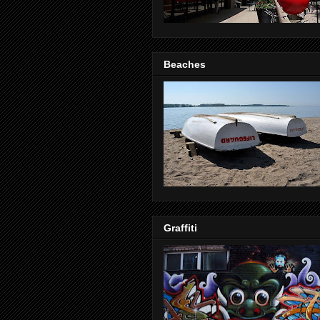
Beaches
Graffiti