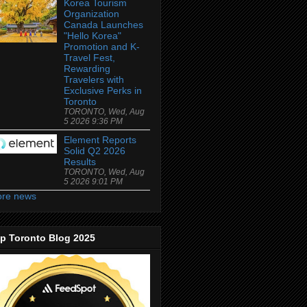
Korea Tourism
Organization
Canada Launches
"Hello Korea"
Promotion and K-
Travel Fest,
Rewarding
Travelers with
Exclusive Perks in
Toronto
TORONTO, Wed, Aug
5 2026 9:36 PM
Element Reports
Solid Q2 2026
Results
TORONTO, Wed, Aug
5 2026 9:01 PM
re news
p Toronto Blog 2025