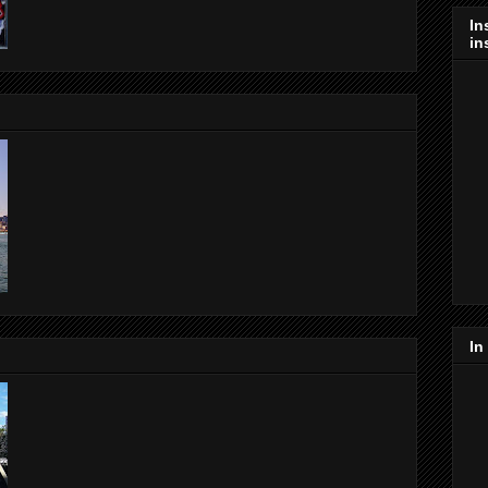
In
in
In