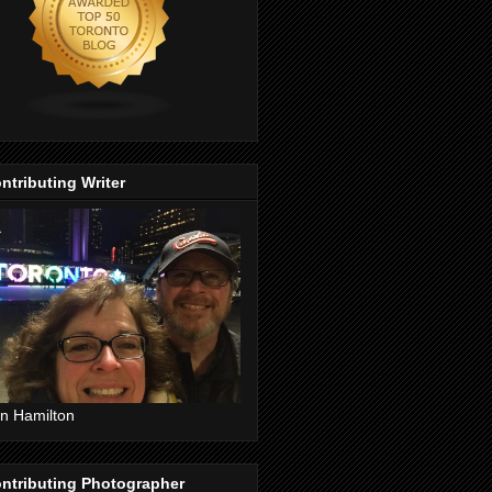
ntributing Writer
n Hamilton
ntributing Photographer