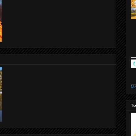
Mo
To