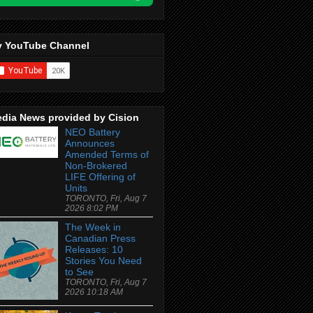
 YouTube Channel
dia News provided by Cision
NEO Battery
Announces
Amended Terms of
Non-Brokered
LIFE Offering of
Units
TORONTO, Fri, Aug 7
2026 8:02 PM
The Week in
Canadian Press
Releases: 10
Stories You Need
to See
TORONTO, Fri, Aug 7
2026 10:18 AM