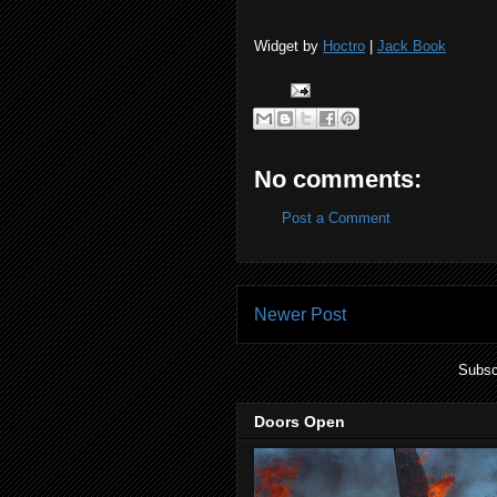
Widget by
Hoctro
|
Jack Book
No comments:
Post a Comment
Newer Post
Subsc
Doors Open