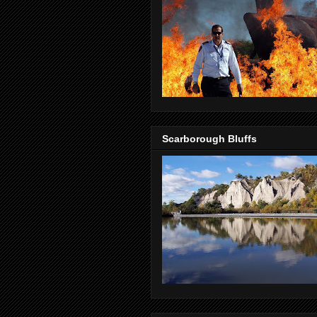
Scarborough Bluffs