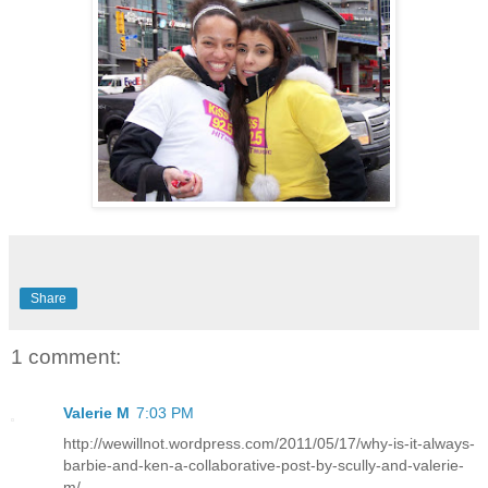
Share
1 comment:
Valerie M
7:03 PM
http://wewillnot.wordpress.com/2011/05/17/why-is-it-always-
barbie-and-ken-a-collaborative-post-by-scully-and-valerie-
m/