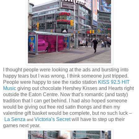
I thought people were looking at the ads and bursting into
happy tears but I was wrong, I think someone just tripped.
People were happy to see the radio station
KISS 92.5 HIT
Music
giving out chocolate Hershey Kisses and Hearts right
outside the Eaton Centre. Now that’s romantic (and tasty)
tradition that I can get behind. I had also hoped someone
would be giving out free red satin thongs and then my
valentine gift basket would be complete, but no such luck –
La Senza
Victoria
’s Secret
will
have to step up their
and
games next year.