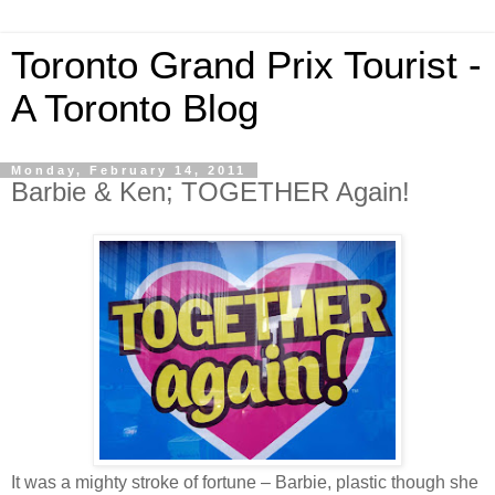
Toronto Grand Prix Tourist -
A Toronto Blog
Monday, February 14, 2011
Barbie & Ken; TOGETHER Again!
It was a mighty stroke of fortune – Barbie, plastic though she