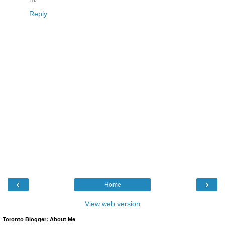
Reply
‹
›
Home
View web version
Toronto Blogger: About Me