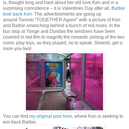
is, thought long and hard about her old love Ken and in a
surprising coincidence – it is Valentines Day after all,
Barbie
took back Ken
. The advertisements are going up
around
Toronto
“TOGETHER Again!” with a picture of Ken
and Barbie smooching behind a bunch of red roses. In the
bus stop at Yonge and
Dundas
the windows have been
covered in red film to magnify the romantic joining of the two
iconic play toys, as they played, so to speak. Sheesh, get a
room you two!
You can find
my original post here
, where Ken is seeking to
win back Barbie.