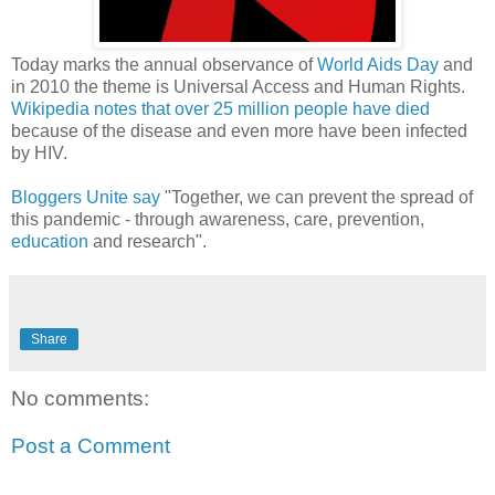
Today marks the annual observance of
World Aids Day
and
in 2010 the theme is Universal Access and Human Rights.
Wikipedia notes that over 25 million people have died
because of the disease and even more have been infected
by HIV.
Bloggers Unite say
"Together, we can prevent the spread of
this pandemic - through awareness, care, prevention,
education
and research".
Share
No comments:
Post a Comment