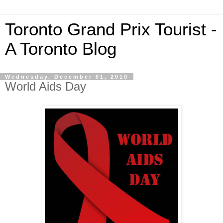
Toronto Grand Prix Tourist -
A Toronto Blog
Wednesday, December 01, 2010
World Aids Day