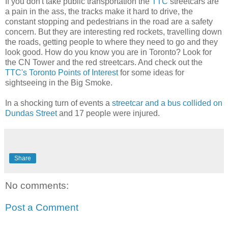
If you don't take public transportation the
TTC
streetcars are
a pain in the ass, the tracks make it hard to drive, the
constant stopping and pedestrians in the road are a safety
concern. But they are interesting red rockets, travelling down
the roads, getting people to where they need to go and they
look good. How do you know you are in Toronto? Look for
the CN Tower and the red streetcars. And check out the
TTC's Toronto Points of Interest
for some ideas for
sightseeing in the Big Smoke.
In a shocking turn of events a
streetcar and a bus collided on
Dundas Street
and 17 people were injured.
Share
No comments:
Post a Comment