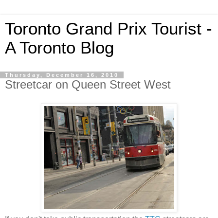
Toronto Grand Prix Tourist -
A Toronto Blog
Thursday, December 16, 2010
Streetcar on Queen Street West