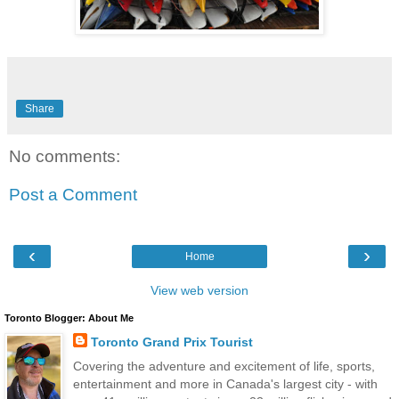
Share
No comments:
Post a Comment
‹
›
Home
View web version
Toronto Blogger: About Me
Toronto Grand Prix Tourist
Covering the adventure and excitement of life, sports,
entertainment and more in Canada's largest city - with