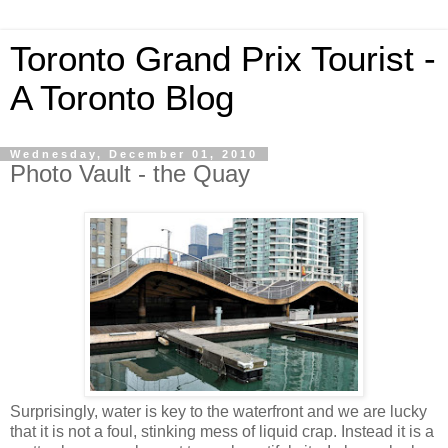
Toronto Grand Prix Tourist -
A Toronto Blog
Wednesday, December 01, 2010
Photo Vault - the Quay
Surprisingly, water is key to the waterfront and we are lucky
that it is not a foul, stinking mess of liquid crap. Instead it is a