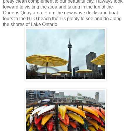
pretty clean complement to our beautiful city. I always look
forward to visiting the area and taking in the fun of the
Queens Quay area. From the new wave decks and boat
tours to the HTO beach their is plenty to see and do along
the shores of Lake Ontario.