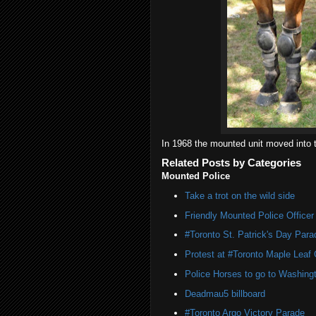
In 1968 the mounted unit moved into 
Related Posts by Categories
Mounted Police
Take a trot on the wild side
Friendly Mounted Police Officer
#Toronto St. Patrick's Day Par
Protest at #Toronto Maple Leaf
Police Horses to go to Washing
Deadmau5 billboard
#Toronto Argo Victory Parade