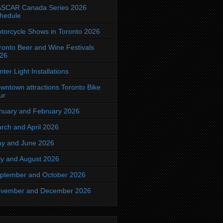
SCAR Canada Series 2026
hedule
torcycle Shows in Toronto 2026
ronto Beer and Wine Festivals
26
nter Light Installations
wntown attractions Toronto Bike
ur
nuary and February 2026
rch and April 2026
y and June 2026
ly and August 2026
ptember and October 2026
vember and December 2026