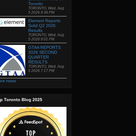
Toronto
TORONTO, Wed, Aug
5 2026 9:36 PM
Element Reports
Solid Q2 2026
Results
TORONTO, Wed, Aug
5 2026 9:01 PM
GTAA REPORTS
2026 SECOND
QUARTER
RESULTS
TORONTO, Wed, Aug
5 2026 7:17 PM
re news
p Toronto Blog 2025