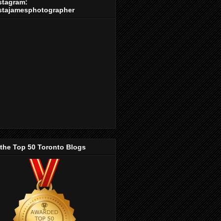
stagram:
stajamesphotographer
 the Top 50 Toronto Blogs