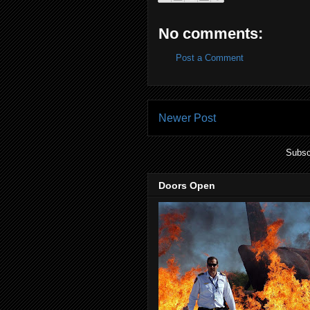
No comments:
Post a Comment
Newer Post
Subsc
Doors Open