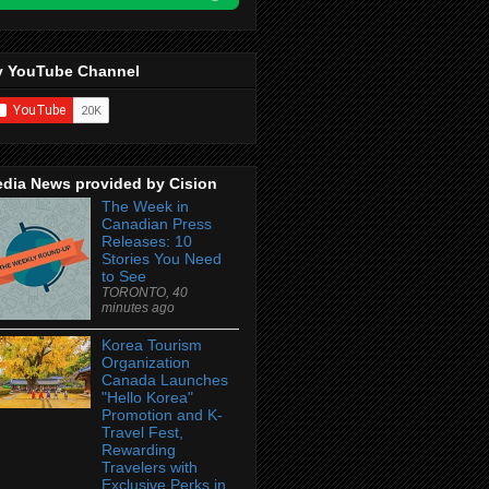
 YouTube Channel
dia News provided by Cision
The Week in
Canadian Press
Releases: 10
Stories You Need
to See
TORONTO, 40
minutes ago
Korea Tourism
Organization
Canada Launches
"Hello Korea"
Promotion and K-
Travel Fest,
Rewarding
Travelers with
Exclusive Perks in