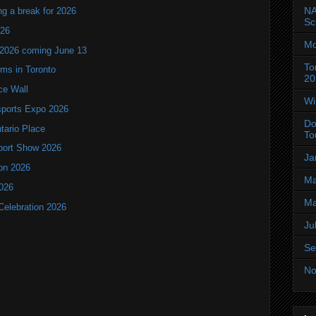
NA
ng a break for 2026
Sc
T26
Mo
 2026 coming June 13
To
oms in Toronto
20
ce Wall
Wi
ports Expo 2026
Do
ntario Place
To
port Show 2026
Ja
ion 2026
Ma
2026
Ma
Celebration 2026
Ju
Se
No