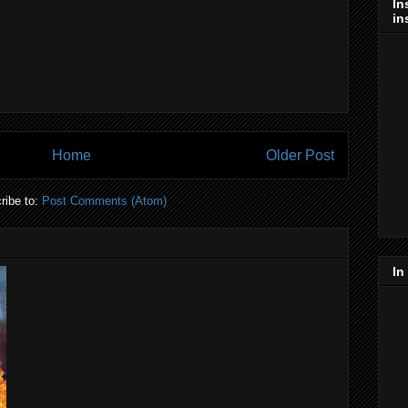
In
in
Home
Older Post
ribe to:
Post Comments (Atom)
In