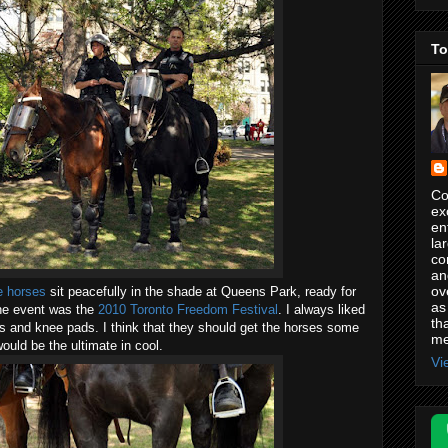
To
Co
ex
en
la
co
an
ov
e horses
sit peacefully in the shade at Queens Park, ready for
as
 The event was the
2010 Toronto Freedom Festival
. I always liked
th
ds and knee pads. I think that they should get the horses some
me
ould be the ultimate in cool.
Vi