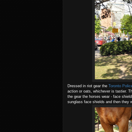
Dressed in riot gear the
Toronto Polic
action or oats, whichever is tastier.
the gear the horses wear - face shiel
sunglass face shields and then they w