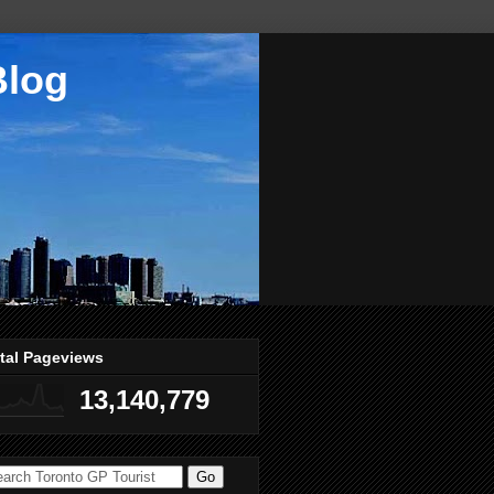
Blog
tal Pageviews
13,140,779