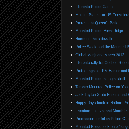
#Toronto Police Games
Muslim Protest at US Consulat
Protests at Queen's Park
Mounted Police: Vimy Ridge
Horse on the sidewalk
Police Week and the Mounted P
Global Marijuana March 2012
#Toronto rally for Quebec Stude
Protest against PM Harper and 
Mounted Police taking a stroll
Toronto Mounted Police on Yong
Jack Layton State Funeral and 
Happy Days back in Nathan Phil
Freedom Festival and March 20
Procession for fallen Police Off
Mounted Police look onto Yonge