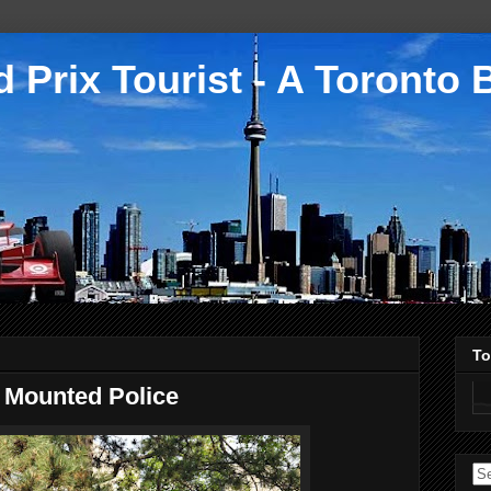
 Prix Tourist - A Toronto 
To
o Mounted Police