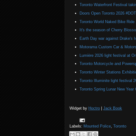
Toronto Waterfront Festival taki
Doors Open Toronto 2026 #DO
Toronto World Naked Bike Ride
It's the season of Cherry Bloss
Earth Day war against Drake's I
Motorama Custom Car & Motors
Lumière 2026 light festival at O
Toronto Motorcycle and Powers
Toronto Winter Stations Exhibit
Toronto Illuminite light festival 
Toronto Spring Lunar New Year 
Widget by
Hoctro
|
Jack Book
Labels:
Mounted Police
,
Toronto