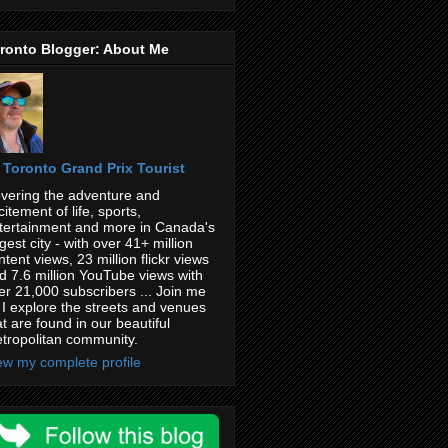
ronto Blogger: About Me
Toronto Grand Prix Tourist
vering the adventure and
citement of life, sports,
tertainment and more in Canada's
rgest city - with over 41+ million
ntent views, 23 million flickr views
d 7.6 million YouTube views with
er 21,000 subscribers ... Join me
 I explore the streets and venues
at are found in our beautiful
tropolitan community.
ew my complete profile