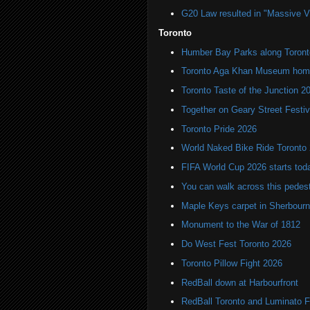
G20 Law resulted in "Massive Vio
Toronto
Humber Bay Parks along Toronto
Toronto Aga Khan Museum home 
Toronto Taste of the Junction 2
Together on Geary Street Festiv
Toronto Pride 2026
World Naked Bike Ride Toronto
FIFA World Cup 2026 starts toda
You can walk across this pedest
Maple Keys carpet in Sherbou
Monument to the War of 1812
Do West Fest Toronto 2026
Toronto Pillow Fight 2026
RedBall down at Harbourfront
RedBall Toronto and Luminato F