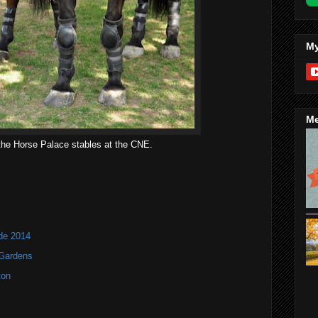
My
Me
the Horse Palace stables at the CNE.
ade 2014
 Gardens
ton