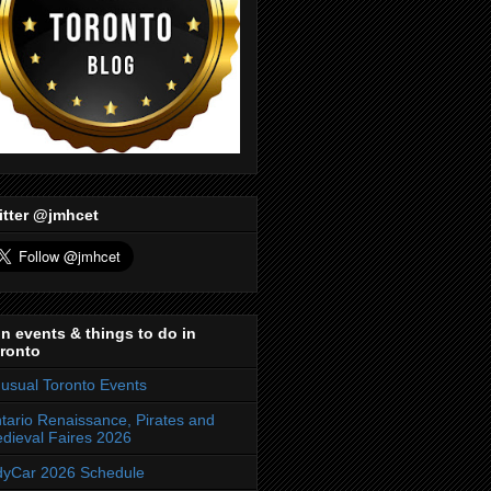
itter @jmhcet
n events & things to do in
ronto
usual Toronto Events
tario Renaissance, Pirates and
dieval Faires 2026
dyCar 2026 Schedule