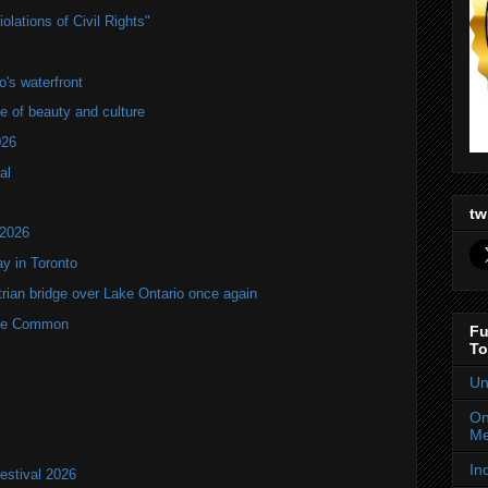
lations of Civil Rights"
's waterfront
of beauty and culture
026
al
tw
 2026
y in Toronto
rian bridge over Lake Ontario once again
rne Common
Fu
To
Un
On
Me
In
estival 2026