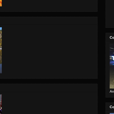
Co
An
Co