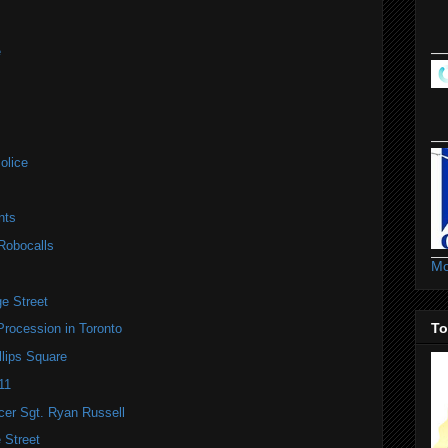
e
olice
nts
Robocalls
Mo
e Street
To
Procession in Toronto
lips Square
11
icer Sgt. Ryan Russell
 Street