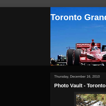
Toronto Grand
Thursday, December 16, 2010
Photo Vault - Toront