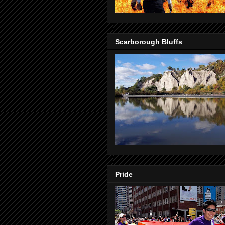
Scarborough Bluffs
Pride