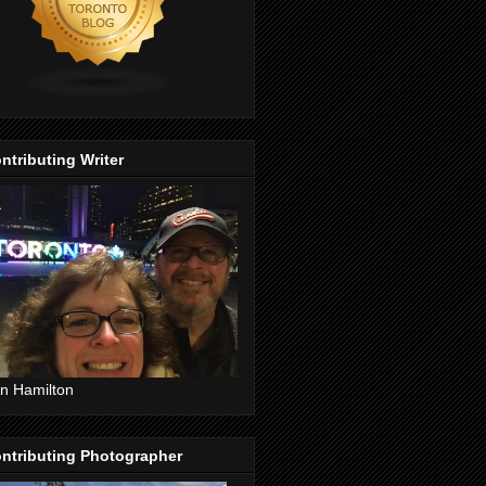
ntributing Writer
n Hamilton
ntributing Photographer