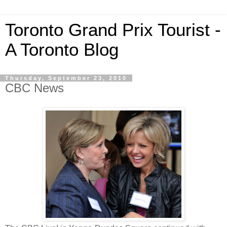
Toronto Grand Prix Tourist -
A Toronto Blog
Thursday, September 23, 2010
CBC News