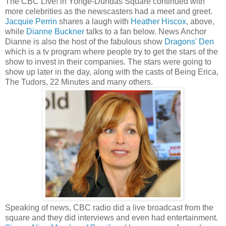
The CBC Live! in Yonge-Dundas Square continued with
more celebrities as the newscasters had a meet and greet.
Jacquie Perrin
shares a laugh with
Heather Hiscox
, above,
while
Dianne Buckner
talks to a fan below. News Anchor
Dianne is also the host of the fabulous show
Dragons' Den
which is a tv program where people try to get the stars of the
show to invest in their companies. The stars were going to
show up later in the day, along with the casts of Being Erica,
The Tudors, 22 Minutes and many others.
Speaking of news, CBC radio did a live broadcast from the
square and they did interviews and even had entertainment.