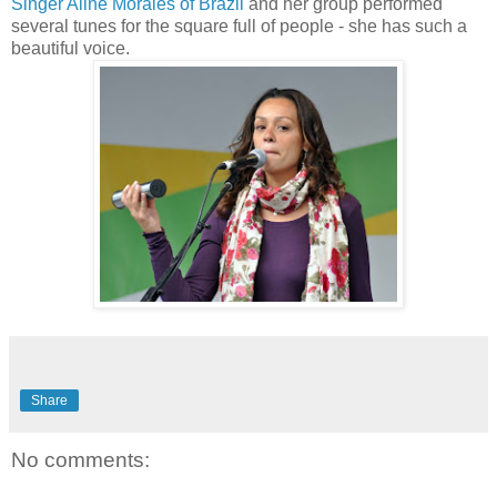
Singer Aline Morales of Brazil
and her group performed
several tunes for the square full of people - she has such a
beautiful voice.
Share
No comments: