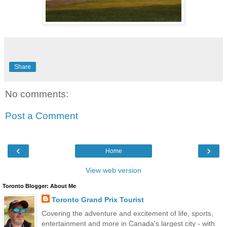
Share
No comments:
Post a Comment
‹
›
Home
View web version
Toronto Blogger: About Me
Toronto Grand Prix Tourist
Covering the adventure and excitement of life, sports,
entertainment and more in Canada's largest city - with