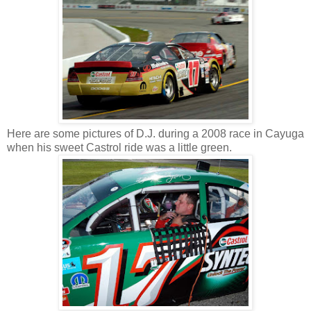
Here are some pictures of D.J. during a 2008 race in Cayuga
when his sweet Castrol ride was a little green.