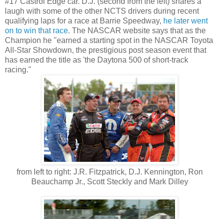
#17 Castrol Edge car. D.J. (second from the left) shares a
laugh with some of the other NCTS drivers during recent
qualifying laps for a race at Barrie Speedway,
he later went
on to win that race
. The NASCAR website says that as the
Champion he "earned a starting spot in the NASCAR Toyota
All-Star Showdown, the prestigious post season event that
has earned the title as 'the Daytona 500 of short-track
racing."
from left to right: J.R. Fitzpatrick, D.J. Kennington, Ron
Beauchamp Jr., Scott Steckly and Mark Dilley