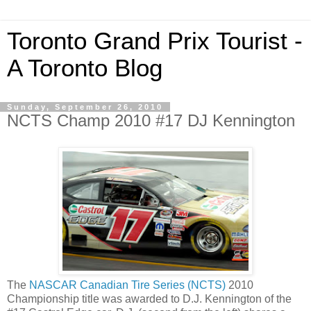
Toronto Grand Prix Tourist -
A Toronto Blog
Sunday, September 26, 2010
NCTS Champ 2010 #17 DJ Kennington
The
NASCAR Canadian Tire Series (NCTS)
2010
Championship title was awarded to D.J. Kennington of the