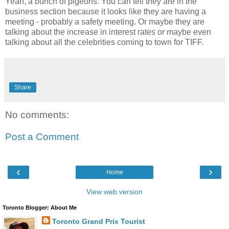
Yeah, a bunch of pigeons. You can tell they are in the
business section because it looks like they are having a
meeting - probably a safety meeting. Or maybe they are
talking about the increase in interest rates or maybe even
talking about all the celebrities coming to town for TIFF.
Share
No comments:
Post a Comment
‹
›
Home
View web version
Toronto Blogger: About Me
Toronto Grand Prix Tourist