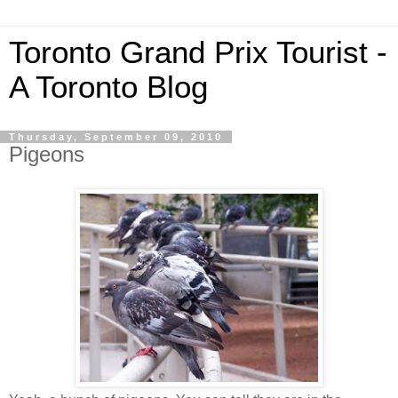
Toronto Grand Prix Tourist -
A Toronto Blog
Thursday, September 09, 2010
Pigeons