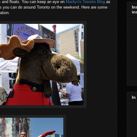
es and floats. You can keep an eye on
Marilyn's Toronto Blog
as
In
gs you can do around Toronto on the weekend. Here are some
in
ation.
In