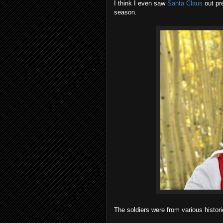
I think I even saw
Santa Claus
out pre
season.
The soldiers were from various histori