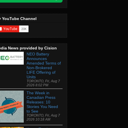
 YouTube Channel
dia News provided by Cision
NEO Battery
Announces
Amended Terms of
Non-Brokered
LIFE Offering of
Units
TORONTO, Fri, Aug 7
2026 8:02 PM
The Week in
Canadian Press
Releases: 10
Stories You Need
to See
TORONTO, Fri, Aug 7
2026 10:18 AM