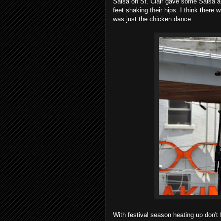
Salsa on St. Clair gave some Salsa a
feet shaking their hips. I think there 
was just the chicken dance.
With festival season heating up don't 