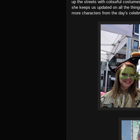
up the streets with colourful costum
she keeps us updated on all the thin
more characters from the day's celebr