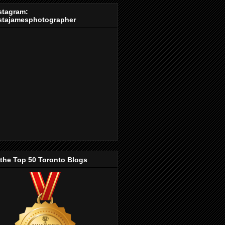
stagram:
stajamesphotographer
 the Top 50 Toronto Blogs