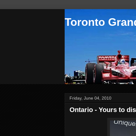
Toronto Grand
Friday, June 04, 2010
Ontario - Yours to di