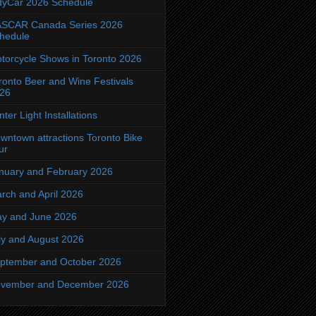
dyCar 2026 Schedule
SCAR Canada Series 2026
hedule
torcycle Shows in Toronto 2026
ronto Beer and Wine Festivals
26
nter Light Installations
wntown attractions Toronto Bike
ur
nuary and February 2026
rch and April 2026
y and June 2026
ly and August 2026
ptember and October 2026
vember and December 2026