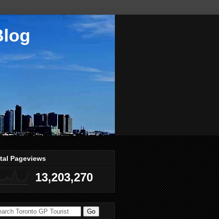
Blog
tal Pageviews
13,203,270