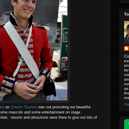
To
Co
ex
en
la
co
an
ov
as
th
me
Vi
are
as
Ontario Tourism
was out promoting our beautiful
, some mascots and some entertainment on stage.
ies, resorts and attractions were there to give out lots of