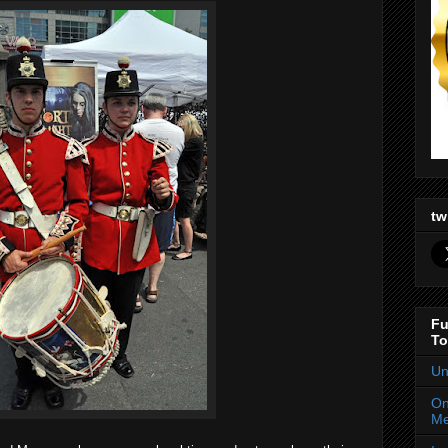
tw
Fu
To
Un
On
Me