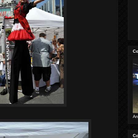
Co
An
Co