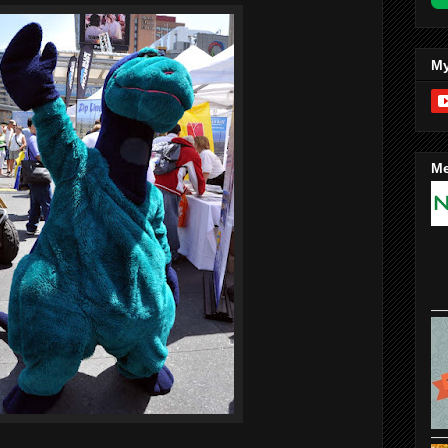
My
Me