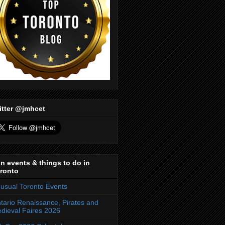
itter @jmhcet
n events & things to do in
ronto
usual Toronto Events
tario Renaissance, Pirates and
dieval Faires 2026