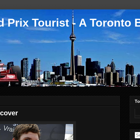
 Prix Tourist - A Toronto 
To
scover