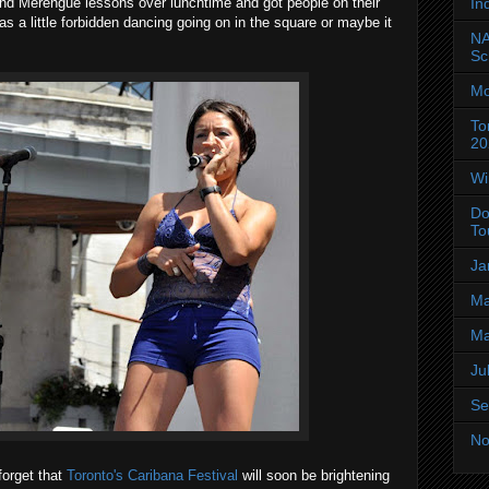
In
nd Merengue lessons over lunchtime and got people on their
was a little forbidden dancing going on in the square or maybe it
NA
Sc
Mo
To
20
Wi
Do
To
Ja
Ma
Ma
Ju
Se
No
forget that
Toronto's Caribana Festival
will soon be brightening