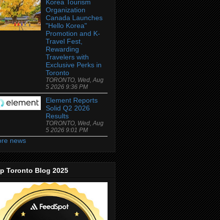
Korea Tourism
Organization
Canada Launches
"Hello Korea"
Promotion and K-
Travel Fest,
Rewarding
Travelers with
Exclusive Perks in
Toronto
TORONTO, Wed, Aug
5 2026 9:36 PM
Element Reports
Solid Q2 2026
Results
TORONTO, Wed, Aug
5 2026 9:01 PM
re news
p Toronto Blog 2025