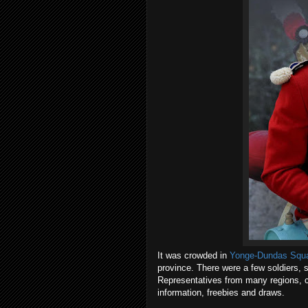
It was crowded in
Yonge-Dundas Squ
province. There were a few soldiers
Representatives from many regions, cit
information, freebies and draws.