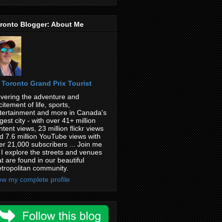
ronto Blogger: About Me
Toronto Grand Prix Tourist
vering the adventure and
citement of life, sports,
tertainment and more in Canada's
rgest city - with over 41+ million
ntent views, 23 million flickr views
d 7.6 million YouTube views with
er 21,000 subscribers ... Join me
 I explore the streets and venues
at are found in our beautiful
tropolitan community.
ew my complete profile