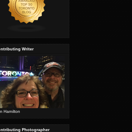
ntributing Writer
n Hamilton
ntributing Photographer