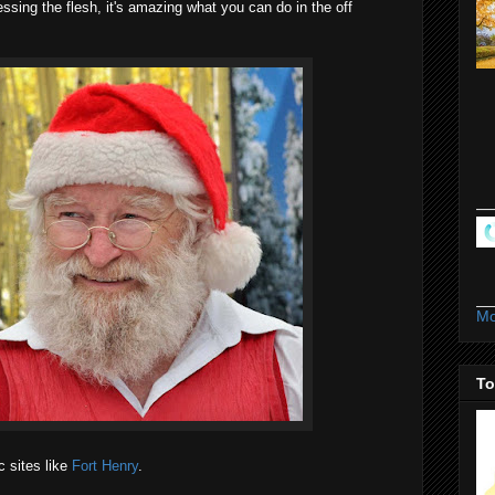
ssing the flesh, it's amazing what you can do in the off
Mo
To
c sites like
Fort Henry
.