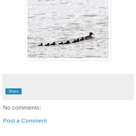
Share
No comments:
Post a Comment