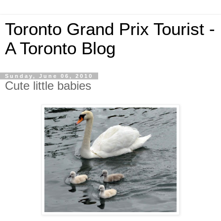
Toronto Grand Prix Tourist -
A Toronto Blog
Sunday, June 06, 2010
Cute little babies