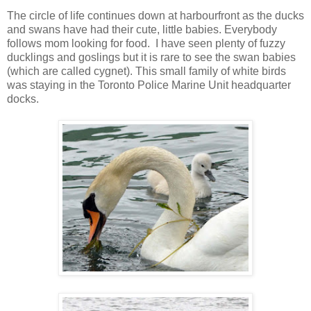
The circle of life continues down at harbourfront as the ducks
and swans have had their cute, little babies. Everybody
follows mom looking for food. I have seen plenty of fuzzy
ducklings and goslings but it is rare to see the swan babies
(which are called cygnet). This small family of white birds
was staying in the Toronto Police Marine Unit headquarter
docks.