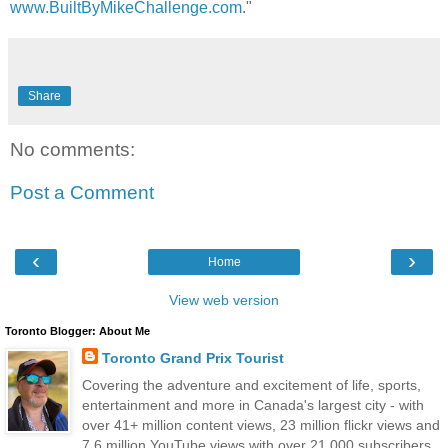
www.BuiltByMikeChallenge.com
."
Share
No comments:
Post a Comment
‹
›
Home
View web version
Toronto Blogger: About Me
Toronto Grand Prix Tourist
Covering the adventure and excitement of life, sports,
entertainment and more in Canada's largest city - with
over 41+ million content views, 23 million flickr views and
7.6 million YouTube views with over 21,000 subscribers