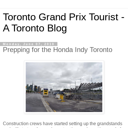
Toronto Grand Prix Tourist -
A Toronto Blog
Monday, June 07, 2010
Prepping for the Honda Indy Toronto
Construction crews have started setting up the grandstands