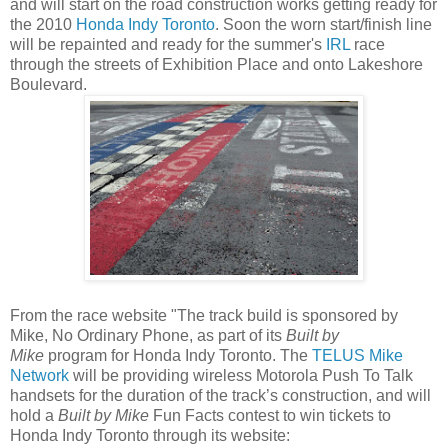
and will start on the road construction works getting ready for
the 2010
Honda Indy Toronto
. Soon the worn start/finish line
will be repainted and ready for the summer's
IRL
race
through the streets of Exhibition Place and onto Lakeshore
Boulevard.
From the race website "
The track build is sponsored by
Mike, No Ordinary Phone, as part of its
Built by
Mike
program for Honda Indy Toronto. The
TELUS Mike
Network
will be providing wireless Motorola Push To Talk
handsets for the duration of the track’s construction, and will
hold a
Built by Mike
Fun Facts contest to win tickets to
Honda Indy Toronto through its website: