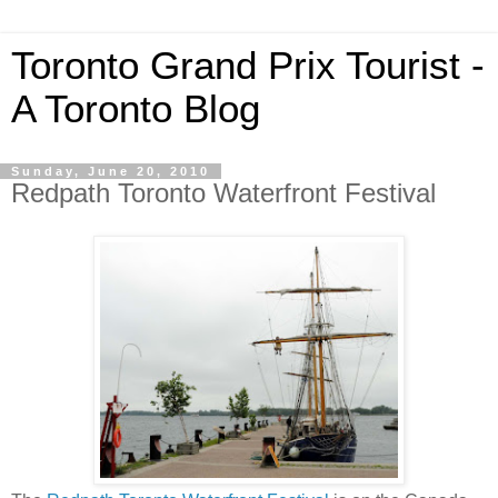
Toronto Grand Prix Tourist -
A Toronto Blog
Sunday, June 20, 2010
Redpath Toronto Waterfront Festival