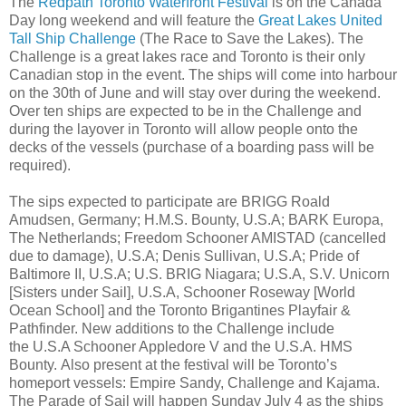
The
Redpath Toronto Waterfront Festival
is on the Canada
Day long weekend and will feature the
Great Lakes United
Tall Ship Challenge
(The Race to Save the Lakes). The
Challenge is a great lakes race and Toronto is their only
Canadian stop in the event. The ships will come into harbour
on the 30th of June and will stay over during the weekend.
Over ten ships are expected to be in the Challenge and
during the layover in Toronto will allow people onto the
decks of the vessels (purchase of a boarding pass will be
required).
The sips expected to participate are BRIGG Roald
Amudsen, Germany; H.M.S. Bounty, U.S.A; BARK Europa,
The Netherlands; Freedom Schooner AMISTAD (cancelled
due to damage), U.S.A; Denis Sullivan, U.S.A; Pride of
Baltimore II, U.S.A; U.S. BRIG Niagara; U.S.A, S.V. Unicorn
[Sisters under Sail], U.S.A, Schooner Roseway [World
Ocean School] and the Toronto Brigantines Playfair &
Pathfinder. New additions to the Challenge include
the U.S.A Schooner Appledore V and the U.S.A. HMS
Bounty. Also present at the festival will be Toronto’s
homeport vessels: Empire Sandy, Challenge and Kajama.
The Parade of Sail will happen Sunday July 4 as the ships