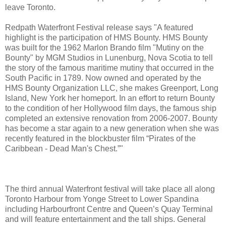
leave Toronto.
Redpath Waterfront Festival release says "A featured
highlight is the participation of HMS Bounty. HMS Bounty
was built for the 1962 Marlon Brando film "Mutiny on the
Bounty" by MGM Studios in Lunenburg, Nova Scotia to tell
the story of the famous maritime mutiny that occurred in the
South Pacific in 1789. Now owned and operated by the
HMS Bounty Organization LLC, she makes Greenport, Long
Island, New York her homeport. In an effort to return Bounty
to the condition of her Hollywood film days, the famous ship
completed an extensive renovation from 2006-2007. Bounty
has become a star again to a new generation when she was
recently featured in the blockbuster film “Pirates of the
Caribbean - Dead Man's Chest.”"
The third annual Waterfront festival will take place all along
Toronto Harbour from Yonge Street to Lower Spandina
including Harbourfront Centre and Queen’s Quay Terminal
and will feature entertainment and the tall ships. General