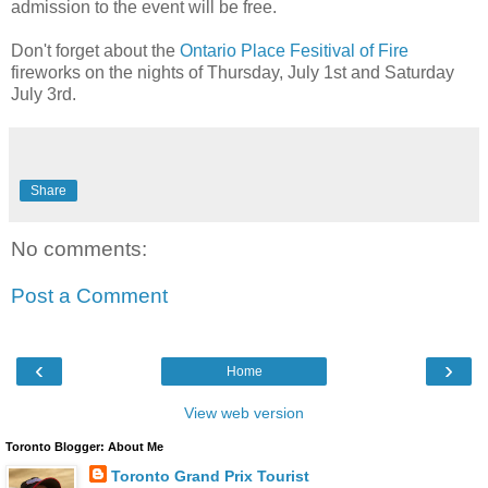
admission to the event will be free.
Don't forget about the
Ontario Place Fesitival of Fire
fireworks on the nights of Thursday, July 1st and Saturday
July 3rd.
Share
No comments:
Post a Comment
‹
›
Home
View web version
Toronto Blogger: About Me
Toronto Grand Prix Tourist