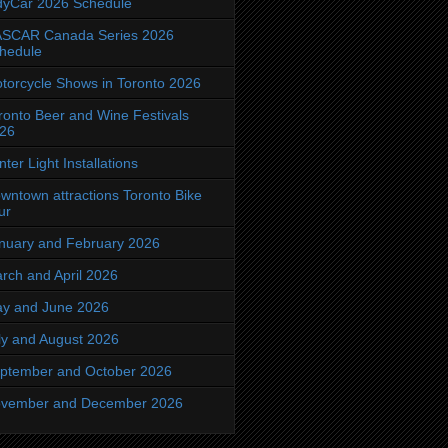
dyCar 2026 Schedule
SCAR Canada Series 2026
hedule
torcycle Shows in Toronto 2026
ronto Beer and Wine Festivals
26
nter Light Installations
wntown attractions Toronto Bike
ur
nuary and February 2026
rch and April 2026
y and June 2026
ly and August 2026
ptember and October 2026
vember and December 2026