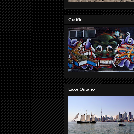
Graffiti
Lake Ontario