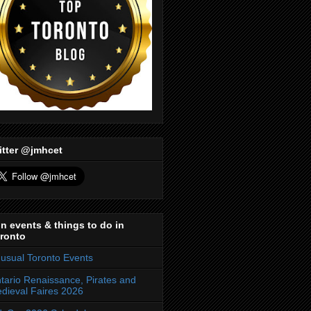
itter @jmhcet
n events & things to do in
ronto
usual Toronto Events
tario Renaissance, Pirates and
dieval Faires 2026