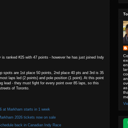
To
Co
 is ranked #25 with 47 points - however he has just joined Indy
ex
en
la
p spots are 1st place 50 points, 2nd place 40 pts and 3rd is 35
co
st laps led (2 points) and pole position (1 point). At this point
an
ov
 lead - they must fight for every point over 85 laps, so this
as
streets of Toronto.
th
me
Vi
6 at Markham starts in 1 week
Markham 2026 tickets now on sale
hedule back in Canadian Indy Race