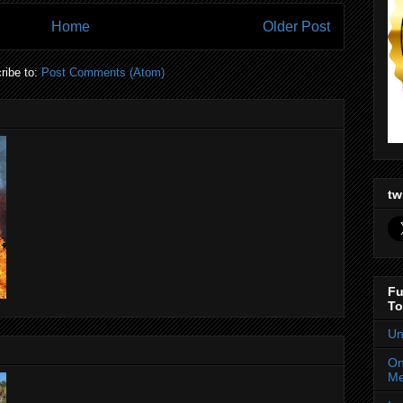
Home
Older Post
ribe to:
Post Comments (Atom)
tw
Fu
To
Un
On
Me