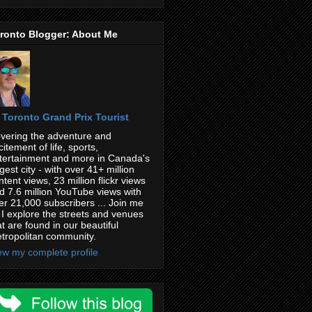
ronto Blogger: About Me
Toronto Grand Prix Tourist
vering the adventure and
citement of life, sports,
tertainment and more in Canada's
rgest city - with over 41+ million
ntent views, 23 million flickr views
d 7.6 million YouTube views with
er 21,000 subscribers ... Join me
 I explore the streets and venues
at are found in our beautiful
tropolitan community.
ew my complete profile