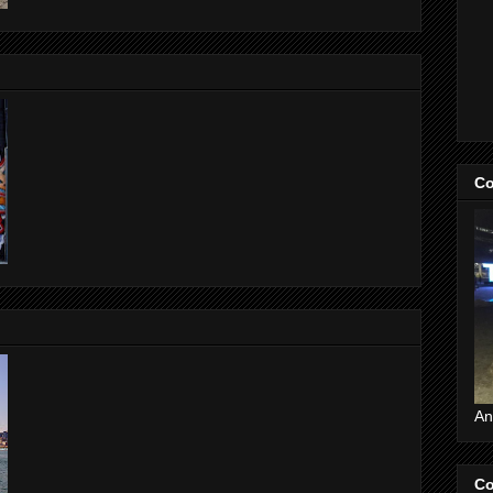
Co
An
Co