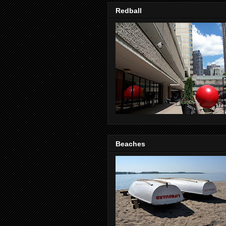
Redball
Beaches