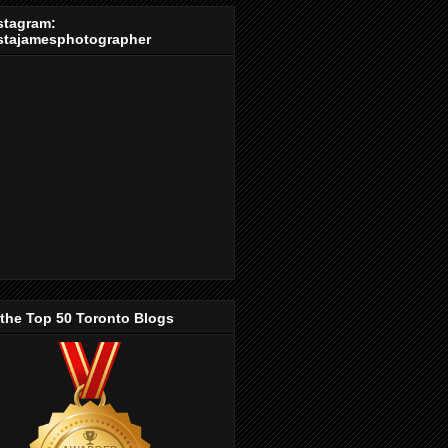
stagram:
stajamesphotographer
 the Top 50 Toronto Blogs