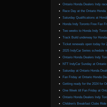
Ontario Honda Dealers Indy rac
Race Day at the Ontario Honda 
Saturday Qualifications at Hond
Honda Indy Toronto Free Fan Fr
Two weeks to Honda Indy Toron
Track Build underway for Honda
Ticket renewals open today for
2025 IndyCar Series schedule re
Ontario Honda Dealers Indy Tor
NTT IndyCar Sunday at Ontario
Saturday at Ontario Honda Deal
Fan Friday at Ontario Honda De
Getting ready for the 2024 for 
One Week till Fan Friday at Ont
Ontario Honda Dealers Indy Tor
Children's Breakfast Clubs Ride