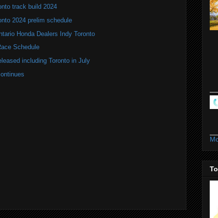
nto track build 2024
onto 2024 prelim schedule
tario Honda Dealers Indy Toronto
ace Schedule
leased including Toronto in July
continues
Mo
To