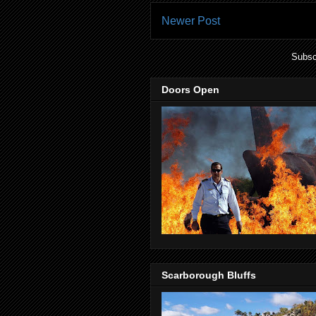
Newer Post
Subsc
Doors Open
Scarborough Bluffs