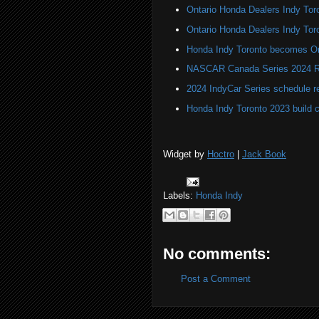
Ontario Honda Dealers Indy Toro
Ontario Honda Dealers Indy Tor
Honda Indy Toronto becomes On
NASCAR Canada Series 2024 R
2024 IndyCar Series schedule re
Honda Indy Toronto 2023 build 
Widget by
Hoctro
|
Jack Book
Labels:
Honda Indy
No comments:
Post a Comment