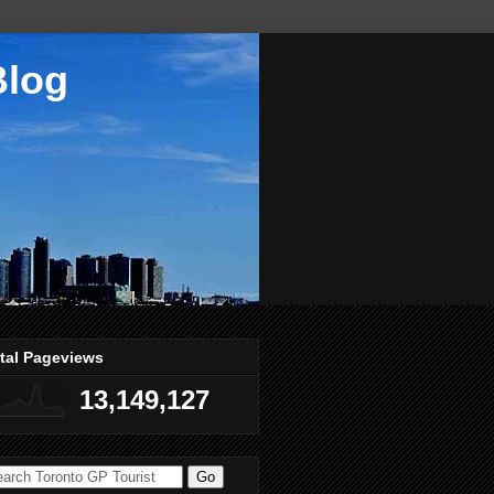
Blog
tal Pageviews
13,149,127