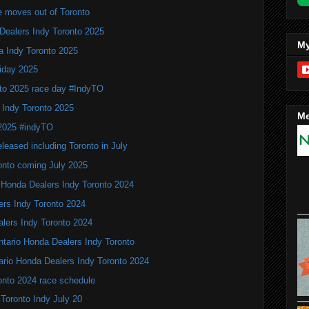
e moves out of Toronto
Dealers Indy Toronto 2025
My
a Indy Toronto 2025
iday 2025
to 2025 race day #IndyTO
 Indy Toronto 2025
Me
 2025 #indyTO
leased including Toronto in July
onto coming July 2025
 Honda Dealers Indy Toronto 2024
ers Indy Toronto 2024
alers Indy Toronto 2024
Ontario Honda Dealers Indy Toronto
ario Honda Dealers Indy Toronto 2024
onto 2024 race schedule
 Toronto Indy July 20