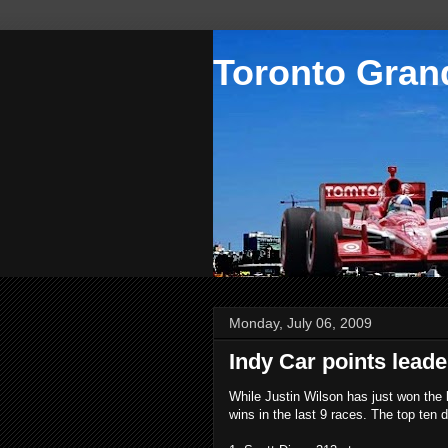
Toronto Grand
Monday, July 06, 2009
Indy Car points lead
While Justin Wilson has just won the l
wins in the last 9 races. The top ten d