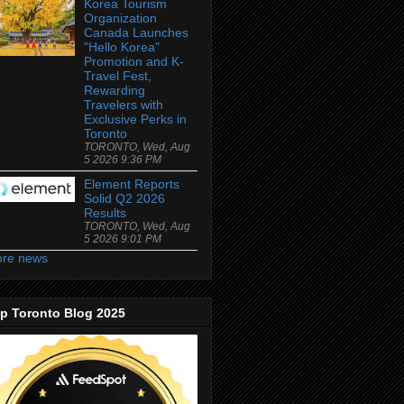
Korea Tourism
Organization
Canada Launches
"Hello Korea"
Promotion and K-
Travel Fest,
Rewarding
Travelers with
Exclusive Perks in
Toronto
TORONTO, Wed, Aug
5 2026 9:36 PM
Element Reports
Solid Q2 2026
Results
TORONTO, Wed, Aug
5 2026 9:01 PM
re news
p Toronto Blog 2025