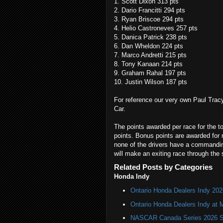
1. Scott Dixon 313 pts
2. Dario Francitti 294 pts
3. Ryan Briscoe 294 pts
4. Helio Castroneves 257 pts
5. Danica Patrick 238 pts
6. Dan Wheldon 224 pts
7. Marco Andretti 215 pts
8. Tony Kanaan 214 pts
9. Graham Rahal 197 pts
10. Justin Wilson 187 pts
For reference our very own Paul Tracy
Car.
The points awarded per race for the to
points. Bonus points are awarded for mo
none of the drivers have a commanding
will make an exiting race through the 
Related Posts by Categories
Honda Indy
Ontario Honda Dealers Indy 202
Ontario Honda Dealers Indy at 
NASCAR Canada Series 2026 Sc