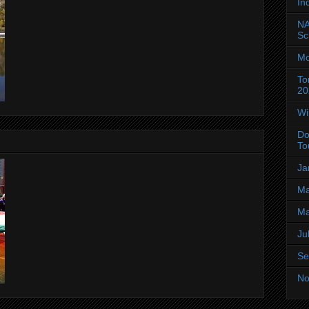
In
NA
Sc
Mo
To
20
Wi
Do
To
Ja
Ma
Ma
Ju
Se
No