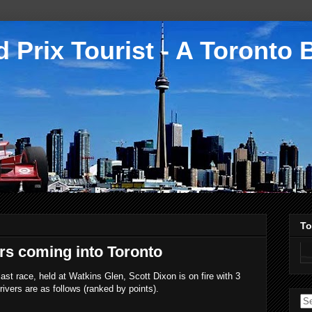
 Prix Tourist - A Toronto 
To
ers coming into Toronto
ast race, held at Watkins Glen, Scott Dixon is on fire with 3
rivers are as follows (ranked by points).