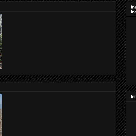
In
in
In