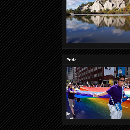
Pride