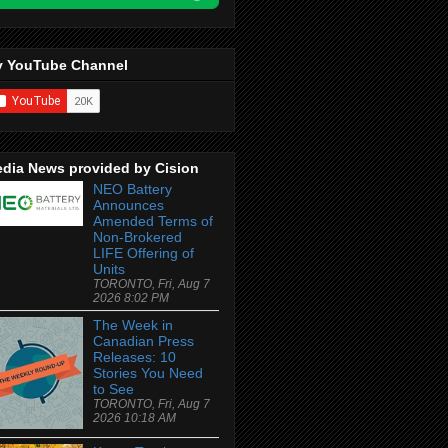
 YouTube Channel
dia News provided by Cision
NEO Battery
Announces
Amended Terms of
Non-Brokered
LIFE Offering of
Units
TORONTO, Fri, Aug 7
2026 8:02 PM
The Week in
Canadian Press
Releases: 10
Stories You Need
to See
TORONTO, Fri, Aug 7
2026 10:18 AM