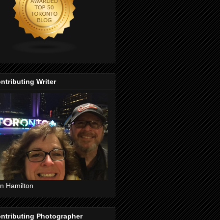
ntributing Writer
n Hamilton
ntributing Photographer