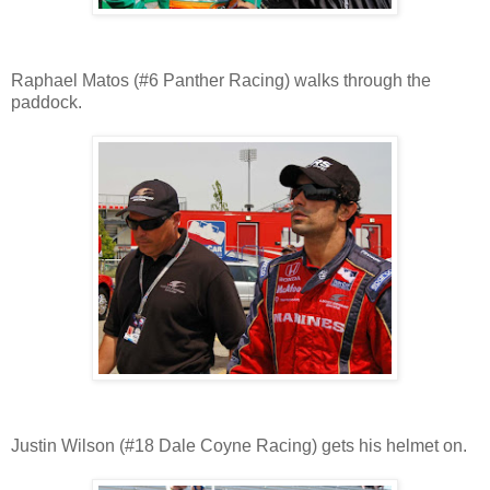
Raphael Matos (#6 Panther Racing) walks through the
paddock.
Justin Wilson (#18 Dale Coyne Racing) gets his helmet on.