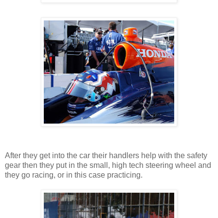
After they get into the car their handlers help with the safety
gear then they put in the small, high tech steering wheel and
they go racing, or in this case practicing.