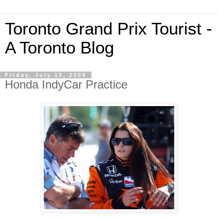
Toronto Grand Prix Tourist -
A Toronto Blog
Friday, July 10, 2009
Honda IndyCar Practice