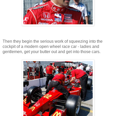
Then they begin the serious work of squeezing into the
cockpit of a modern open wheel race car - ladies and
gentlemen, get your butter out and get into those cars.