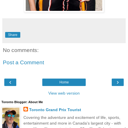
Share
No comments:
Post a Comment
‹
›
Home
View web version
Toronto Blogger: About Me
Toronto Grand Prix Tourist
Covering the adventure and excitement of life, sports,
entertainment and more in Canada's largest city - with