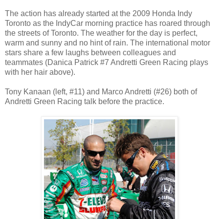
The action has already started at the 2009 Honda Indy
Toronto as the IndyCar morning practice has roared through
the streets of Toronto. The weather for the day is perfect,
warm and sunny and no hint of rain. The international motor
stars share a few laughs between colleagues and
teammates (Danica Patrick #7 Andretti Green Racing plays
with her hair above).
Tony Kanaan (left, #11) and Marco Andretti (#26) both of
Andretti Green Racing talk before the practice.