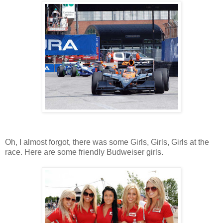
Oh, I almost forgot, there was some Girls, Girls, Girls at the
race. Here are some friendly Budweiser girls.