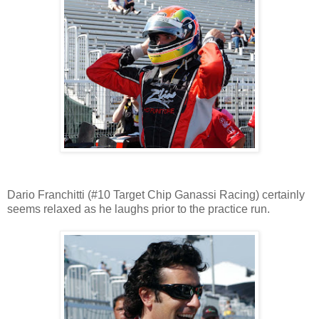
Dario Franchitti (#10 Target Chip Ganassi Racing) certainly
seems relaxed as he laughs prior to the practice run.