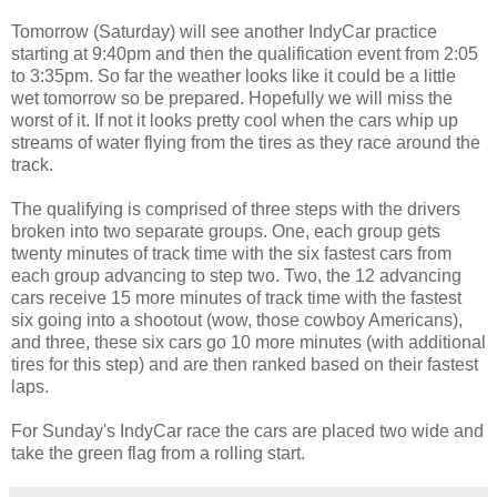
Tomorrow (Saturday) will see another IndyCar practice
starting at 9:40pm and then the qualification event from 2:05
to 3:35pm. So far the weather looks like it could be a little
wet tomorrow so be prepared. Hopefully we will miss the
worst of it. If not it looks pretty cool when the cars whip up
streams of water flying from the tires as they race around the
track.
The qualifying is comprised of three steps with the drivers
broken into two separate groups. One, each group gets
twenty minutes of track time with the six fastest cars from
each group advancing to step two. Two, the 12 advancing
cars receive 15 more minutes of track time with the fastest
six going into a shootout (wow, those cowboy Americans),
and three, these six cars go 10 more minutes (with additional
tires for this step) and are then ranked based on their fastest
laps.
For Sunday's IndyCar race the cars are placed two wide and
take the green flag from a rolling start.