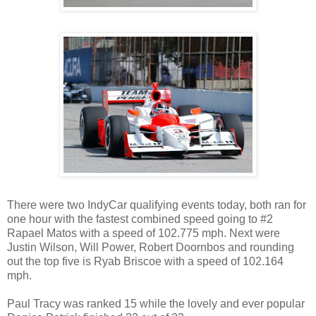
There were two IndyCar qualifying events today, both ran for
one hour with the fastest combined speed going to #2
Rapael Matos with a speed of 102.775 mph. Next were
Justin Wilson, Will Power, Robert Doornbos and rounding
out the top five is Ryab Briscoe with a speed of 102.164
mph.
Paul Tracy was ranked 15 while the lovely and ever popular