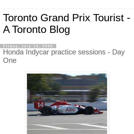
Toronto Grand Prix Tourist -
A Toronto Blog
Friday, July 10, 2009
Honda Indycar practice sessions - Day
One