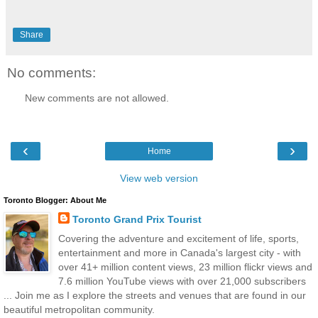
Share
No comments:
New comments are not allowed.
‹
›
Home
View web version
Toronto Blogger: About Me
Toronto Grand Prix Tourist
Covering the adventure and excitement of life, sports,
entertainment and more in Canada's largest city - with
over 41+ million content views, 23 million flickr views and
7.6 million YouTube views with over 21,000 subscribers
... Join me as I explore the streets and venues that are found in our
beautiful metropolitan community.