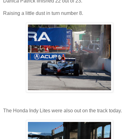
Danica Patrick finished 22 out of 23.
Raising a little dust in turn number 8.
The Honda Indy Lites were also out on the track today.