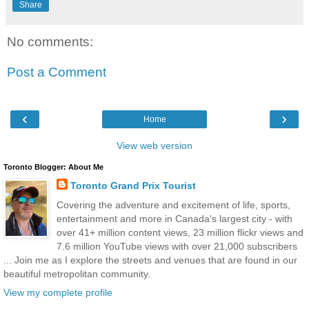
Share
No comments:
Post a Comment
‹
›
Home
View web version
Toronto Blogger: About Me
Toronto Grand Prix Tourist
Covering the adventure and excitement of life, sports,
entertainment and more in Canada's largest city - with
over 41+ million content views, 23 million flickr views and
7.6 million YouTube views with over 21,000 subscribers
... Join me as I explore the streets and venues that are found in our
beautiful metropolitan community.
View my complete profile