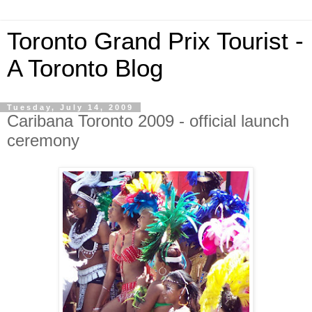
Toronto Grand Prix Tourist -
A Toronto Blog
Tuesday, July 14, 2009
Caribana Toronto 2009 - official launch
ceremony