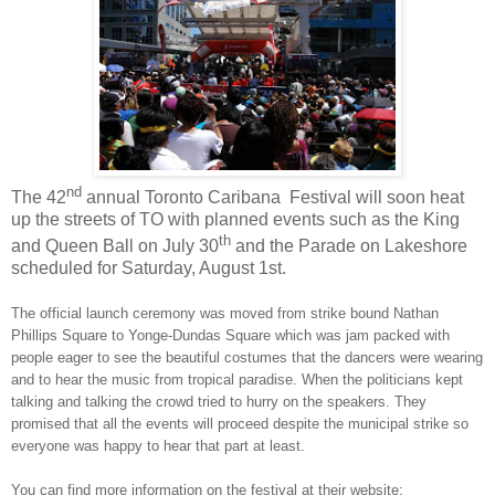
nd
The 42
annual Toronto Caribana Festival will soon heat
up the streets of TO with planned events such as the King
th
and Queen Ball on July 30
and the Parade on Lakeshore
scheduled for Saturday, August 1st.
The official launch ceremony was moved from strike bound
Nathan
Phillips Square
to
Yonge-Dundas Square
which was jam packed with
people eager to see the beautiful costumes that the dancers were wearing
and to hear the music from tropical paradise. When the politicians kept
talking and talking the crowd tried to hurry on the speakers. They
promised that all the events will proceed despite the municipal strike so
everyone was happy to hear that part at least.
You can find more information on the festival at their website: