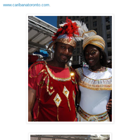
www.caribanatoronto.com
.