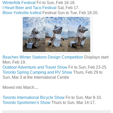
Winterfolk Festival
Fri to Sun, Feb 16-18.
I Heart Beer and Taco Festival
Sat, Feb 17.
Bloor-Yorkville Icefest
Festival Sun to Tue, Feb 18-20.
Beaches Winter Stations Design Competition
Displays start
Mon, Feb 19.
Outdoor Adventure and Travel Show
Fri to Sun, Feb 23-25.
Toronto Spring Camping and RV Show
Thurs, Feb 29 to
Sun, Mar 3 at the International Centre
Moved into March....
Toronto International Bicycle Show
Fri to Sun, Mar 8-10.
Toronto Sportsmen's Show
Thurs to Sun, Mar 14-17.