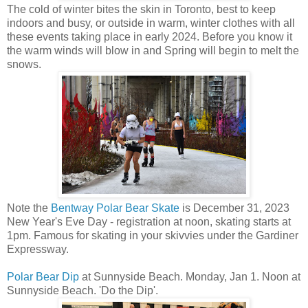
The cold of winter bites the skin in Toronto, best to keep
indoors and busy, or outside in warm, winter clothes with all
these events taking place in early 2024. Before you know it
the warm winds will blow in and Spring will begin to melt the
snows.
Note the
Bentway Polar Bear Skate
is December 31, 2023
New Year's Eve Day - registration at noon, skating starts at
1pm. Famous for skating in your skivvies under the Gardiner
Expressway.
Polar Bear Dip
at Sunnyside Beach. Monday, Jan 1. Noon at
Sunnyside Beach. 'Do the Dip'.