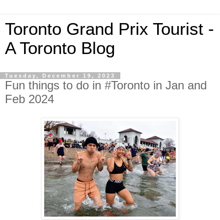
Toronto Grand Prix Tourist -
A Toronto Blog
Tuesday, December 19, 2023
Fun things to do in #Toronto in Jan and
Feb 2024