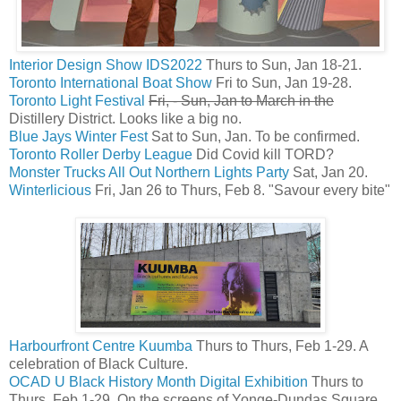
Interior Design Show IDS2022
Thurs to Sun, Jan 18-21.
Toronto International Boat Show
Fri to Sun, Jan 19-28.
Toronto Light Festival
Fri, - Sun, Jan to March in the
Distillery District. Looks like a big no.
Blue Jays Winter Fest
Sat to Sun, Jan. To be confirmed.
Toronto Roller Derby League
Did Covid kill TORD?
Monster Trucks All Out Northern Lights Party
Sat, Jan 20.
Winterlicious
Fri, Jan 26 to Thurs, Feb 8. "Savour every bite"
Harbourfront Centre Kuumba
Thurs to Thurs, Feb 1-29. A
celebration of Black Culture.
OCAD U Black History Month Digital Exhibition
Thurs to
Thurs, Feb 1-29. On the screens of Yonge-Dundas Square.