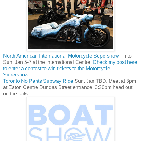
North American International Motorcycle Supershow
Fri to
Sun, Jan 5-7 at the International Centre.
Check my post here
to enter a contest to win tickets to the Motorcycle
Supershow.
Toronto No Pants Subway Ride
Sun, Jan TBD. Meet at 3pm
at Eaton Centre Dundas Street entrance, 3:20pm head out
on the rails.