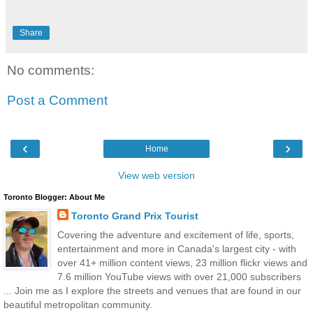
Share
No comments:
Post a Comment
‹
›
Home
View web version
Toronto Blogger: About Me
Toronto Grand Prix Tourist
Covering the adventure and excitement of life, sports,
entertainment and more in Canada's largest city - with
over 41+ million content views, 23 million flickr views and
7.6 million YouTube views with over 21,000 subscribers
... Join me as I explore the streets and venues that are found in our
beautiful metropolitan community.