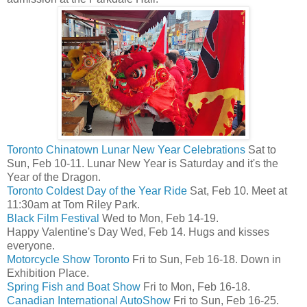
Toronto Chinatown Lunar New Year Celebrations
Sat to
Sun, Feb 10-11. Lunar New Year is Saturday and it's the
Year of the Dragon.
Toronto Coldest Day of the Year Ride
Sat, Feb 10. Meet at
11:30am at Tom Riley Park.
Black Film Festival
Wed to Mon, Feb 14-19.
Happy Valentine's Day Wed, Feb 14. Hugs and kisses
everyone.
Motorcycle Show Toronto
Fri to Sun, Feb 16-18. Down in
Exhibition Place.
Spring Fish and Boat Show
Fri to Mon, Feb 16-18.
Canadian International AutoShow
Fri to Sun, Feb 16-25.