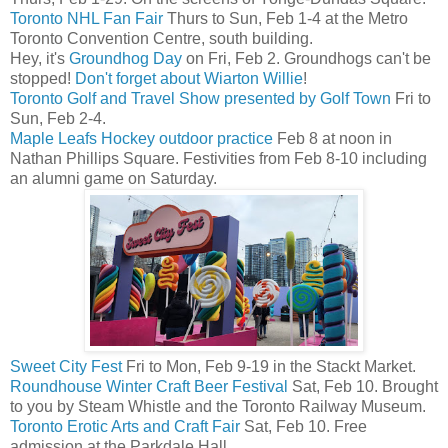
Toronto NHL Fan Fair
Thurs to Sun, Feb 1-4 at the Metro
Toronto Convention Centre, south building.
Hey, it's
Groundhog Day
on Fri, Feb 2. Groundhogs can't be
stopped!
Don't forget about Wiarton Willie
!
Toronto Golf and Travel Show presented by Golf Town
Fri to
Sun, Feb 2-4.
Maple Leafs Hockey outdoor practice
Feb 8 at noon in
Nathan Phillips Square. Festivities from Feb 8-10 including
an alumni game on Saturday.
Sweet City Fest
Fri to Mon, Feb 9-19 in the Stackt Market.
Roundhouse Winter Craft Beer Festival
Sat, Feb 10. Brought
to you by Steam Whistle and the Toronto Railway Museum.
Toronto Erotic Arts and Craft Fair
Sat, Feb 10. Free
admission at the Parkdale Hall.