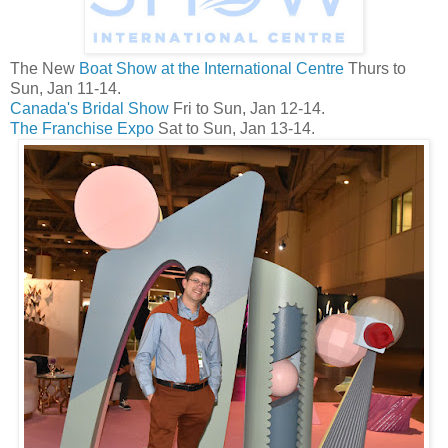
The New
Boat Show at the International Centre
Thurs to
Sun, Jan 11-14.
Canada's Bridal Show
Fri to Sun, Jan 12-14.
The Franchise Expo
Sat to Sun, Jan 13-14.