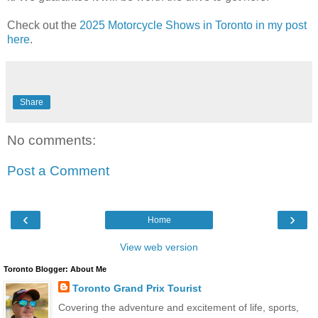
Check out the
2025 Motorcycle Shows in Toronto in my post
here
.
Share
No comments:
Post a Comment
‹
›
Home
View web version
Toronto Blogger: About Me
Toronto Grand Prix Tourist
Covering the adventure and excitement of life, sports,