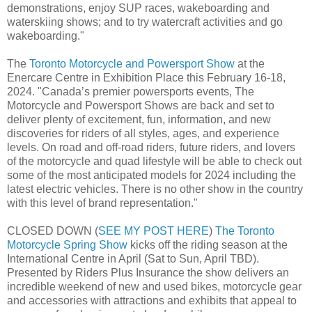
demonstrations, enjoy SUP races, wakeboarding and
waterskiing shows; and to try watercraft activities and go
wakeboarding."
The
Toronto Motorcycle and Powersport Show
at the
Enercare Centre in Exhibition Place this February 16-18,
2024. "Canada’s premier powersports events, The
Motorcycle and Powersport Shows are back and set to
deliver plenty of excitement, fun, information, and new
discoveries for riders of all styles, ages, and experience
levels. On road and off-road riders, future riders, and lovers
of the motorcycle and quad lifestyle will be able to check out
some of the most anticipated models for 2024 including the
latest electric vehicles. There is no other show in the country
with this level of brand representation."
CLOSED DOWN (
SEE MY POST HERE
)
The Toronto
Motorcycle Spring Show
kicks off the riding season at the
International Centre in April (Sat to Sun, April TBD).
Presented by Riders Plus Insurance the show delivers an
incredible weekend of new and used bikes, motorcycle gear
and accessories with attractions and exhibits that appeal to