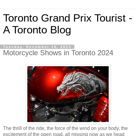
Toronto Grand Prix Tourist -
A Toronto Blog
Tuesday, December 19, 2023
Motorcycle Shows in Toronto 2024
The thrill of the ride, the force of the wind on your body, the
excitement of the open road, all missing now as we head