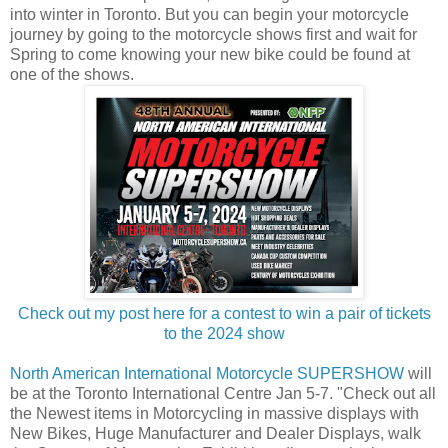
into winter in Toronto. But you can begin your motorcycle
journey by going to the motorcycle shows first and wait for
Spring to come knowing your new bike could be found at
one of the shows.
Check out my post here for a contest to win a pair of tickets
to the 2024 show
North American International Motorcycle SUPERSHOW
will
be at the Toronto International Centre Jan 5-7. "Check out all
the Newest items in Motorcycling in massive displays with
New Bikes, Huge Manufacturer and Dealer Displays, walk