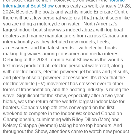
International Boat Show
comes early as well; January 19-28,
2024. Besides the boats and yachts inside Enercare Centre
there will be a few personal watercraft that make it seem like
you are riding a motorcycle on water. "North America’s
largest indoor boat show was indeed abuzz with top boat
dealers and marine manufacturers from across Canada and
internationally as they debuted new models, fleets,
accessories, and the latest trends – with electric boats
making big waves among consumer and media interest.
Debuting at the 2023 Toronto Boat Show was the world’s
first mass produced all-electric personal watercraft, along
with electric boats, electric-powered jet boards and jet surfs,
and plenty of solar powered accessories. It’s clear that the
electric vehicle (EV) movement has crossed over to other
forms of transportation, and the boating industry is riding the
wave. Significant for the show, especially after a two-year
hiatus, was the return of the world’s largest indoor lake for
boaters. Canada’s top athletes converged on the first
weekend to compete in the Indoor Wakeboard Canadian
Championship, culminating with Riley Dillon (Men) and
Kelsey Chiappa (Women) taking home top honours. And
throughout the Show, attendees came to watch new product