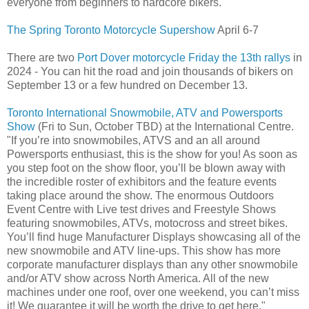
everyone from beginners to hardcore bikers.
The Spring Toronto Motorcycle Supershow
April 6-7
There are two
Port Dover motorcycle Friday the 13th rallys
in
2024 - You can hit the road and join thousands of bikers on
September 13 or a few hundred on December 13.
Toronto International Snowmobile, ATV and Powersports
Show
(Fri to Sun, October TBD) at the International Centre.
"If you’re into snowmobiles, ATVS and an all around
Powersports enthusiast, this is the show for you! As soon as
you step foot on the show floor, you’ll be blown away with
the incredible roster of exhibitors and the feature events
taking place around the show. The enormous Outdoors
Event Centre with Live test drives and Freestyle Shows
featuring snowmobiles, ATVs, motocross and street bikes.
You’ll find huge Manufacturer Displays showcasing all of the
new snowmobile and ATV line-ups. This show has more
corporate manufacturer displays than any other snowmobile
and/or ATV show across North America. All of the new
machines under one roof, over one weekend, you can’t miss
it! We guarantee it will be worth the drive to get here."