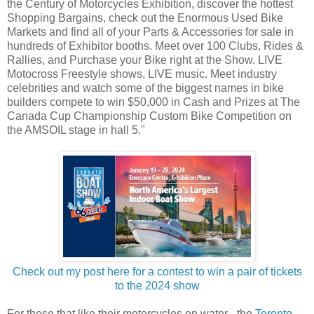
the Century of Motorcycles Exhibition, discover the hottest
Shopping Bargains, check out the Enormous Used Bike
Markets and find all of your Parts & Accessories for sale in
hundreds of Exhibitor booths. Meet over 100 Clubs, Rides &
Rallies, and Purchase your Bike right at the Show. LIVE
Motocross Freestyle shows, LIVE music. Meet industry
celebrities and watch some of the biggest names in bike
builders compete to win $50,000 in Cash and Prizes at The
Canada Cup Championship Custom Bike Competition on
the AMSOIL stage in hall 5."
Check out my post here for a contest to win a pair of tickets
to the 2024 show
For those that like their motorcycles on water - the
Toronto