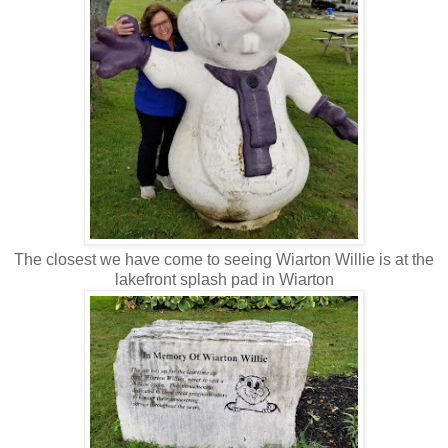
The closest we have come to seeing Wiarton Willie is at the
lakefront splash pad in Wiarton