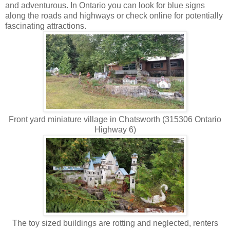
and adventurous. In Ontario you can look for blue signs
along the roads and highways or check online for potentially
fascinating attractions.
Front yard miniature village in Chatsworth (315306 Ontario
Highway 6)
The toy sized buildings are rotting and neglected, renters