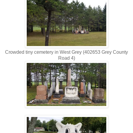
Crowded tiny cemetery in West Grey (402653 Grey County
Road 4)