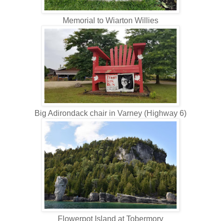
Memorial to Wiarton Willies
Big Adirondack chair in Varney (Highway 6)
Flowerpot Island at Tobermory