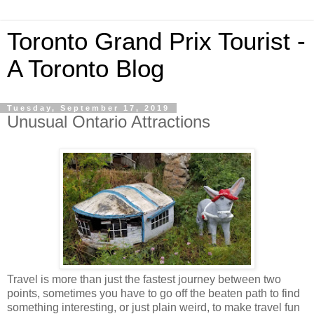
Toronto Grand Prix Tourist -
A Toronto Blog
Tuesday, September 17, 2019
Unusual Ontario Attractions
Travel is more than just the fastest journey between two
points, sometimes you have to go off the beaten path to find
something interesting, or just plain weird, to make travel fun