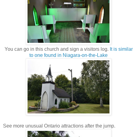
You can go in this church and sign a visitors log.
It is similar
to one found in Niagara-on-the-Lake
See more unusual Ontario attractions after the jump.