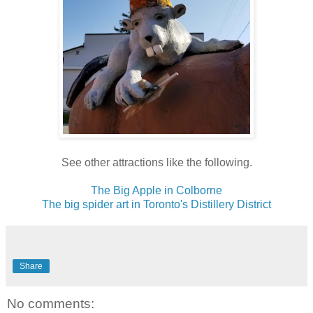
See other attractions like the following.
The Big Apple in Colborne
The big spider art in Toronto's Distillery District
Share
No comments: