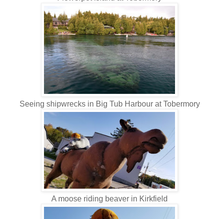
Seeing shipwrecks in Big Tub Harbour at Tobermory
A moose riding beaver in Kirkfield