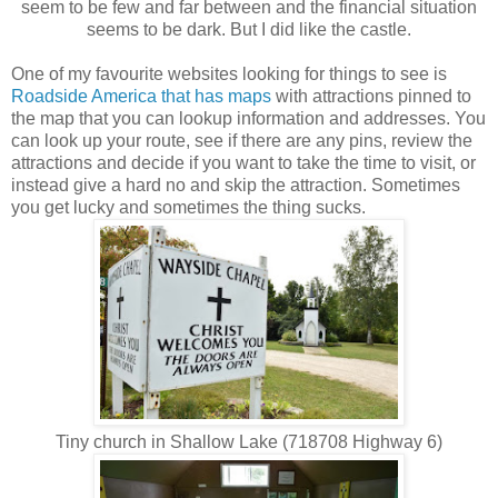
seem to be few and far between and the financial situation
seems to be dark. But I did like the castle.
One of my favourite websites looking for things to see is
Roadside America that has maps
with attractions pinned to
the map that you can lookup information and addresses. You
can look up your route, see if there are any pins, review the
attractions and decide if you want to take the time to visit, or
instead give a hard no and skip the attraction. Sometimes
you get lucky and sometimes the thing sucks.
Tiny church in Shallow Lake (718708 Highway 6)