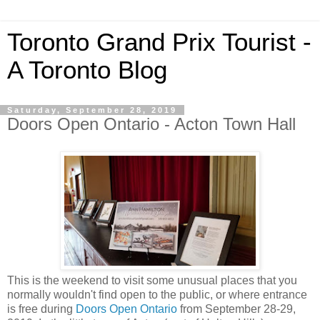
Toronto Grand Prix Tourist -
A Toronto Blog
Saturday, September 28, 2019
Doors Open Ontario - Acton Town Hall
This is the weekend to visit some unusual places that you
normally wouldn't find open to the public, or where entrance
is free during
Doors Open Ontario
from September 28-29,