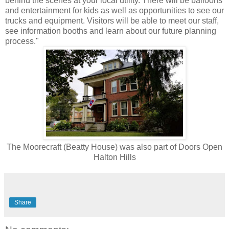
behind the scenes at your local utility. There will be balloons
and entertainment for kids as well as opportunities to see our
trucks and equipment. Visitors will be able to meet our staff,
see information booths and learn about our future planning
process."
The Moorecraft (Beatty House) was also part of Doors Open
Halton Hills
Share