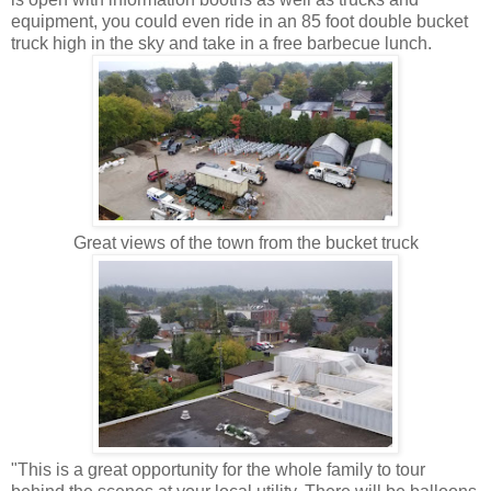
equipment, you could even ride in an 85 foot double bucket
truck high in the sky and take in a free barbecue lunch.
Great views of the town from the bucket truck
"This is a great opportunity for the whole family to tour