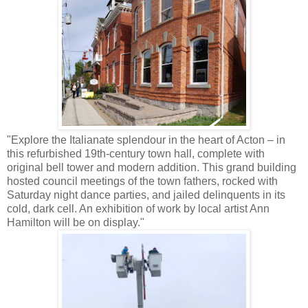
"Explore the Italianate splendour in the heart of Acton – in
this refurbished 19th-century town hall, complete with
original bell tower and modern addition. This grand building
hosted council meetings of the town fathers, rocked with
Saturday night dance parties, and jailed delinquents in its
cold, dark cell. An exhibition of work by local artist Ann
Hamilton will be on display."