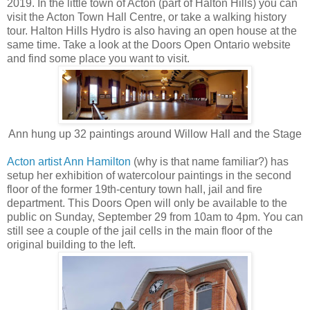
2019. In the little town of Acton (part of Halton Hills) you can
visit the Acton Town Hall Centre, or take a walking history
tour. Halton Hills Hydro is also having an open house at the
same time. Take a look at the Doors Open Ontario website
and find some place you want to visit.
Ann hung up 32 paintings around Willow Hall and the Stage
Acton artist Ann Hamilton
(why is that name familiar?) has
setup her exhibition of watercolour paintings in the second
floor of the former 19th-century town hall, jail and fire
department. This Doors Open will only be available to the
public on Sunday, September 29 from 10am to 4pm. You can
still see a couple of the jail cells in the main floor of the
original building to the left.