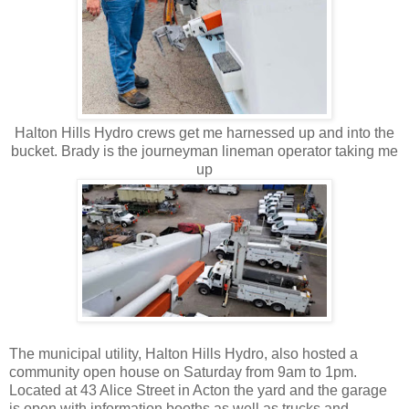
Halton Hills Hydro crews get me harnessed up and into the
bucket. Brady is the journeyman lineman operator taking me
up
The municipal utility, Halton Hills Hydro, also hosted a
community open house on Saturday from 9am to 1pm.
Located at 43 Alice Street in Acton the yard and the garage
is open with information booths as well as trucks and