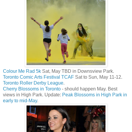
Colour Me Rad 5k
Sat, May TBD in Downsview Park.
Toronto Comic Arts Festival TCAF
Sat to Sun, May 11-12.
Toronto Roller Derby League
.
Cherry Blossoms in Toronto
- should happen May. Best
views in High Park. Update:
Peak Blossoms in High Park in
early to mid-May
.