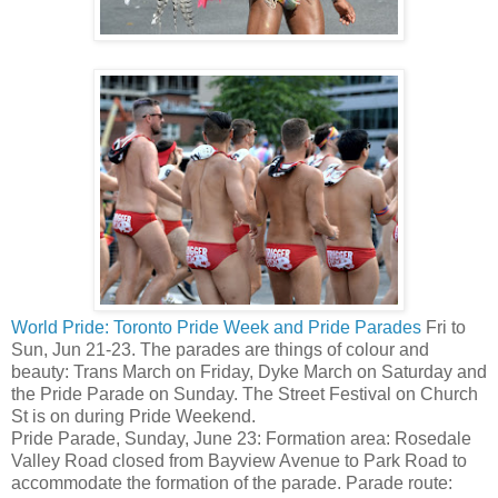
World Pride: Toronto Pride Week and Pride Parades
Fri to
Sun, Jun 21-23. The parades are things of colour and
beauty: Trans March on Friday, Dyke March on Saturday and
the Pride Parade on Sunday. The Street Festival on Church
St is on during Pride Weekend.
Pride Parade, Sunday, June 23: Formation area: Rosedale
Valley Road closed from Bayview Avenue to Park Road to
accommodate the formation of the parade. Parade route: