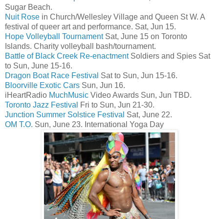
Sugar Beach.
Nuit Rose
in Church/Wellesley Village and Queen St W. A
festival of queer art and performance. Sat, Jun 15.
Hope Volleyball Tournament
Sat, June 15 on Toronto
Islands. Charity volleyball bash/tournament.
Battle of Black Creek Re-enactment
Soldiers and Spies Sat
to Sun, June 15-16.
Dragon Boat Race Festival
Sat to Sun, Jun 15-16.
Bloorville Exotic Cars
Sun, Jun 16.
iHeartRadio
MuchMusic
Video Awards Sun, Jun TBD.
Toronto Jazz Festival
Fri to Sun, Jun 21-30.
Junction Summer Solstice Festival
Sat, June 22.
OM T.O.
Sun, June 23. International Yoga Day