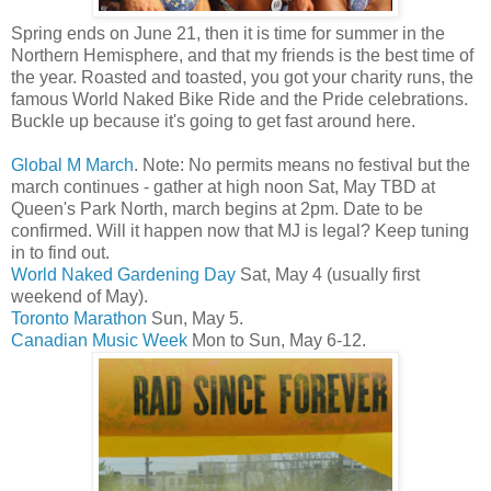
Spring ends on June 21, then it is time for summer in the
Northern Hemisphere, and that my friends is the best time of
the year. Roasted and toasted, you got your charity runs, the
famous World Naked Bike Ride and the Pride celebrations.
Buckle up because it's going to get fast around here.
Global M March
. Note: No permits means no festival but the
march continues - gather at high noon Sat, May TBD at
Queen's Park North, march begins at 2pm. Date to be
confirmed. Will it happen now that MJ is legal? Keep tuning
in to find out.
World Naked Gardening Day
Sat, May 4 (usually first
weekend of May).
Toronto Marathon
Sun, May 5.
Canadian Music Week
Mon to Sun, May 6-12.