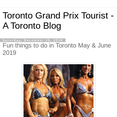
Toronto Grand Prix Tourist -
A Toronto Blog
Saturday, December 29, 2018
Fun things to do in Toronto May & June
2019