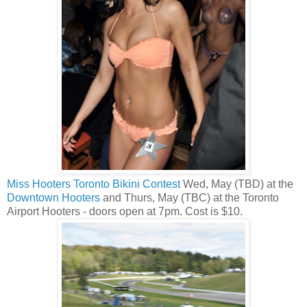
Miss Hooters Toronto Bikini Contest
Wed, May (TBD) at the
Downtown Hooters
and Thurs, May (TBC) at the Toronto
Airport Hooters - doors open at 7pm. Cost is $10.