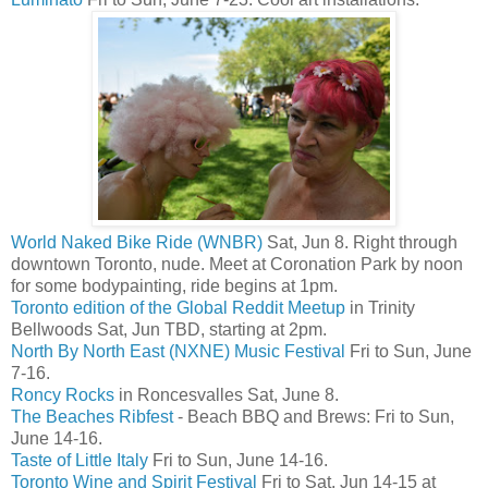
World Naked Bike Ride (WNBR)
Sat, Jun 8. Right through
downtown Toronto, nude. Meet at Coronation Park by noon
for some bodypainting, ride begins at 1pm.
Toronto edition of the Global Reddit Meetup
in Trinity
Bellwoods Sat, Jun TBD, starting at 2pm.
North By North East (NXNE) Music Festival
Fri to Sun, June
7-16.
Roncy Rocks
in Roncesvalles Sat, June 8.
The Beaches Ribfest
- Beach BBQ and Brews: Fri to Sun,
June 14-16.
Taste of Little Italy
Fri to Sun, June 14-16.
Toronto Wine and Spirit Festival
Fri to Sat, Jun 14-15 at