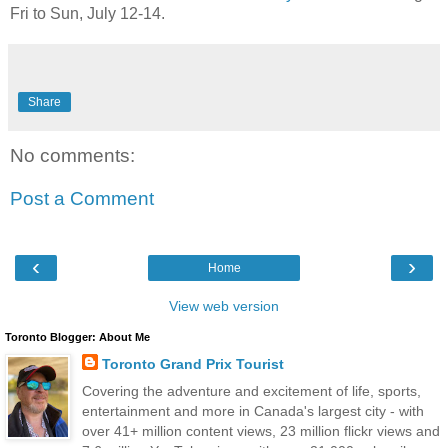
Fri to Sun, July 12-14.
Share
No comments:
Post a Comment
‹
›
Home
View web version
Toronto Blogger: About Me
Toronto Grand Prix Tourist
Covering the adventure and excitement of life, sports,
entertainment and more in Canada's largest city - with
over 41+ million content views, 23 million flickr views and