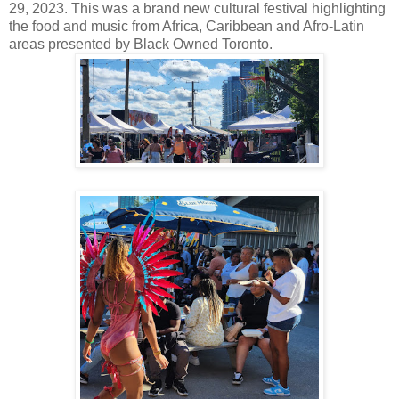
29, 2023. This was a brand new cultural festival highlighting
the food and music from Africa, Caribbean and Afro-Latin
areas presented by Black Owned Toronto.