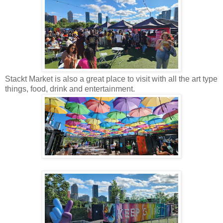
Stackt Market is also a great place to visit with all the art type
things, food, drink and entertainment.