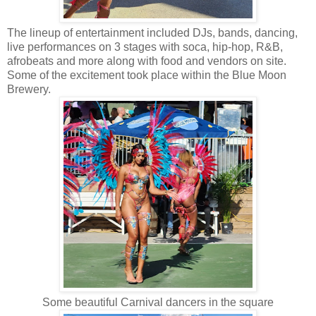
The lineup of entertainment included DJs, bands, dancing,
live performances on 3 stages with soca, hip-hop, R&B,
afrobeats and more along with food and vendors on site.
Some of the excitement took place within the Blue Moon
Brewery.
Some beautiful Carnival dancers in the square