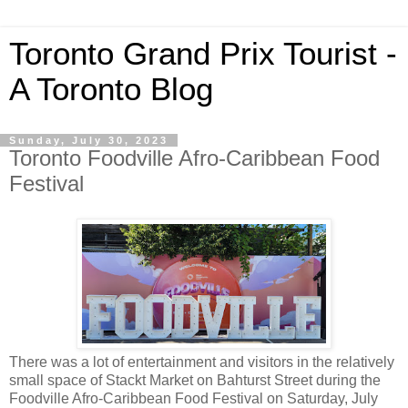
Toronto Grand Prix Tourist -
A Toronto Blog
Sunday, July 30, 2023
Toronto Foodville Afro-Caribbean Food
Festival
There was a lot of entertainment and visitors in the relatively
small space of Stackt Market on Bahturst Street during the
Foodville Afro-Caribbean Food Festival on Saturday, July