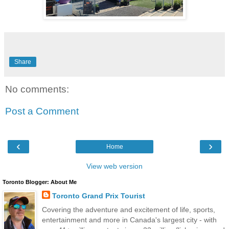
Share
No comments:
Post a Comment
‹
›
Home
View web version
Toronto Blogger: About Me
Toronto Grand Prix Tourist
Covering the adventure and excitement of life, sports,
entertainment and more in Canada's largest city - with