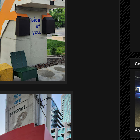
Co
An