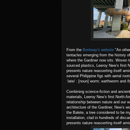
From the
Bentway's website
"An other
tentacles emerging from the history of
where the Gardiner now sits. Woven to
sourced plastics, Leeroy New’s first
presents nature reasserting itself amid
several Philippine figs with aerial roo
ˈlate/ : [noun] worm; earthworm and /bi
Combining science-fiction and ancien
materials, Leeroy New’s first North 
relationship between nature and our w
architecture of the Gardiner, New’s 
the Balete, a tree considered to be m
installation, clad in hundreds of disca
presents nature reasserting itself amid