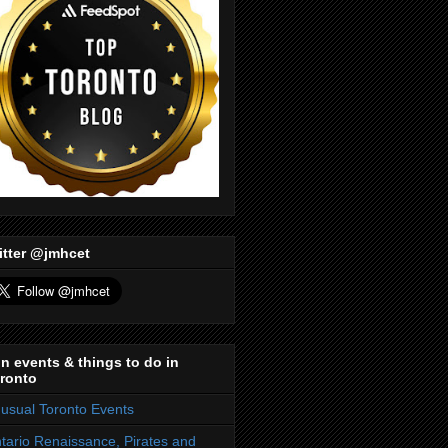
itter @jmhcet
n events & things to do in
ronto
usual Toronto Events
tario Renaissance, Pirates and