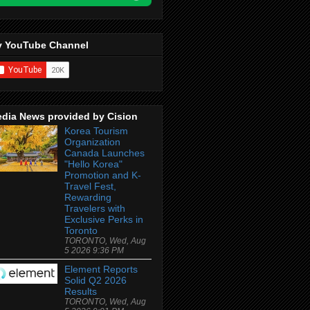
 YouTube Channel
dia News provided by Cision
Korea Tourism
Organization
Canada Launches
"Hello Korea"
Promotion and K-
Travel Fest,
Rewarding
Travelers with
Exclusive Perks in
Toronto
TORONTO, Wed, Aug
5 2026 9:36 PM
Element Reports
Solid Q2 2026
Results
TORONTO, Wed, Aug