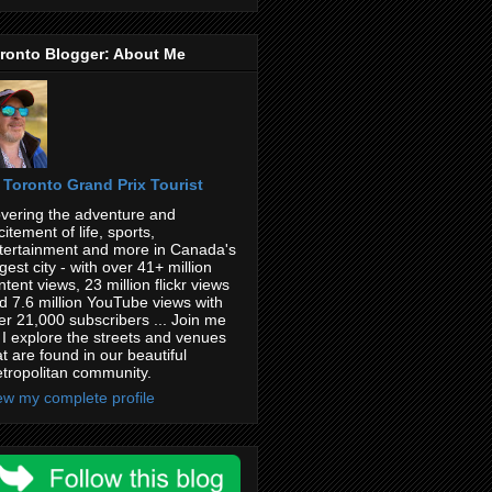
ronto Blogger: About Me
Toronto Grand Prix Tourist
vering the adventure and
citement of life, sports,
tertainment and more in Canada's
rgest city - with over 41+ million
ntent views, 23 million flickr views
d 7.6 million YouTube views with
er 21,000 subscribers ... Join me
 I explore the streets and venues
at are found in our beautiful
tropolitan community.
ew my complete profile