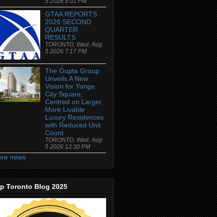
5 2026 9:01 PM
GTAA REPORTS
2026 SECOND
QUARTER
RESULTS
TORONTO, Wed, Aug
5 2026 7:17 PM
The Gupta Group
Unveils A New
Vision for Yonge
City Square,
Centred on Larger,
More Livable
Luxury Residences
with Reduced Unit
Count
TORONTO, Wed, Aug
5 2026 12:30 PM
re news
p Toronto Blog 2025