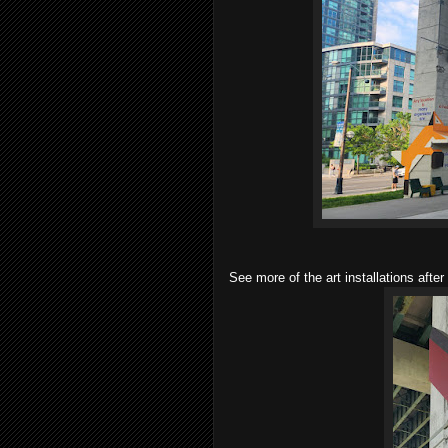
See more of the art installations after