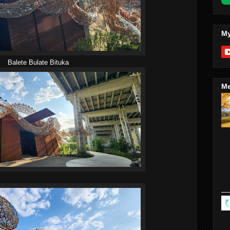
My
Balete Bulate Bituka
Me