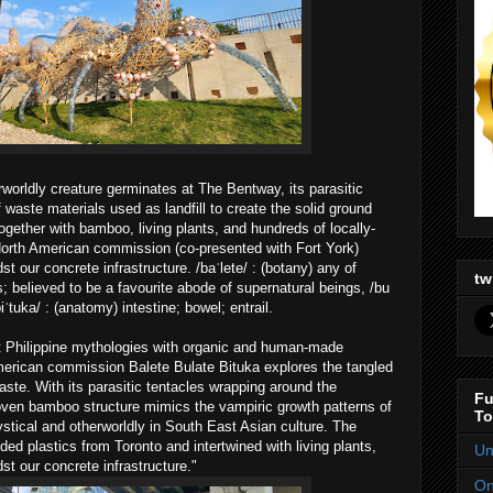
worldly creature germinates at The Bentway, its parasitic
 waste materials used as landfill to create the solid ground
gether with bamboo, living plants, and hundreds of locally-
 North American commission (co-presented with Fort York)
st our concrete infrastructure. /baˈlete/ : (botany) any of
tw
ts; believed to be a favourite abode of supernatural beings, /bu
ˈtuka/ : (anatomy) intestine; bowel; entrail.
t Philippine mythologies with organic and human-made
American commission Balete Bulate Bituka explores the tangled
aste. With its parasitic tentacles wrapping around the
Fu
woven bamboo structure mimics the vampiric growth patterns of
To
ystical and otherworldly in South East Asian culture. The
rded plastics from Toronto and intertwined with living plants,
Un
st our concrete infrastructure."
On