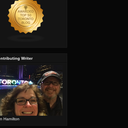
ntributing Writer
n Hamilton