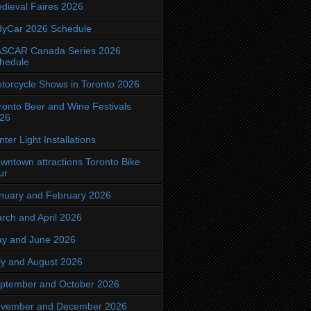
dieval Faires 2026
dyCar 2026 Schedule
SCAR Canada Series 2026
hedule
torcycle Shows in Toronto 2026
ronto Beer and Wine Festivals
26
nter Light Installations
wntown attractions Toronto Bike
ur
nuary and February 2026
rch and April 2026
y and June 2026
ly and August 2026
ptember and October 2026
vember and December 2026