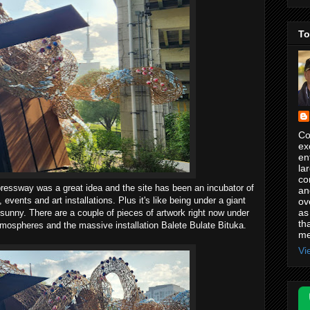
To
Co
ex
en
la
co
ressway was a great idea and the site has been an incubator of
an
events and art installations. Plus it's like being under a giant
ov
as
oo sunny. There are a couple of pieces of artwork right now under
th
mospheres and the massive installation Balete Bulate Bituka.
me
Vi