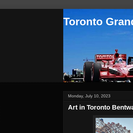
Toronto Grand
Monday, July 10, 2023
Art in Toronto Bentw