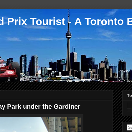
 Prix Tourist - A Toronto 
To
ay Park under the Gardiner