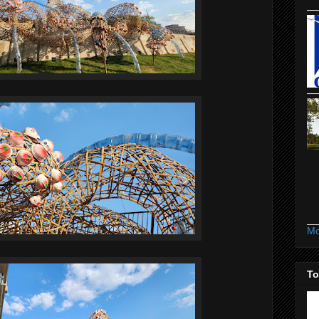
Mo
To