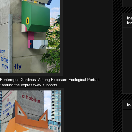
In
in
in Bentempus Gardinus: A Long-Exposure Ecological Portrait
lt around the expressway supports.
In