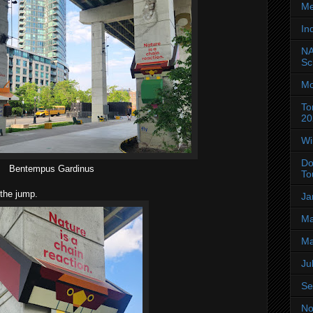
Me
In
NA
Sc
Mo
To
20
Wi
Do
Bentempus Gardinus
To
 the jump.
Ja
Ma
Ma
Ju
Se
No