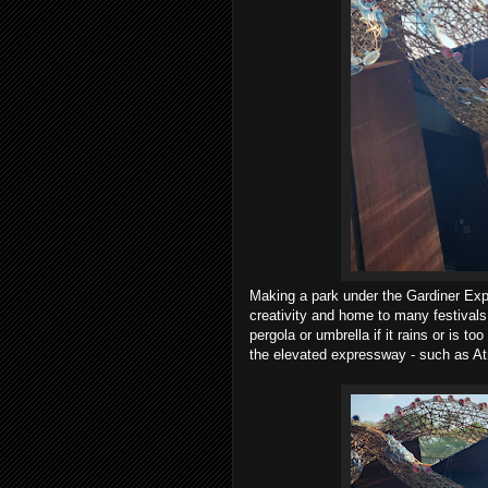
Making a park under the Gardiner Exp
creativity and home to many festivals, 
pergola or umbrella if it rains or is t
the elevated expressway - such as At