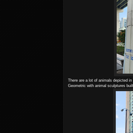
There are a lot of animals depicted 
Geometric with animal sculptures bui