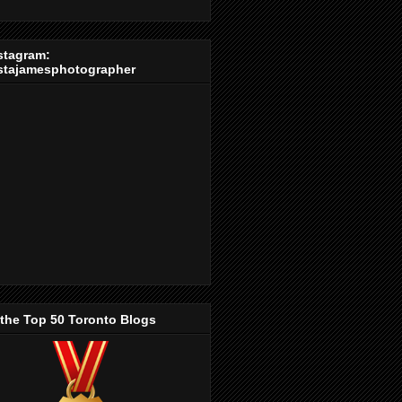
stagram:
stajamesphotographer
 the Top 50 Toronto Blogs