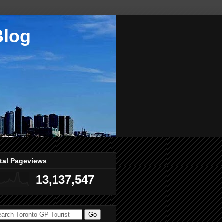
Blog
tal Pageviews
13,137,547