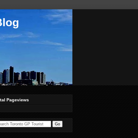
Blog
tal Pageviews