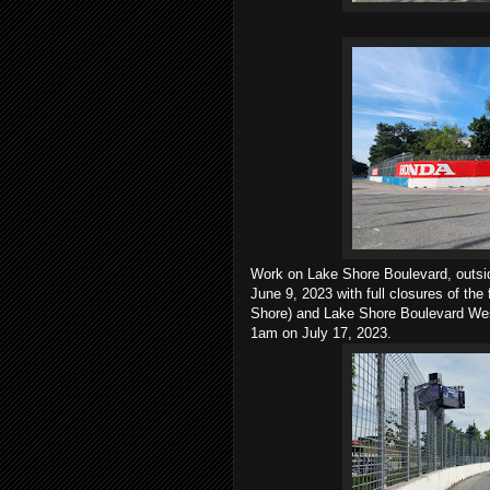
Work on Lake Shore Boulevard, outsid
June 9, 2023 with full closures of the
Shore) and Lake Shore Boulevard West
1am on July 17, 2023.