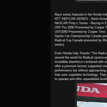
Race series featured in the Honda Ind
NTT INDYCAR SERIES - North America
NASCAR Pinty’s Series - Racing in 5 
USF Pro 2000 Presented by Cooper Tir
USF2000 Presented by Cooper Tires
Sports Car Championship Canada pres
Radical Cup Canada presented by Miche
series)
From Honda Indy Toronto "The Radical
around the world for Radical sportscar
incredible downforce combined with ex
offer a premium factory supported sin
performance but without approaching a
that uses superbike technology. They 
to operate and offer unparalleled leve