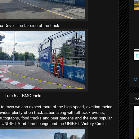
a Drive - the far side of the track
Mo
Turn 5 at BMO Field
To
 to town we can expect more of the high speed, exciting racing
rovides plenty of on track action along with off track events,
r autographs, food trucks and beer gardens and the ever popular
the UNIBET Start Line Lounge and the UNIBET Victory Circle.