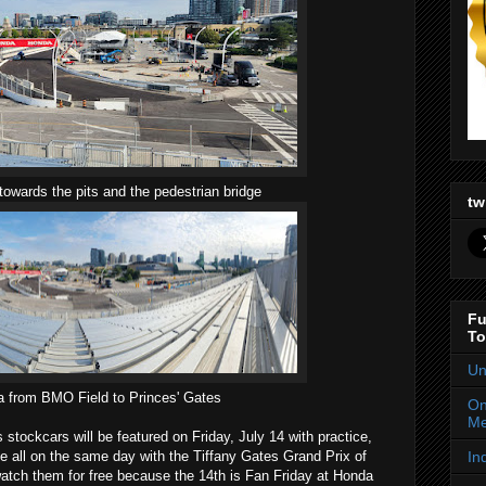
towards the pits and the pedestrian bridge
tw
Fu
To
Un
 from BMO Field to Princes' Gates
On
Me
ockcars will be featured on Friday, July 14 with practice,
In
ce all on the same day with the Tiffany Gates Grand Prix of
watch them for free because the 14th is Fan Friday at Honda