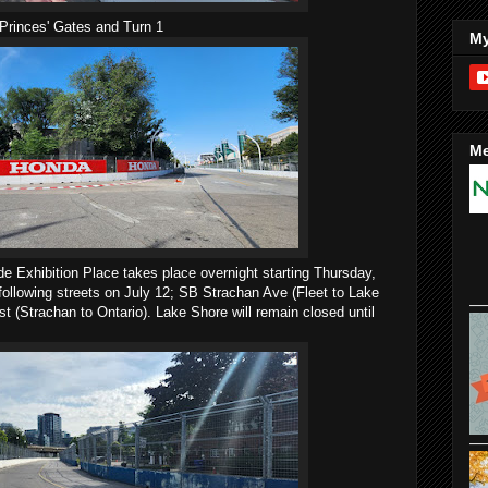
Princes' Gates and Turn 1
My
Me
e Exhibition Place takes place overnight starting Thursday,
 following streets on July 12; SB Strachan Ave (Fleet to Lake
 (Strachan to Ontario). Lake Shore will remain closed until