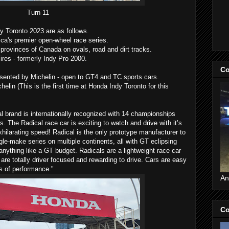
Turn 11
y Toronto 2023 are as follows.
's premier open-wheel race series.
provinces of Canada on ovals, road and dirt tracks.
es - formerly Indy Pro 2000.
Co
ented by Michelin - open to GT4 and TC sports cars.
lin (This is the first time at Honda Indy Toronto for this
 brand is internationally recognized with 14 championships
s. The Radical race car is exciting to watch and drive with it’s
hilarating speed! Radical is the only prototype manufacturer to
gle-make series on multiple continents, all with GT eclipsing
nything like a GT budget. Radicals are a lightweight race car
are totally driver focused and rewarding to drive. Cars are easy
ls of performance."
An
Co