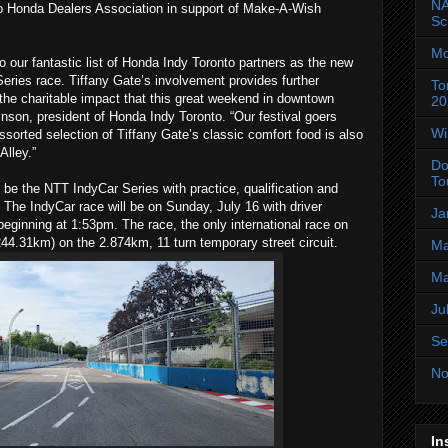
NA
o Honda Dealers Association in support of Make-A-Wish
Sc
Mo
o our fantastic list of Honda Indy Toronto partners as the new
eries race. Tiffany Gate’s involvement provides further
To
he charitable impact that this great weekend in downtown
20
kinson, president of Honda Indy Toronto. “Our festival goers
Wi
sorted selection of Tiffany Gate’s classic comfort food is also
Alley.”
Do
To
be the NTT IndyCar Series with practice, qualification and
. The IndyCar race will be on Sunday, July 16 with driver
Ja
beginning at 1:53pm. The race, the only international race on
(244.31km) on the 2.874km, 11 turn temporary street circuit.
Ma
Ma
Ju
Se
No
In