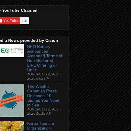
 YouTube Channel
dia News provided by Cision
NEO Battery
Announces
Amended Terms of
Non-Brokered
LIFE Offering of
Units
TORONTO, Fri, Aug 7
2026 8:02 PM
The Week in
Canadian Press
Releases: 10
Stories You Need
to See
TORONTO, Fri, Aug 7
2026 10:18 AM
Korea Tourism
Organization