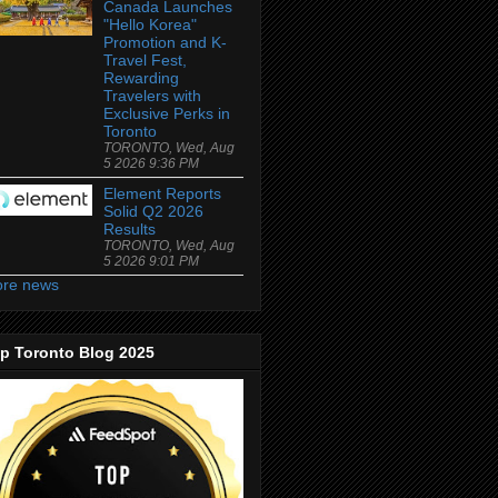
Canada Launches
"Hello Korea"
Promotion and K-
Travel Fest,
Rewarding
Travelers with
Exclusive Perks in
Toronto
TORONTO, Wed, Aug
5 2026 9:36 PM
Element Reports
Solid Q2 2026
Results
TORONTO, Wed, Aug
5 2026 9:01 PM
re news
p Toronto Blog 2025