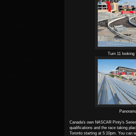
Turn 11 looking 
Panorama
Canada's own NASCAR Pinty's Series st
qualifications and the race taking pla
Toronto starting at 5:10pm. You can 