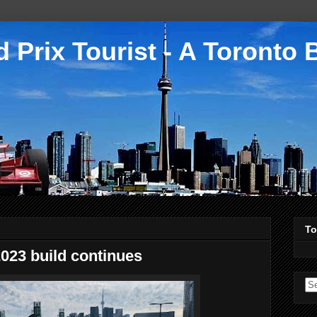
 Prix Tourist - A Toronto 
To
023 build continues