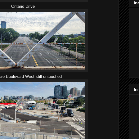
in
Ontario Drive
re Boulevard West still untouched
In