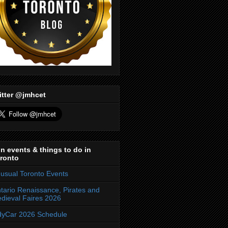
itter @jmhcet
n events & things to do in
ronto
usual Toronto Events
tario Renaissance, Pirates and
dieval Faires 2026
dyCar 2026 Schedule