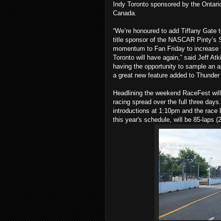
Indy Toronto sponsored by the Ontari
Canada.
“We’re honoured to add Tiffany Gate t
title sponsor of the NASCAR Pinty’s S
momentum to Fan Friday to increase t
Toronto will have again,” said Jeff At
having the opportunity to sample an as
a great new feature added to Thunder 
Headlining the weekend RaceFest will 
racing spread over the full three days
introductions at 1:10pm and the race 
this year's schedule, will be 85-laps 