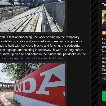
To
nd is fast approaching, the work setting up the temporary
Co
 grandstands, suites and assorted structures and components
ex
ack is built with concrete blocks and fencing, the pedestrian
en
sor signage and painting is underway. It won't be long before
la
co
 to show up on site and setup in their individual paddocks as the
an
u can see my first post of the initial build here
.
ov
as
th
me
Vi