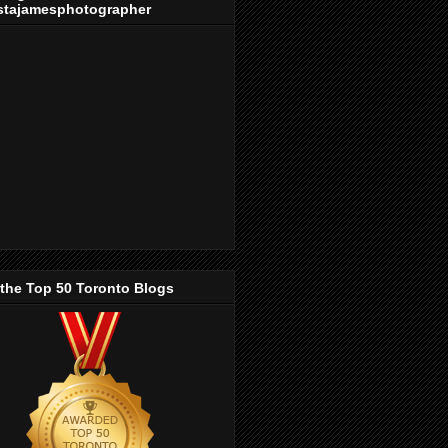
stajamesphotographer
 the Top 50 Toronto Blogs