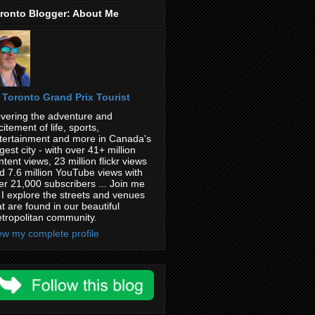
ronto Blogger: About Me
Toronto Grand Prix Tourist
vering the adventure and
citement of life, sports,
tertainment and more in Canada's
rgest city - with over 41+ million
ntent views, 23 million flickr views
d 7.6 million YouTube views with
er 21,000 subscribers ... Join me
 I explore the streets and venues
at are found in our beautiful
tropolitan community.
ew my complete profile