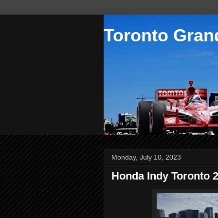
Toronto Grand
Monday, July 10, 2023
Honda Indy Toronto 2