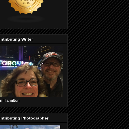
ntributing Writer
n Hamilton
ntributing Photographer