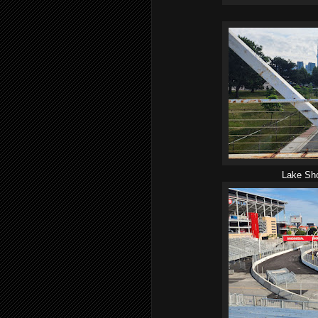
Lake Sho