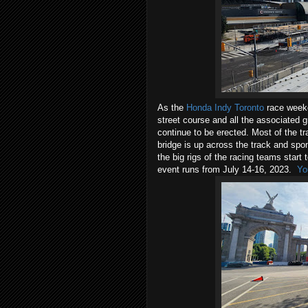
As the
Honda Indy Toronto
race weeke
street course and all the associated
continue to be erected. Most of the tr
bridge is up across the track and spon
the big rigs of the racing teams start
event runs from July 14-16, 2023.
Yo