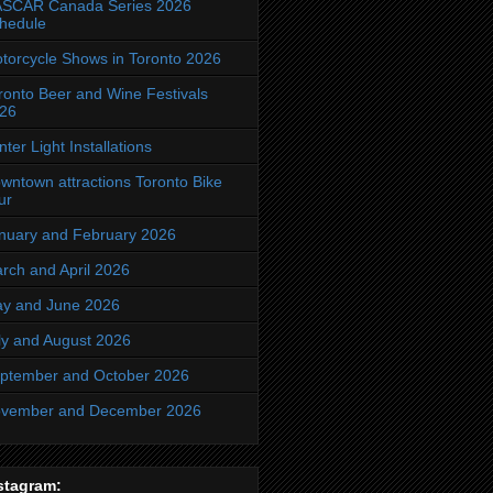
SCAR Canada Series 2026
hedule
torcycle Shows in Toronto 2026
ronto Beer and Wine Festivals
26
nter Light Installations
wntown attractions Toronto Bike
ur
nuary and February 2026
rch and April 2026
y and June 2026
ly and August 2026
ptember and October 2026
vember and December 2026
stagram: