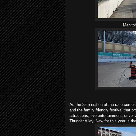
Manitob
As the 35th edition of the race comes
and the family friendly festival that p
attractions, live entertainment, drive
Thunder Alley. New for this year is 