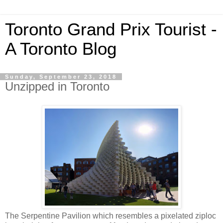
Toronto Grand Prix Tourist -
A Toronto Blog
Sunday, September 23, 2018
Unzipped in Toronto
The Serpentine Pavilion which resembles a pixelated ziploc