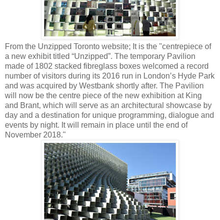
From the Unzipped Toronto website; It is the "centrepiece of
a new exhibit titled “Unzipped”. The temporary Pavilion
made of 1802 stacked fibreglass boxes welcomed a record
number of visitors during its 2016 run in London’s Hyde Park
and was acquired by Westbank shortly after. The Pavilion
will now be the centre piece of the new exhibition at King
and Brant, which will serve as an architectural showcase by
day and a destination for unique programming, dialogue and
events by night. It will remain in place until the end of
November 2018."