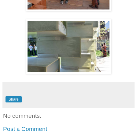
Share
No comments:
Post a Comment