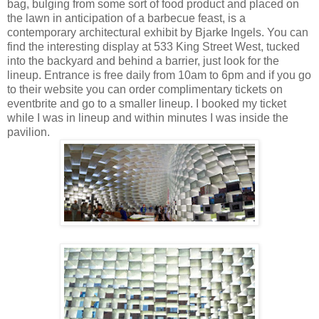
bag, bulging from some sort of food product and placed on
the lawn in anticipation of a barbecue feast, is a
contemporary architectural exhibit by Bjarke Ingels. You can
find the interesting display at 533 King Street West, tucked
into the backyard and behind a barrier, just look for the
lineup. Entrance is free daily from 10am to 6pm and if you go
to their website you can order complimentary tickets on
eventbrite and go to a smaller lineup. I booked my ticket
while I was in lineup and within minutes I was inside the
pavilion.