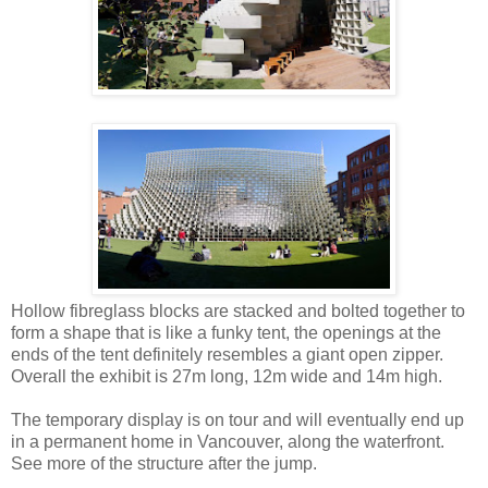
Hollow fibreglass blocks are stacked and bolted together to
form a shape that is like a funky tent, the openings at the
ends of the tent definitely resembles a giant open zipper.
Overall the exhibit is 27m long, 12m wide and 14m high.
The temporary display is on tour and will eventually end up
in a permanent home in Vancouver, along the waterfront.
See more of the structure after the jump.