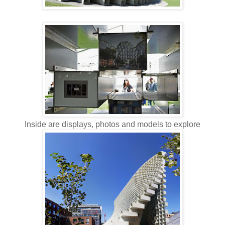
Inside are displays, photos and models to explore