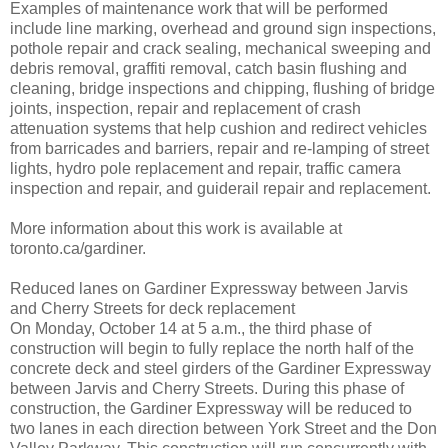
Examples of maintenance work that will be performed
include line marking, overhead and ground sign inspections,
pothole repair and crack sealing, mechanical sweeping and
debris removal, graffiti removal, catch basin flushing and
cleaning, bridge inspections and chipping, flushing of bridge
joints, inspection, repair and replacement of crash
attenuation systems that help cushion and redirect vehicles
from barricades and barriers, repair and re-lamping of street
lights, hydro pole replacement and repair, traffic camera
inspection and repair, and guiderail repair and replacement.
More information about this work is available at
toronto.ca/gardiner.
Reduced lanes on Gardiner Expressway between Jarvis
and Cherry Streets for deck replacement
On Monday, October 14 at 5 a.m., the third phase of
construction will begin to fully replace the north half of the
concrete deck and steel girders of the Gardiner Expressway
between Jarvis and Cherry Streets. During this phase of
construction, the Gardiner Expressway will be reduced to
two lanes in each direction between York Street and the Don