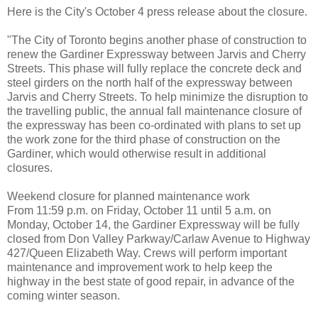
Here is the City's October 4 press release about the closure.
"The City of Toronto begins another phase of construction to
renew the Gardiner Expressway between Jarvis and Cherry
Streets. This phase will fully replace the concrete deck and
steel girders on the north half of the expressway between
Jarvis and Cherry Streets. To help minimize the disruption to
the travelling public, the annual fall maintenance closure of
the expressway has been co-ordinated with plans to set up
the work zone for the third phase of construction on the
Gardiner, which would otherwise result in additional
closures.
Weekend closure for planned maintenance work
From 11:59 p.m. on Friday, October 11 until 5 a.m. on
Monday, October 14, the Gardiner Expressway will be fully
closed from Don Valley Parkway/Carlaw Avenue to Highway
427/Queen Elizabeth Way. Crews will perform important
maintenance and improvement work to help keep the
highway in the best state of good repair, in advance of the
coming winter season.