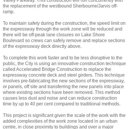
Valley Parkway. This construction will run concurrently with
the replacement of the westbound Sherbourne/Jarvis off-
ramp.
To maintain safety during the construction, the speed limit on
the expressway through the work zone will be reduced and
there will be off-peak lane closures on Lake Shore
Boulevard so crews can safely remove and replace sections
of the expressway deck directly above.
To complete this work faster and to be less disruptive to the
public, the City is using an innovative construction technique
called Accelerated Bridge Construction to replace the
expressway concrete deck and steel girders. This technique
involves pre-fabricating the new sections of the expressway,
or panels, off site and transferring the new panels into place
where existing sections have been removed. This method
causes less dust and noise and can reduce construction
time by up to 40 per cent compared to traditional methods.
This project is significant given the scale of the work with the
added complexities of the work zone located in an urban
centre, in close proximity to buildings and over a major