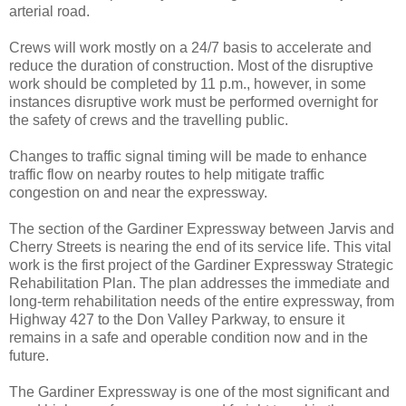
arterial road.
Crews will work mostly on a 24/7 basis to accelerate and
reduce the duration of construction. Most of the disruptive
work should be completed by 11 p.m., however, in some
instances disruptive work must be performed overnight for
the safety of crews and the travelling public.
Changes to traffic signal timing will be made to enhance
traffic flow on nearby routes to help mitigate traffic
congestion on and near the expressway.
The section of the Gardiner Expressway between Jarvis and
Cherry Streets is nearing the end of its service life. This vital
work is the first project of the Gardiner Expressway Strategic
Rehabilitation Plan. The plan addresses the immediate and
long-term rehabilitation needs of the entire expressway, from
Highway 427 to the Don Valley Parkway, to ensure it
remains in a safe and operable condition now and in the
future.
The Gardiner Expressway is one of the most significant and