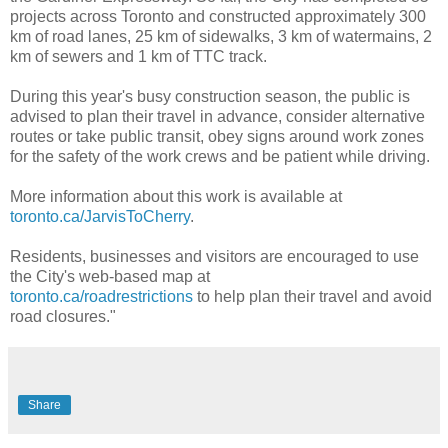
projects across Toronto and constructed approximately 300
km of road lanes, 25 km of sidewalks, 3 km of watermains, 2
km of sewers and 1 km of TTC track.
During this year's busy construction season, the public is
advised to plan their travel in advance, consider alternative
routes or take public transit, obey signs around work zones
for the safety of the work crews and be patient while driving.
More information about this work is available at
toronto.ca/JarvisToCherry
.
Residents, businesses and visitors are encouraged to use
the City's web-based map at
toronto.ca/roadrestrictions
to help plan their travel and avoid
road closures."
Share