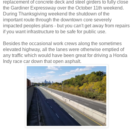
replacement of concrete deck and steel girders to fully close
the Gardiner Expressway over the October 11th weekend.
During Thanksgiving weekend the shutdown of the
important route through the downtown core severely
impacted peoples plans - but you can't get away from repairs
if you want infrastructure to be safe for public use.
Besides the occasional work crews along the sometimes
elevated highway, all the lanes were otherwise emptied of
any traffic which would have been great for driving a Honda
Indy race car down that open asphalt.