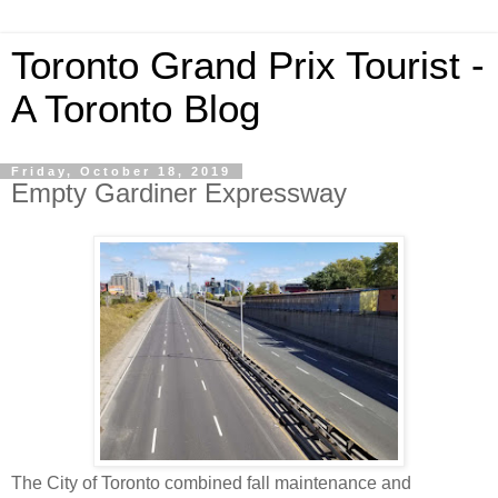
Toronto Grand Prix Tourist -
A Toronto Blog
Friday, October 18, 2019
Empty Gardiner Expressway
The City of Toronto combined fall maintenance and