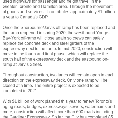
used highways for passenger and freight travel in the
Greater Toronto and Hamilton area. Through the movement
of goods and services, it contributes approximately $1 billion
a year to Canada's GDP.
Once the Sherbourne/Jarvis off-ramp has been replaced and
the ramp reopened in spring 2020, the westbound Yonge-
Bay-York off-ramp will close again so crews can safely
replace the concrete deck and steel girders of the
expressway next to the ramp. In mid-2020, construction will
move to the fourth and final phase, which will replace the
south half of the expressway deck and the eastbound on-
ramp at Jarvis Street.
Throughout construction, two lanes will remain open in each
direction on the expressway deck. Only one ramp will be
closed at a time. The entire project is expected to be
completed in 2021.
With $1 billion of work planned this year to renew Toronto's
aging roads, bridges, expressways, sewers, watermains and
more, construction will affect more than 600 roads including
the Gardiner Expressway. So far, the City has completed 85