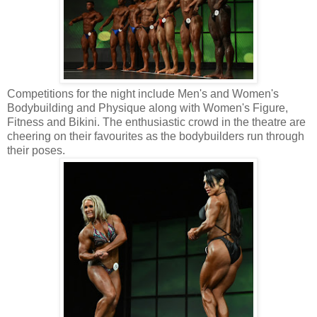
Competitions for the night include Men's and Women's
Bodybuilding and Physique along with Women's Figure,
Fitness and Bikini. The enthusiastic crowd in the theatre are
cheering on their favourites as the bodybuilders run through
their poses.