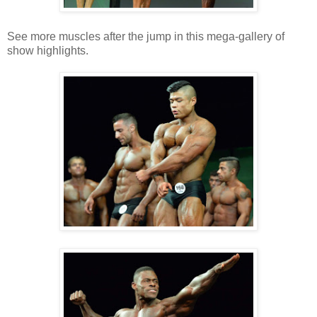
See more muscles after the jump in this mega-gallery of
show highlights.