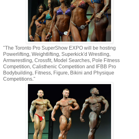
"The Toronto Pro SuperShow EXPO will be hosting
Powerlifting, Weightlifting, Superkick'd Wrestling,
Armwrestling, Crossfit, Model Searches, Pole Fitness
Competition, Calisthenic Competition and IFBB Pro
Bodybuilding, Fitness, Figure, Bikini and Physique
Competitions."