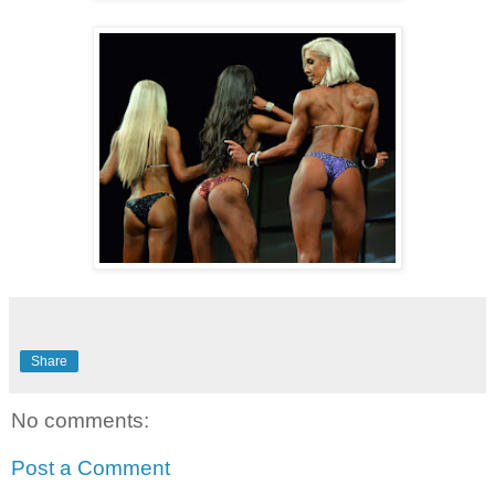
Share
No comments:
Post a Comment