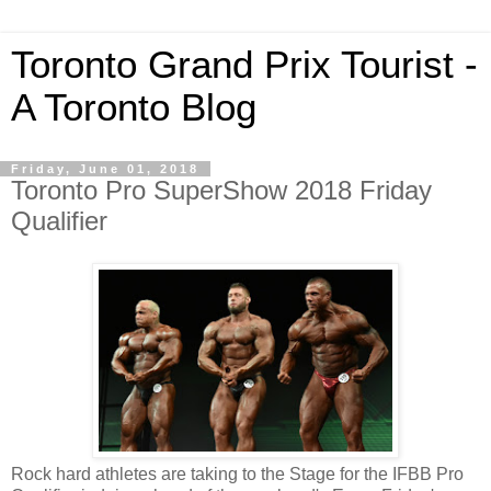
Toronto Grand Prix Tourist -
A Toronto Blog
Friday, June 01, 2018
Toronto Pro SuperShow 2018 Friday
Qualifier
Rock hard athletes are taking to the Stage for the IFBB Pro