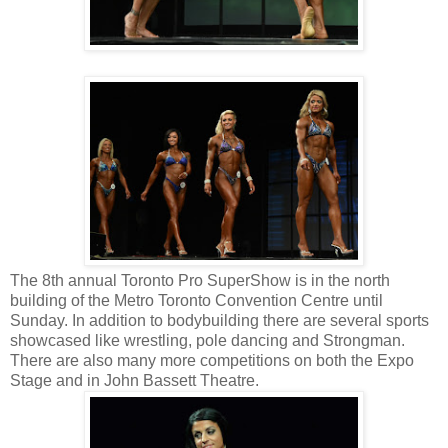
The 8th annual Toronto Pro SuperShow is in the north
building of the Metro Toronto Convention Centre until
Sunday. In addition to bodybuilding there are several sports
showcased like wrestling, pole dancing and Strongman.
There are also many more competitions on both the Expo
Stage and in John Bassett Theatre.