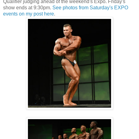
Qualifier judging ahead of the weekend's Expo. Friday's
show ends at 9:30pm.
See photos from Saturday's EXPO
events on my post here
.