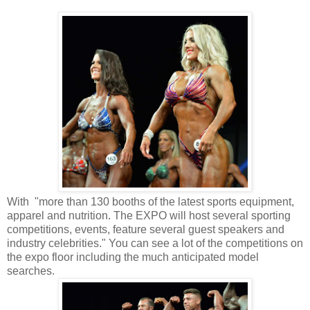
With "more than 130 booths of the latest sports equipment,
apparel and nutrition. The EXPO will host several sporting
competitions, events, feature several guest speakers and
industry celebrities." You can see a lot of the competitions on
the expo floor including the much anticipated model
searches.