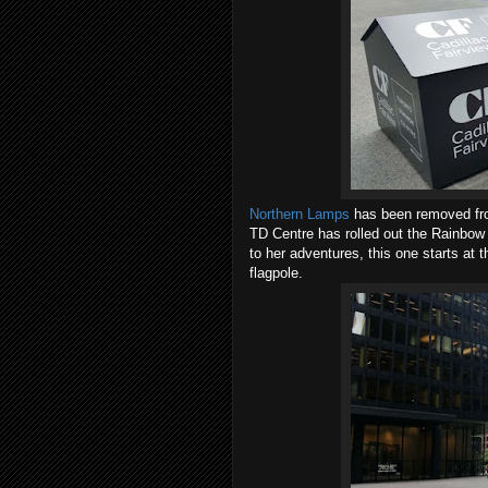
Northern Lamps
has been removed from
TD Centre has rolled out the Rainbow 
to her adventures, this one starts at
flagpole.