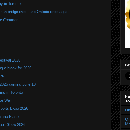
y in Toronto
rian bridge over Lake Ontario once again
rne Common
estival 2026
tw
ng a break for 2026
T26
 2026 coming June 13
oms in Toronto
Fu
ce Wall
To
ports Expo 2026
Un
ntario Place
On
Me
port Show 2026