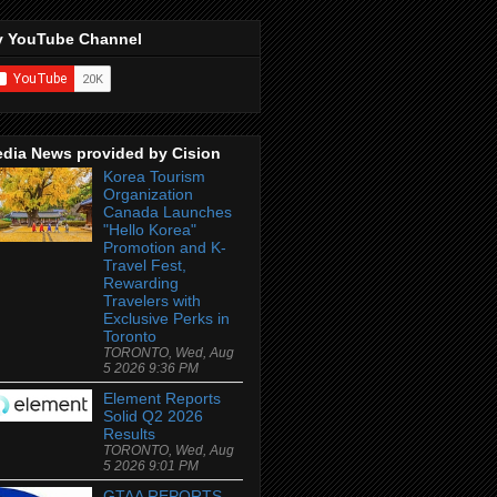
 YouTube Channel
dia News provided by Cision
Korea Tourism
Organization
Canada Launches
"Hello Korea"
Promotion and K-
Travel Fest,
Rewarding
Travelers with
Exclusive Perks in
Toronto
TORONTO, Wed, Aug
5 2026 9:36 PM
Element Reports
Solid Q2 2026
Results
TORONTO, Wed, Aug
5 2026 9:01 PM
GTAA REPORTS