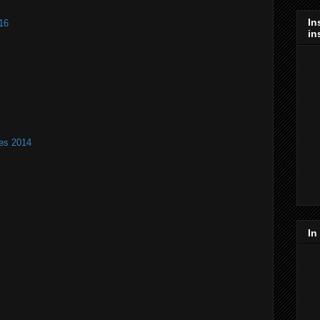
In
16
in
es 2014
In