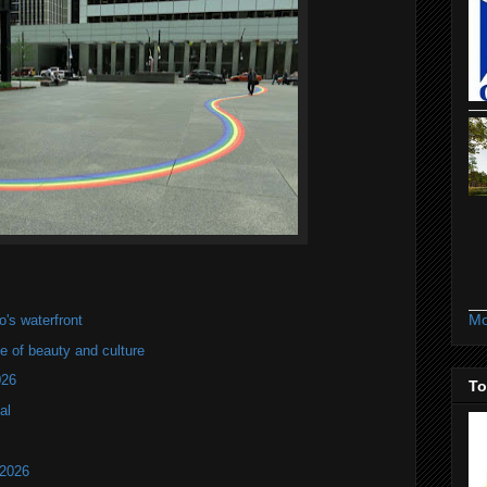
Mo
's waterfront
of beauty and culture
026
To
al
 2026