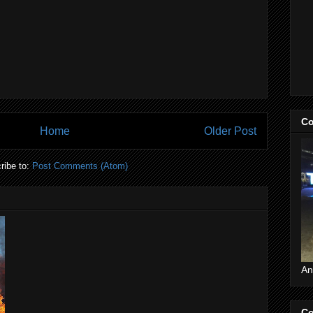
Co
Home
Older Post
ribe to:
Post Comments (Atom)
An
Co