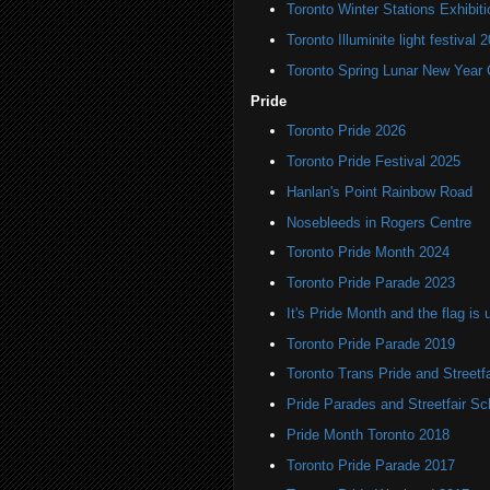
Toronto Winter Stations Exhibit
Toronto Illuminite light festival 
Toronto Spring Lunar New Year 
Pride
Toronto Pride 2026
Toronto Pride Festival 2025
Hanlan's Point Rainbow Road
Nosebleeds in Rogers Centre
Toronto Pride Month 2024
Toronto Pride Parade 2023
It's Pride Month and the flag is 
Toronto Pride Parade 2019
Toronto Trans Pride and Streetf
Pride Parades and Streetfair S
Pride Month Toronto 2018
Toronto Pride Parade 2017