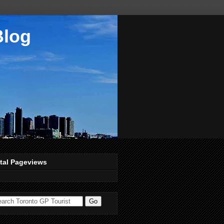
Blog
tal Pageviews