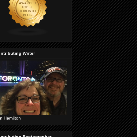
ntributing Writer
n Hamilton
ntributing Photographer