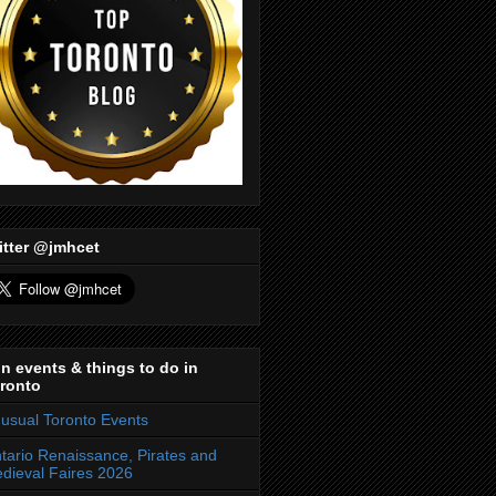
itter @jmhcet
n events & things to do in
ronto
usual Toronto Events
tario Renaissance, Pirates and
dieval Faires 2026