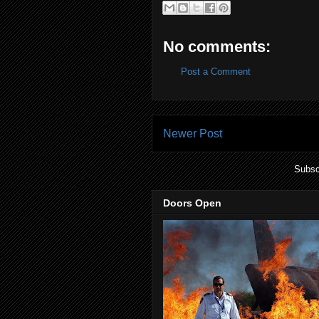
No comments:
Post a Comment
Newer Post
Subsc
Doors Open