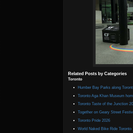
Related Posts by Categories
Toronto
Humber Bay Parks along Toronto
Toronto Aga Khan Museum home 
Toronto Taste of the Junction 2
Together on Geary Street Festiv
Toronto Pride 2026
World Naked Bike Ride Toronto