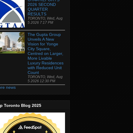
2026 SECOND
QUARTER
RESULTS
TORONTO, Wed, Aug
5 2026 7:17 PM
The Gupta Group
Unveils A New
Vision for Yonge
City Square,
Centred on Larger,
More Livable
Luxury Residences
with Reduced Unit
Count
TORONTO, Wed, Aug
5 2026 12:30 PM
re news
p Toronto Blog 2025