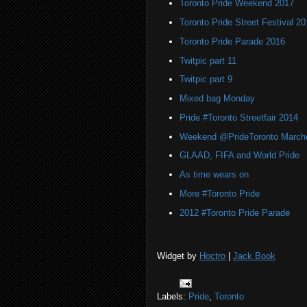
Toronto Pride Weekend 2017
Toronto Pride Street Festival 20
Toronto Pride Parade 2016
Twitpic part 11
Twitpic part 9
Mixed bag Monday
Pride #Toronto Streetfair 2014
Weekend @PrideToronto March
GLAAD, FIFA and World Pride
As time wears on
More #Toronto Pride
2012 #Toronto Pride Parade
Widget by
Hoctro
|
Jack Book
Labels:
Pride
,
Toronto