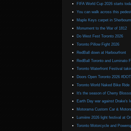
FIFA World Cup 2026 starts toda
You can walk across this pedest
Maple Keys carpet in Sherbou
Monument to the War of 1812
Do West Fest Toronto 2026
Toronto Pillow Fight 2026
RedBall down at Harbourfront
RedBall Toronto and Luminato F
Toronto Waterfront Festival taki
Doors Open Toronto 2026 #DO
Toronto World Naked Bike Ride
It's the season of Cherry Bloss
Earth Day war against Drake's I
Motorama Custom Car & Motors
Lumière 2026 light festival at O
Toronto Motorcycle and Powers