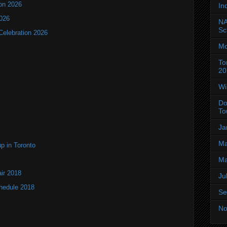
ion 2026
In
2026
NA
Sc
Celebration 2026
Mo
To
20
Wi
Do
To
Ja
Ma
up in Toronto
Ma
air 2018
Ju
chedule 2018
Se
No