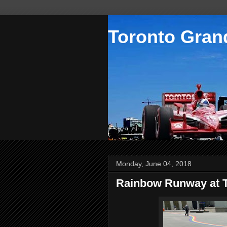
Toronto Grand
Monday, June 04, 2018
Rainbow Runway at 