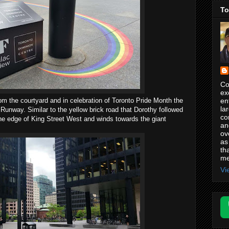
To
Co
ex
en
 the courtyard and in celebration of Toronto Pride Month the
la
Runway. Similar to the yellow brick road that Dorothy followed
co
 the edge of King Street West and winds towards the giant
an
ov
as
th
me
Vi