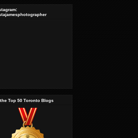
stagram:
stajamesphotographer
 the Top 50 Toronto Blogs