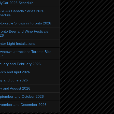
dyCar 2026 Schedule
SCAR Canada Series 2026
hedule
torcycle Shows in Toronto 2026
ronto Beer and Wine Festivals
26
nter Light Installations
wntown attractions Toronto Bike
ur
nuary and February 2026
rch and April 2026
y and June 2026
ly and August 2026
ptember and October 2026
vember and December 2026