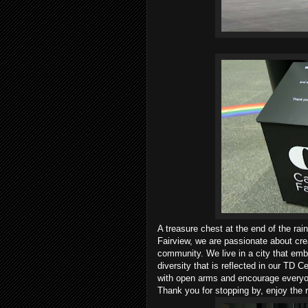
A treasure chest at the end of the ra
Fairview, we are passionate about cre
community. We live in a city that emb
diversity that is reflected in our TD
with open arms and encourage everyone
Thank you for stopping by, enjoy the 