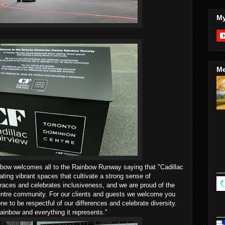
My
Me
inbow welcomes all to the Rainbow Runway saying that "Cadillac
ating vibrant spaces that cultivate a strong sense of
races and celebrates inclusiveness, and we are proud of the
 Centre community. For our clients and guests we welcome you
 to be respectful of our differences and celebrate diversity.
rainbow and everything it represents."