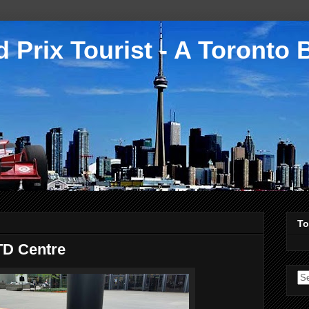
 Prix Tourist - A Toronto 
To
TD Centre