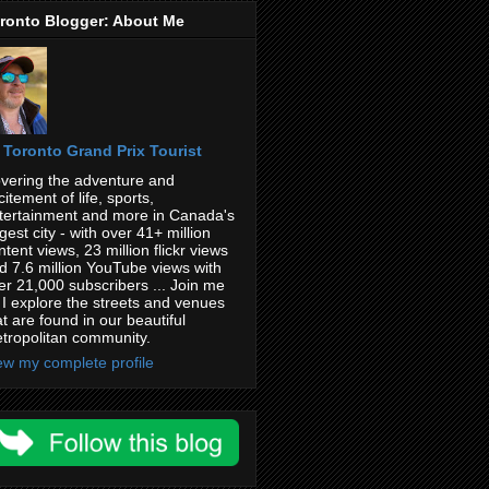
ronto Blogger: About Me
Toronto Grand Prix Tourist
vering the adventure and
citement of life, sports,
tertainment and more in Canada's
rgest city - with over 41+ million
ntent views, 23 million flickr views
d 7.6 million YouTube views with
er 21,000 subscribers ... Join me
 I explore the streets and venues
at are found in our beautiful
tropolitan community.
ew my complete profile