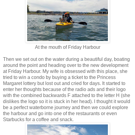
At the mouth of Friday Harbour
Then we set out on the water during a beautiful day, boating
around the point and heading over to the new development
at Friday Harbour. My wife is obsessed with this place, she
tried to win a condo by buying a ticket to the Princess
Margaret lottery but lost out and cried for days. It started to
enter her thoughts because of the radio ads and their logo
with the combined backwards F attached to the letter H (she
dislikes the logo so it is stuck in her head). I thought it would
be a perfect waterborne journey and then we could explore
the harbour and go into one of the restaurants or even
Starbucks for a coffee and snack.