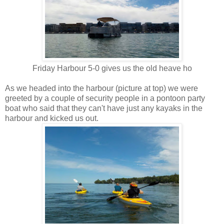
Friday Harbour 5-0 gives us the old heave ho
As we headed into the harbour (picture at top) we were
greeted by a couple of security people in a pontoon party
boat who said that they can't have just any kayaks in the
harbour and kicked us out.