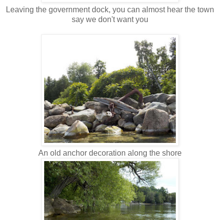
Leaving the government dock, you can almost hear the town
say we don't want you
An old anchor decoration along the shore