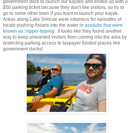
government dock to launch our kayaks and ended up with a
$50 parking ticket because they don't like visitors, so try to
go to some other town if you want to launch your kayak.
Areas along Lake Simcoe were infamous for episodes of
locals pushing Asians into the water in
assaults that were
known as 'nipper-tipping'
. It looks like they found another
way to keep unwanted visitors from coming into the area by
restricting parking access to taxpayer funded places like
government docks!