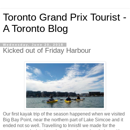
Toronto Grand Prix Tourist -
A Toronto Blog
Wednesday, June 20, 2018
Kicked out of Friday Harbour
Our first kayak trip of the season happened when we visited
Big Bay Point, near the northern part of Lake Simcoe and it
ended not so well. Travelling to Innisfil we made for the