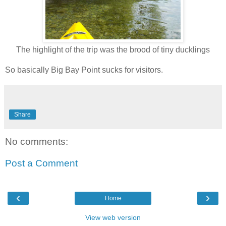
The highlight of the trip was the brood of tiny ducklings
So basically Big Bay Point sucks for visitors.
Share
No comments:
Post a Comment
‹
›
Home
View web version