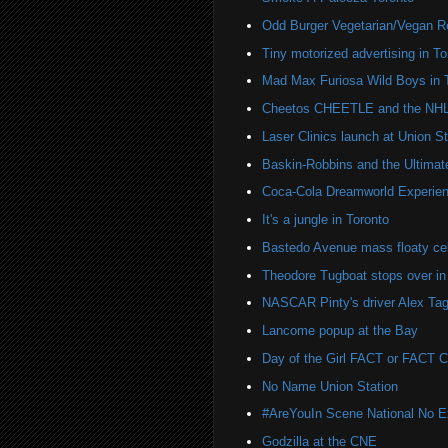
Odd Burger Vegetarian/Vegan R
Tiny motorized advertising in To
Mad Max Furiosa Wild Boys in 
Cheetos CHEETLE and the NHL 
Laser Clinics launch at Union St
Baskin-Robbins and the Ultima
Coca-Cola Dreamworld Experien
It's a jungle in Toronto
Bastedo Avenue mass floaty cel
Theodore Tugboat stops over in
NASCAR Pinty's driver Alex Tag
Lancome popup at the Bay
Day of the Girl FACT or FACT
No Name Union Station
#AreYouIn Scene National No 
Godzilla at the CNE