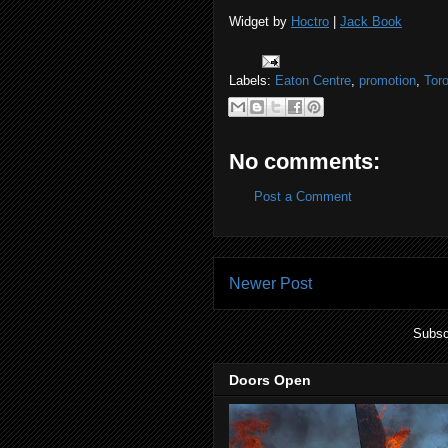
Widget by
Hoctro
|
Jack Book
Labels:
Eaton Centre
,
promotion
,
Tor
No comments:
Post a Comment
Newer Post
Subsc
Doors Open