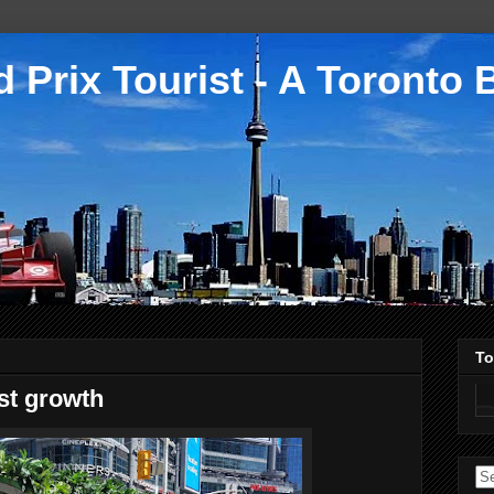
 Prix Tourist - A Toronto 
To
st growth