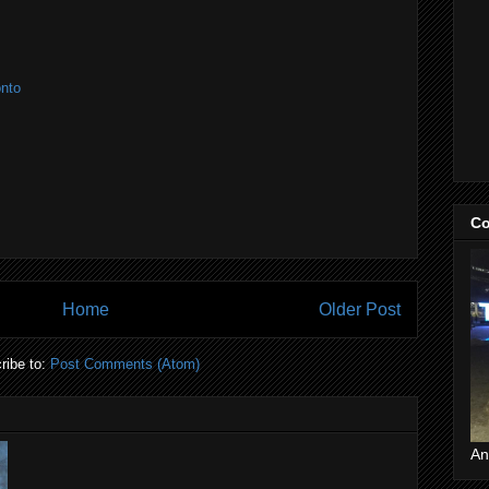
onto
Co
Home
Older Post
ribe to:
Post Comments (Atom)
An