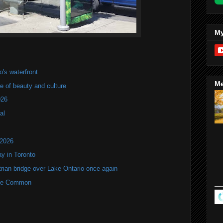
My
's waterfront
Me
of beauty and culture
026
al
 2026
y in Toronto
rian bridge over Lake Ontario once again
rne Common