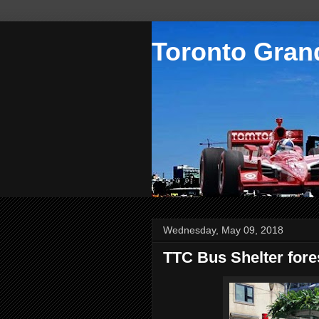
Toronto Grand
Wednesday, May 09, 2018
TTC Bus Shelter fore