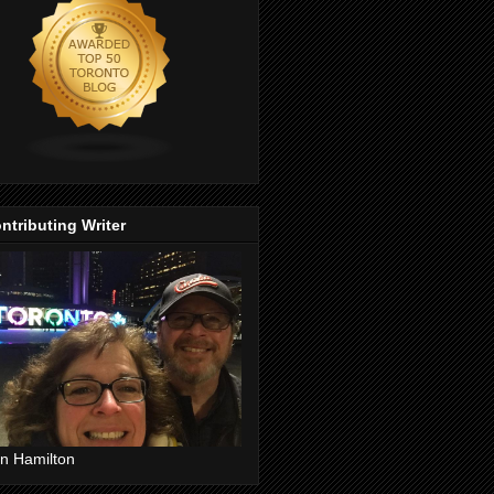
ntributing Writer
n Hamilton