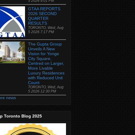
5 2026 9:01 PM
GTAA REPORTS
2026 SECOND
QUARTER
RESULTS
TORONTO, Wed, Aug
5 2026 7:17 PM
The Gupta Group
Unveils A New
Vision for Yonge
City Square,
Centred on Larger,
More Livable
Luxury Residences
with Reduced Unit
Count
TORONTO, Wed, Aug
5 2026 12:30 PM
re news
p Toronto Blog 2025