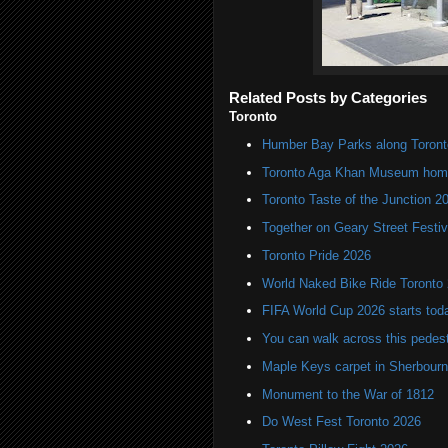
Related Posts by Categories
Toronto
Humber Bay Parks along Toronto
Toronto Aga Khan Museum home 
Toronto Taste of the Junction 2
Together on Geary Street Festiv
Toronto Pride 2026
World Naked Bike Ride Toronto
FIFA World Cup 2026 starts toda
You can walk across this pedest
Maple Keys carpet in Sherbou
Monument to the War of 1812
Do West Fest Toronto 2026