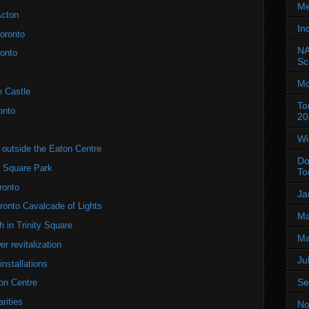
Me
Acton
In
oronto
NA
onto
Sc
Mo
e Castle
To
onto
20
Wi
utside the Eaton Centre
Do
y Square Park
To
ronto
Ja
onto Cavalcade of Lights
Ma
 in Trinity Square
Ma
r revitalization
Ju
installations
Se
on Centre
rities
No