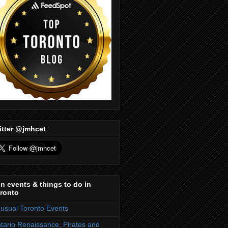
itter @jmhcet
n events & things to do in
ronto
usual Toronto Events
tario Renaissance, Pirates and