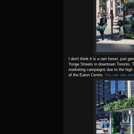
I don't think it is a rain forest, just
Yonge Streets in downtown Toronto. Thi
marketing campaigns due to the high ve
of the Eaton Centre.
You can see some