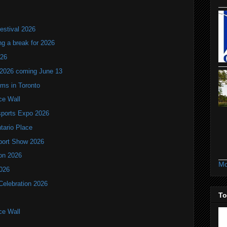
estival 2026
ng a break for 2026
T26
 2026 coming June 13
oms in Toronto
ce Wall
ports Expo 2026
ntario Place
port Show 2026
ion 2026
Mo
2026
Celebration 2026
To
ce Wall