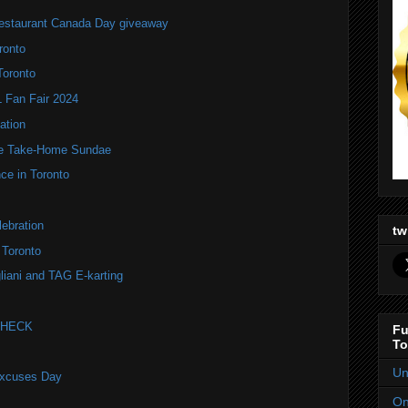
estaurant Canada Day giveaway
ronto
Toronto
Fan Fair 2024
ation
te Take-Home Sundae
ce in Toronto
ebration
tw
 Toronto
liani and TAG E-karting
 CHECK
Fu
To
Un
Excuses Day
On