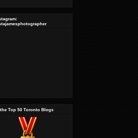
stagram:
stajamesphotographer
 the Top 50 Toronto Blogs