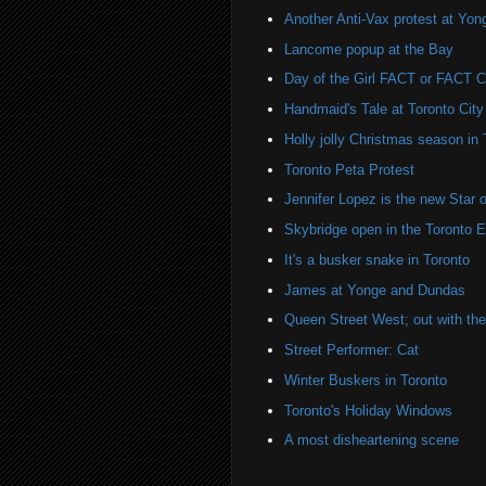
Another Anti-Vax protest at Yo
Lancome popup at the Bay
Day of the Girl FACT or FACT
Handmaid's Tale at Toronto City
Holly jolly Christmas season in 
Toronto Peta Protest
Jennifer Lopez is the new Sta
Skybridge open in the Toronto 
It's a busker snake in Toronto
James at Yonge and Dundas
Queen Street West; out with the 
Street Performer: Cat
Winter Buskers in Toronto
Toronto's Holiday Windows
A most disheartening scene