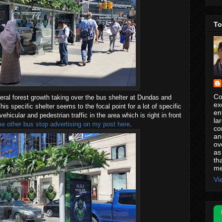
To
Co
 general forest growth taking over the bus shelter at Dundas and
ex
s specific shelter seems to the focal point for a lot of specific
en
hicular and pedestrian traffic in the area which is right in front
la
 other bus stop advertising on my post here
.
co
an
ov
as
th
me
Vi