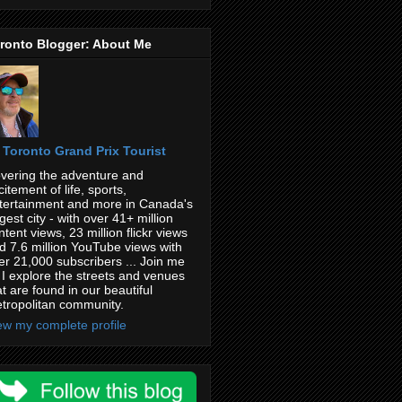
ronto Blogger: About Me
Toronto Grand Prix Tourist
vering the adventure and
citement of life, sports,
tertainment and more in Canada's
rgest city - with over 41+ million
ntent views, 23 million flickr views
d 7.6 million YouTube views with
er 21,000 subscribers ... Join me
 I explore the streets and venues
at are found in our beautiful
tropolitan community.
ew my complete profile