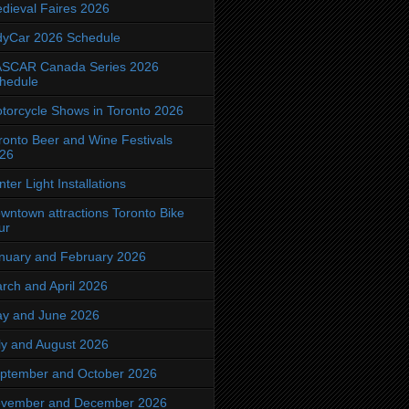
dieval Faires 2026
dyCar 2026 Schedule
SCAR Canada Series 2026
hedule
torcycle Shows in Toronto 2026
ronto Beer and Wine Festivals
26
nter Light Installations
wntown attractions Toronto Bike
ur
nuary and February 2026
rch and April 2026
y and June 2026
ly and August 2026
ptember and October 2026
vember and December 2026