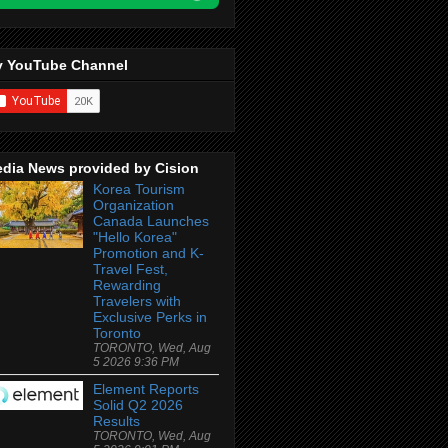
 YouTube Channel
dia News provided by Cision
Korea Tourism
Organization
Canada Launches
"Hello Korea"
Promotion and K-
Travel Fest,
Rewarding
Travelers with
Exclusive Perks in
Toronto
TORONTO, Wed, Aug
5 2026 9:36 PM
Element Reports
Solid Q2 2026
Results
TORONTO, Wed, Aug