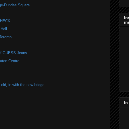
nge-Dundas Square
In
 CHECK
in
 Hall
Toronto
r of GUESS Jeans
Eaton Centre
old, in with the new bridge
In