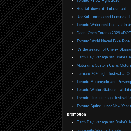
Toronto Pillow Fight 2026
RedBall down at Harbourfront
RedBall Toronto and Luminato F
Toronto Waterfront Festival taki
Doors Open Toronto 2026 #DO
Toronto World Naked Bike Ride
It's the season of Cherry Bloss
Earth Day war against Drake's I
Motorama Custom Car & Motors
Lumière 2026 light festival at O
Toronto Motorcycle and Powers
Toronto Winter Stations Exhibit
Toronto Illuminite light festival 
Toronto Spring Lunar New Year 
promotion
Earth Day war against Drake's I
Smoke-A-Palooza Toronto