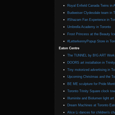
Royal Enfield Canada Twins in 
Budweiser Clydesdale team in T
#Shazam Fan Experience in Tor
Umbrella Academy in Toronto
Frost Princess at the Beauty Ic
#LetterkennyPopup Store in Tor
Eaton Centre
The TUNNEL by B!G ART Work o
DOORS art installation in Trinit
Tiny motorized advertising in To
Upcoming Christmas and the Tor
BE ME sculpture for Pride Month
Toronto Trinity Square clock towe
Illuminite and Biolumen light art 
Dream Machines at Toronto Eat
Alice Li dances for children's cha