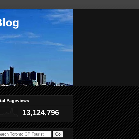
Blog
tal Pageviews
13,124,796